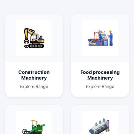
Construction
Food processing
Machinery
Machinery
Explore Range
Explore Range