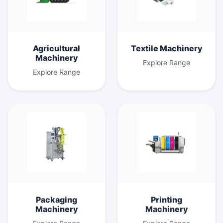
Agricultural
Textile Machinery
Machinery
Explore Range
Explore Range
Packaging
Printing
Machinery
Machinery