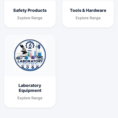
Safety Products
Tools & Hardware
Explore Range
Explore Range
Laboratory
Equipment
Explore Range