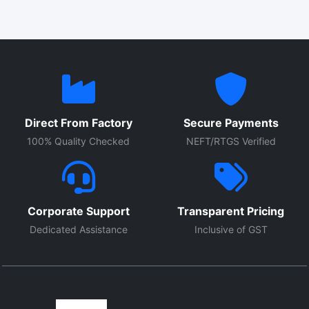
Direct From Factory
Secure Payments
100% Quality Checked
NEFT/RTGS Verified
Corporate Support
Transparent Pricing
Dedicated Assistance
Inclusive of GST