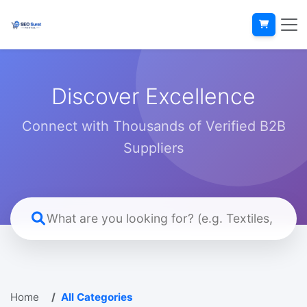
Discover Excellence
Connect with Thousands of Verified B2B
Suppliers
Home
All Categories