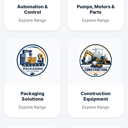
Automation &
Pumps, Motors &
Control
Parts
Explore Range
Explore Range
Packaging
Construction
Solutions
Equipment
Explore Range
Explore Range