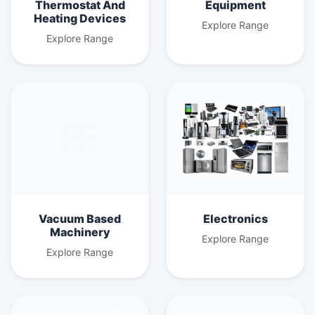
Thermostat And
Equipment
Heating Devices
Explore Range
Explore Range
Vacuum Based
Electronics
Machinery
Explore Range
Explore Range