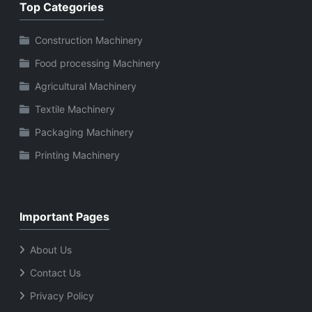
Top Categories
Construction Machinery
Food processing Machinery
Agricultural Machinery
Textile Machinery
Packaging Machinery
Printing Machinery
Important Pages
About Us
Contact Us
Privacy Policy