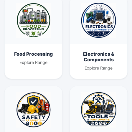
Food Processing
Electronics &
Components
Explore Range
Explore Range