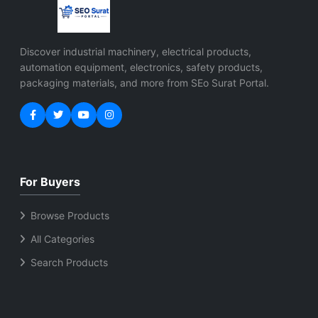
Discover industrial machinery, electrical products,
automation equipment, electronics, safety products,
packaging materials, and more from SEo Surat Portal.
For Buyers
Browse Products
All Categories
Search Products