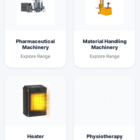
Pharmaceutical
Material Handling
Machinery
Machinery
Explore Range
Explore Range
Heater
Physiotherapy