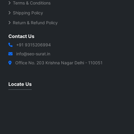
Terms & Conditions
Shipping Policy
Return & Refund Policy
Contact Us
+91 9315206994
info@seo-surat.in
Office No. 203 Krishna Nagar Delhi - 110051
Locate Us