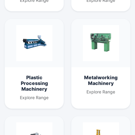
Explore Range
Explore Range
Plastic
Metalworking
Processing
Machinery
Machinery
Explore Range
Explore Range