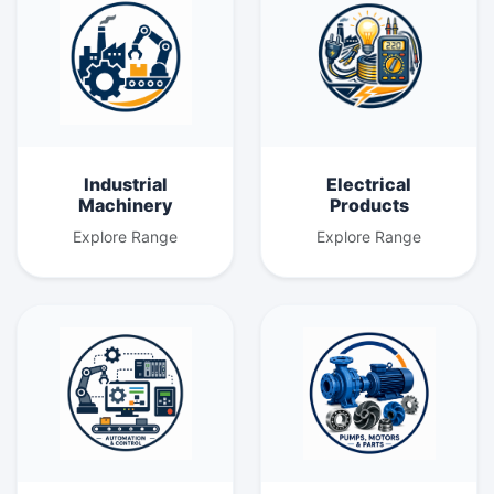
Industrial
Electrical
Machinery
Products
Explore Range
Explore Range