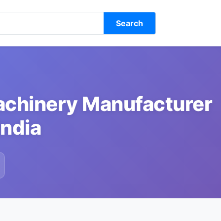
Search
achinery Manufacturer
India