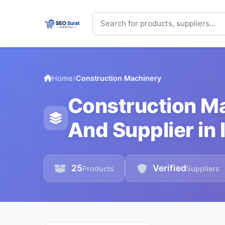
Home
Construction Machinery
Construction M
And Supplier in 
25
Verified
Products
Suppliers