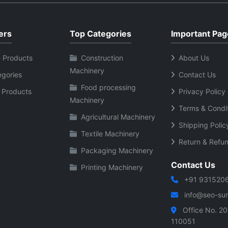
ers
Top Categories
Important Pag
 Products
Construction
About Us
Machinery
egories
Contact Us
Food processing
 Products
Privacy Policy
Machinery
Terms & Condi
Agricultural Machinery
Shipping Polic
Textile Machinery
Return & Refun
Packaging Machinery
Contact Us
Printing Machinery
+91 931520
info@seo-sura
Office No. 20
110051