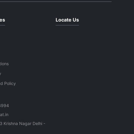
es
Locate Us
tions
y
d Policy
6994
t.in
3 Krishna Nagar Delhi -