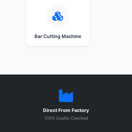
Bar Cutting Machine
Direct From Factory
100% Quality Checked