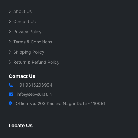
About Us
Contact Us
Privacy Policy
Terms & Conditions
Shipping Policy
Return & Refund Policy
Contact Us
+91 9315206994
info@seo-surat.in
Office No. 203 Krishna Nagar Delhi - 110051
Locate Us