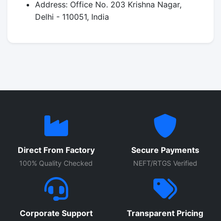
Address: Office No. 203 Krishna Nagar,
Delhi - 110051, India
Direct From Factory
Secure Payments
100% Quality Checked
NEFT/RTGS Verified
Corporate Support
Transparent Pricing