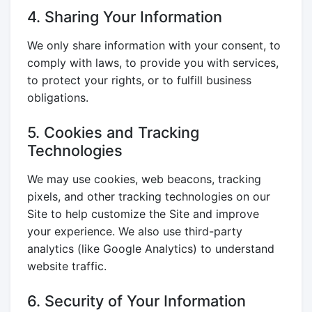
4. Sharing Your Information
We only share information with your consent, to
comply with laws, to provide you with services,
to protect your rights, or to fulfill business
obligations.
5. Cookies and Tracking
Technologies
We may use cookies, web beacons, tracking
pixels, and other tracking technologies on our
Site to help customize the Site and improve
your experience. We also use third-party
analytics (like Google Analytics) to understand
website traffic.
6. Security of Your Information