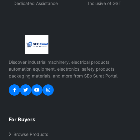
Dedicated Assistance
Inclusive of GST
Discover industrial machinery, electrical products,
automation equipment, electronics, safety products,
packaging materials, and more from SEo Surat Portal.
For Buyers
Browse Products