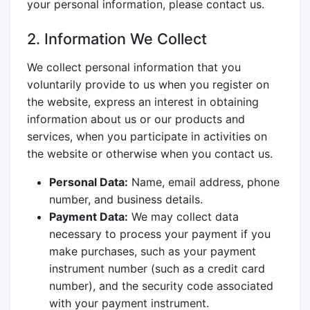
your personal information, please contact us.
2. Information We Collect
We collect personal information that you
voluntarily provide to us when you register on
the website, express an interest in obtaining
information about us or our products and
services, when you participate in activities on
the website or otherwise when you contact us.
Personal Data:
Name, email address, phone
number, and business details.
Payment Data:
We may collect data
necessary to process your payment if you
make purchases, such as your payment
instrument number (such as a credit card
number), and the security code associated
with your payment instrument.