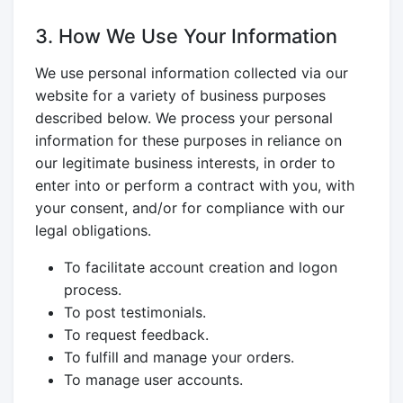
3. How We Use Your Information
We use personal information collected via our
website for a variety of business purposes
described below. We process your personal
information for these purposes in reliance on
our legitimate business interests, in order to
enter into or perform a contract with you, with
your consent, and/or for compliance with our
legal obligations.
To facilitate account creation and logon
process.
To post testimonials.
To request feedback.
To fulfill and manage your orders.
To manage user accounts.