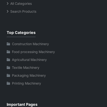
All Categories
Search Products
Top Categories
Construction Machinery
Food processing Machinery
Agricultural Machinery
Textile Machinery
Packaging Machinery
Printing Machinery
Important Pages