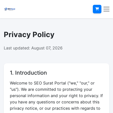
Privacy Policy
Last updated: August 07, 2026
1. Introduction
Welcome to SEO Surat Portal ("we," "our," or
"us"). We are committed to protecting your
personal information and your right to privacy. If
you have any questions or concerns about this
privacy notice, or our practices with regards to