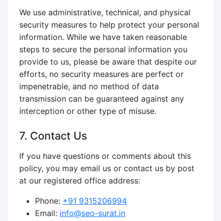
We use administrative, technical, and physical
security measures to help protect your personal
information. While we have taken reasonable
steps to secure the personal information you
provide to us, please be aware that despite our
efforts, no security measures are perfect or
impenetrable, and no method of data
transmission can be guaranteed against any
interception or other type of misuse.
7. Contact Us
If you have questions or comments about this
policy, you may email us or contact us by post
at our registered office address:
Phone:
+91 9315206994
Email:
info@seo-surat.in