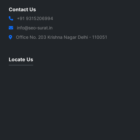
Contact Us
+91 9315206994
info@seo-surat.in
Office No. 203 Krishna Nagar Delhi - 110051
Locate Us