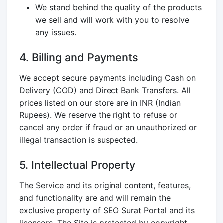
We stand behind the quality of the products
we sell and will work with you to resolve
any issues.
4. Billing and Payments
We accept secure payments including Cash on
Delivery (COD) and Direct Bank Transfers. All
prices listed on our store are in INR (Indian
Rupees). We reserve the right to refuse or
cancel any order if fraud or an unauthorized or
illegal transaction is suspected.
5. Intellectual Property
The Service and its original content, features,
and functionality are and will remain the
exclusive property of SEO Surat Portal and its
licensors. The Site is protected by copyright,