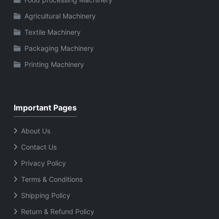
Agricultural Machinery
Textile Machinery
Packaging Machinery
Printing Machinery
Important Pages
About Us
Contact Us
Privacy Policy
Terms & Conditions
Shipping Policy
Return & Refund Policy