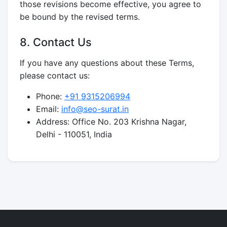
those revisions become effective, you agree to
be bound by the revised terms.
8. Contact Us
If you have any questions about these Terms,
please contact us:
Phone:
+91 9315206994
Email:
info@seo-surat.in
Address: Office No. 203 Krishna Nagar,
Delhi - 110051, India