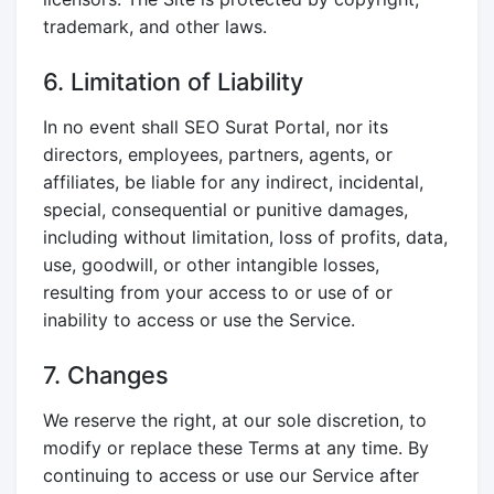
trademark, and other laws.
6. Limitation of Liability
In no event shall SEO Surat Portal, nor its
directors, employees, partners, agents, or
affiliates, be liable for any indirect, incidental,
special, consequential or punitive damages,
including without limitation, loss of profits, data,
use, goodwill, or other intangible losses,
resulting from your access to or use of or
inability to access or use the Service.
7. Changes
We reserve the right, at our sole discretion, to
modify or replace these Terms at any time. By
continuing to access or use our Service after