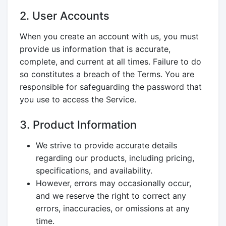
2. User Accounts
When you create an account with us, you must
provide us information that is accurate,
complete, and current at all times. Failure to do
so constitutes a breach of the Terms. You are
responsible for safeguarding the password that
you use to access the Service.
3. Product Information
We strive to provide accurate details
regarding our products, including pricing,
specifications, and availability.
However, errors may occasionally occur,
and we reserve the right to correct any
errors, inaccuracies, or omissions at any
time.