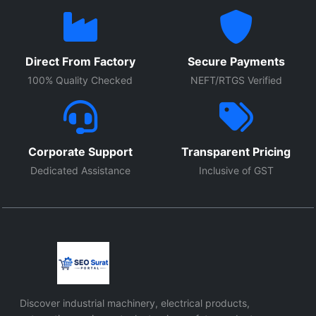
Direct From Factory
Secure Payments
100% Quality Checked
NEFT/RTGS Verified
Corporate Support
Transparent Pricing
Dedicated Assistance
Inclusive of GST
Discover industrial machinery, electrical products,