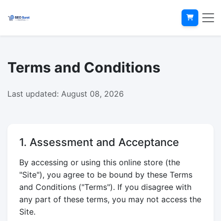
Terms and Conditions
Last updated: August 08, 2026
1. Assessment and Acceptance
By accessing or using this online store (the
"Site"), you agree to be bound by these Terms
and Conditions ("Terms"). If you disagree with
any part of these terms, you may not access the
Site.