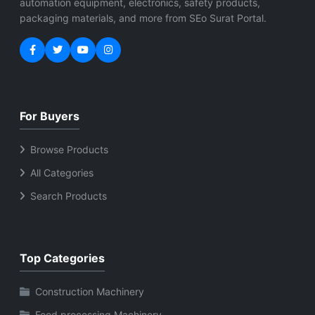
automation equipment, electronics, safety products,
packaging materials, and more from SEo Surat Portal.
For Buyers
Browse Products
All Categories
Search Products
Top Categories
Construction Machinery
Food processing Machinery