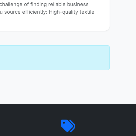
hallenge of finding reliable business
u source efficiently: High-quality textile