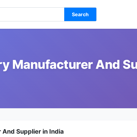
Search
ry Manufacturer And Sup
And Supplier in India