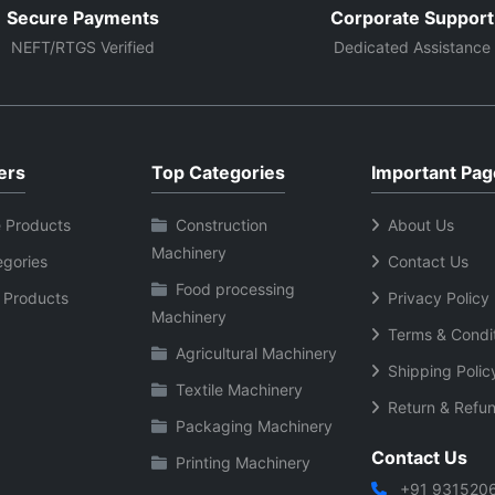
Secure Payments
Corporate Support
NEFT/RTGS Verified
Dedicated Assistance
ers
Top Categories
Important Pag
 Products
Construction
About Us
Machinery
egories
Contact Us
Food processing
 Products
Privacy Policy
Machinery
Terms & Condi
Agricultural Machinery
Shipping Polic
Textile Machinery
Return & Refun
Packaging Machinery
Contact Us
Printing Machinery
+91 931520