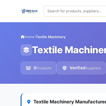
Home
Textile Machinery
Textile Machine
0
Verified
Products
Suppliers
Textile Machinery Manufacturer 