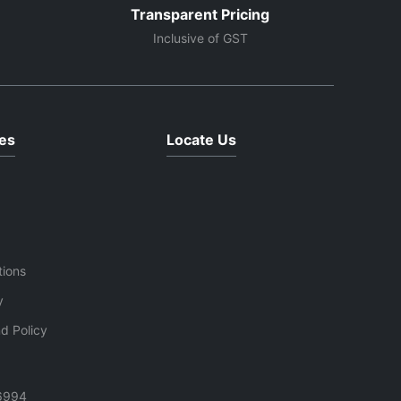
Transparent Pricing
Inclusive of GST
es
Locate Us
tions
y
d Policy
6994