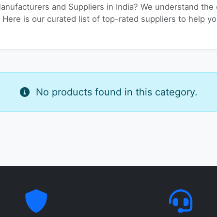
Manufacturers and Suppliers in India? We understand the c
 Here is our curated list of top-rated suppliers to help yo
No products found in this category.