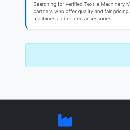
Searching for verified Textile Machinery 
partners who offer quality and fair pricing.
machines and related accessories.