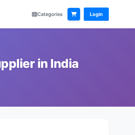
Categories
Login
plier in India