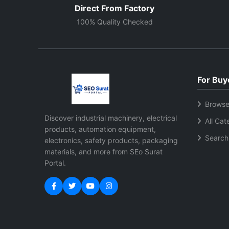
Direct From Factory
100% Quality Checked
For Buy
Browse
Discover industrial machinery, electrical
All Cat
products, automation equipment,
Search
electronics, safety products, packaging
materials, and more from SEo Surat
Portal.