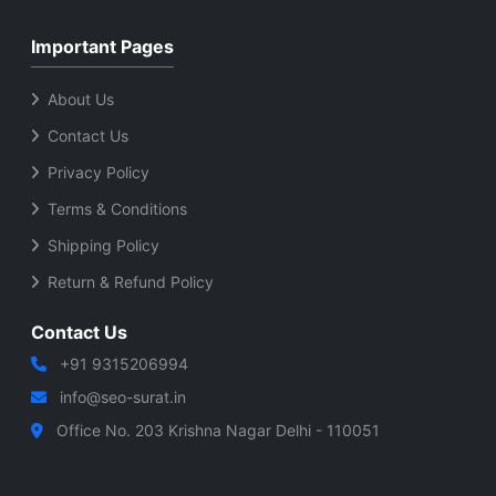
Important Pages
About Us
Contact Us
Privacy Policy
Terms & Conditions
Shipping Policy
Return & Refund Policy
Contact Us
+91 9315206994
info@seo-surat.in
Office No. 203 Krishna Nagar Delhi - 110051