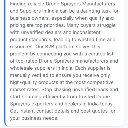
Finding reliable Drone Sprayers Manufacturers
and Suppliers in India can be a daunting task for
business owners, especially when quality and
pricing are top priorities. Many buyers struggle
with unverified dealers and inconsistent
product standards, leading to wasted time and
resources. Our B2B platform solves this
problem by connecting you with a curated list
of top-rated Drone Sprayers manufacturers and
wholesale suppliers in India. Each supplier is
manually verified to ensure you receive only
high-quality products at the most competitive
market rates. Stop chasing unverified leads and
start sourcing efficiently from trusted Drone
Sprayers exporters and dealers in India today.
Get instant contact details and best quotes for
your business needs.