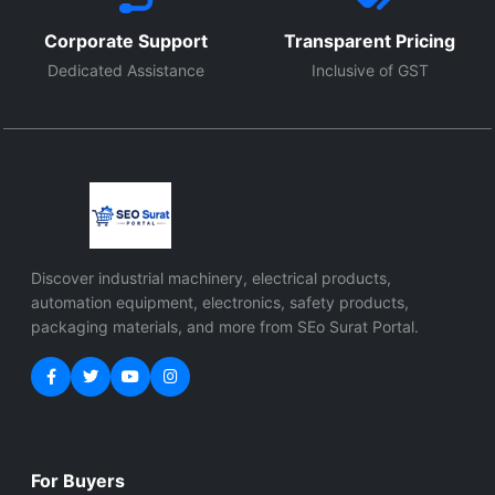
Corporate Support
Transparent Pricing
Dedicated Assistance
Inclusive of GST
Discover industrial machinery, electrical products,
automation equipment, electronics, safety products,
packaging materials, and more from SEo Surat Portal.
For Buyers