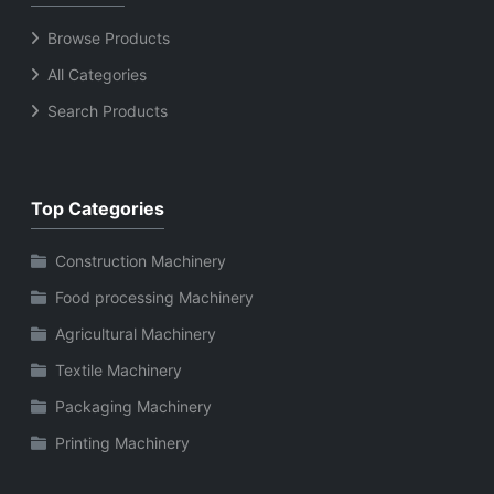
Browse Products
All Categories
Search Products
Top Categories
Construction Machinery
Food processing Machinery
Agricultural Machinery
Textile Machinery
Packaging Machinery
Printing Machinery