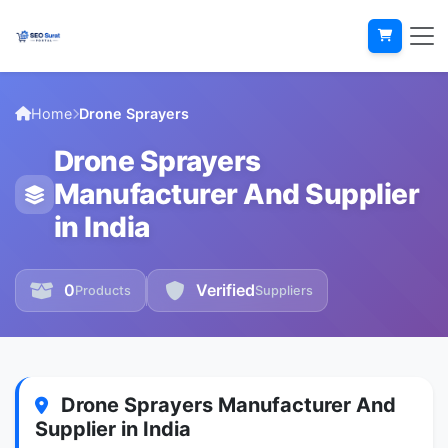
Home
Drone Sprayers
Drone Sprayers
Manufacturer And Supplier
in India
0
Verified
Products
Suppliers
Drone Sprayers Manufacturer And
Supplier in India