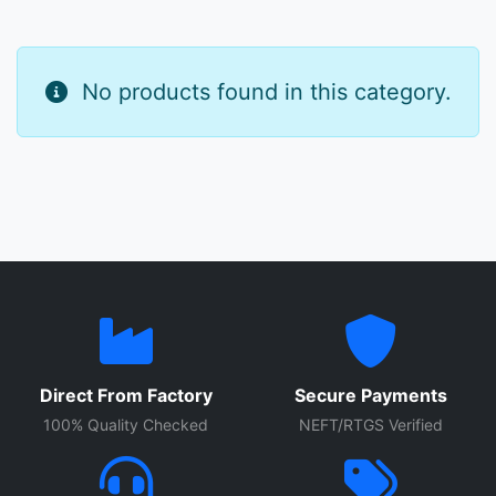
No products found in this category.
Direct From Factory
Secure Payments
100% Quality Checked
NEFT/RTGS Verified