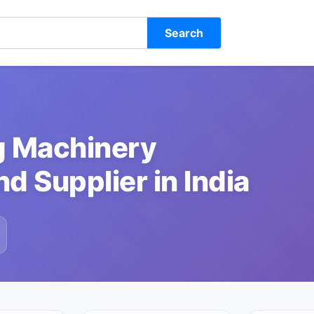
Search
g Machinery
d Supplier in India