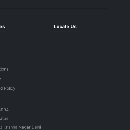
es
Locate Us
tions
y
d Policy
6994
t.in
3 Krishna Nagar Delhi -