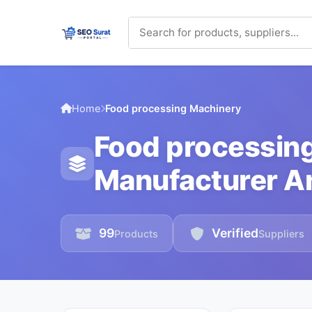
Home
Food processing Machinery
Food processin
Manufacturer An
99
Verified
Products
Suppliers