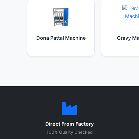
Dona Pattal Machine
Gravy Ma
Direct From Factory
100% Quality Checked