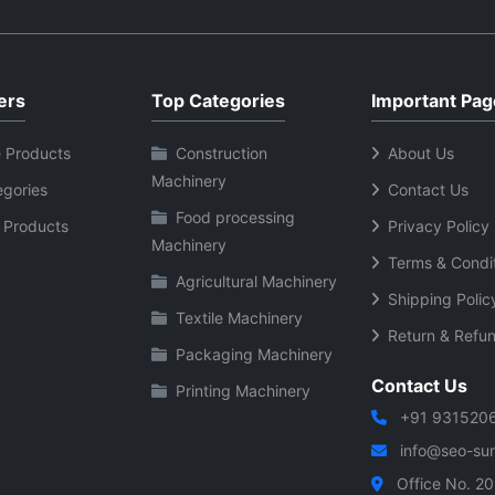
ers
Top Categories
Important Pag
 Products
Construction
About Us
Machinery
egories
Contact Us
Food processing
 Products
Privacy Policy
Machinery
Terms & Condi
Agricultural Machinery
Shipping Polic
Textile Machinery
Return & Refun
Packaging Machinery
Contact Us
Printing Machinery
+91 931520
info@seo-sura
Office No. 20