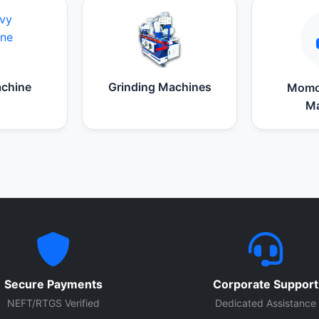
chine
Grinding Machines
Momo
Ma
Secure Payments
Corporate Support
NEFT/RTGS Verified
Dedicated Assistance