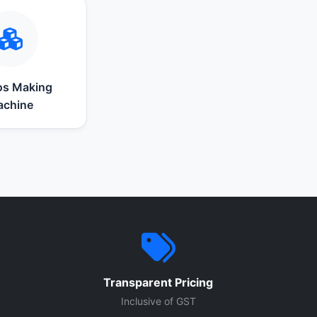
s Making
chine
Transparent Pricing
Inclusive of GST