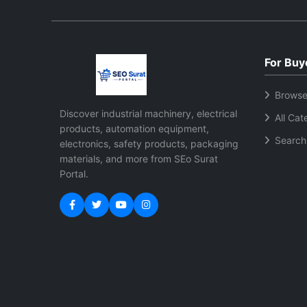
For Buy
Browse
Discover industrial machinery, electrical
All Cat
products, automation equipment,
Search
electronics, safety products, packaging
materials, and more from SEo Surat
Portal.