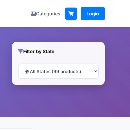
Categories
Login
Filter by State