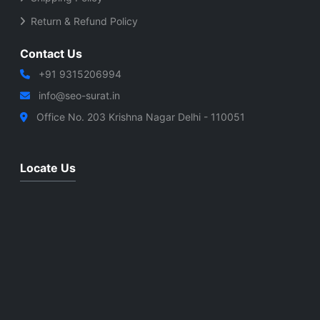
Return & Refund Policy
Contact Us
+91 9315206994
info@seo-surat.in
Office No. 203 Krishna Nagar Delhi - 110051
Locate Us