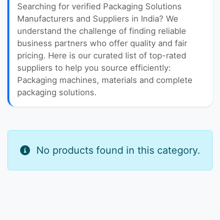
Searching for verified Packaging Solutions
Manufacturers and Suppliers in India? We
understand the challenge of finding reliable
business partners who offer quality and fair
pricing. Here is our curated list of top-rated
suppliers to help you source efficiently:
Packaging machines, materials and complete
packaging solutions.
No products found in this category.