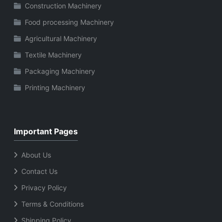
Construction Machinery
Food processing Machinery
Agricultural Machinery
Textile Machinery
Packaging Machinery
Printing Machinery
Important Pages
About Us
Contact Us
Privacy Policy
Terms & Conditions
Shipping Policy