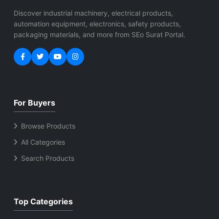
Discover industrial machinery, electrical products,
automation equipment, electronics, safety products,
packaging materials, and more from SEo Surat Portal.
For Buyers
Browse Products
All Categories
Search Products
Top Categories