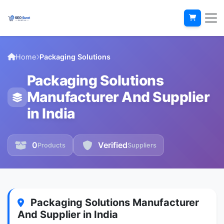
Home
Packaging Solutions
Packaging Solutions
Manufacturer And Supplier
in India
0
Verified
Products
Suppliers
Packaging Solutions Manufacturer
And Supplier in India