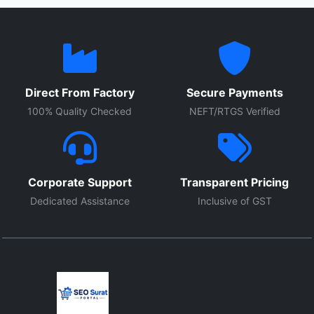
Direct From Factory
Secure Payments
100% Quality Checked
NEFT/RTGS Verified
Corporate Support
Transparent Pricing
Dedicated Assistance
Inclusive of GST