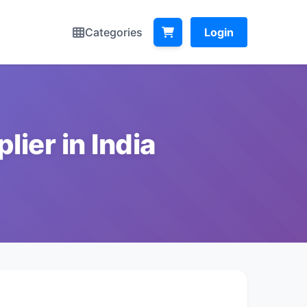
Categories
Login
ier in India