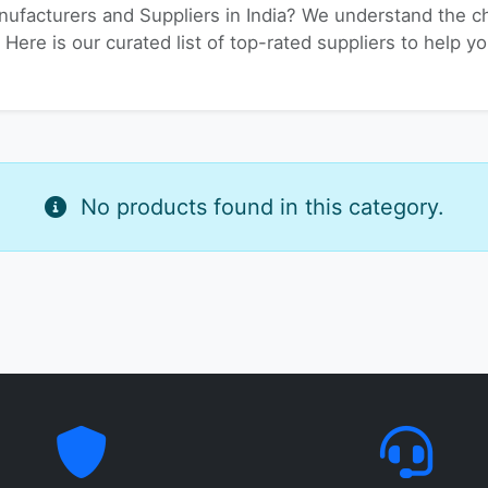
nufacturers and Suppliers in India? We understand the ch
. Here is our curated list of top-rated suppliers to help 
No products found in this category.