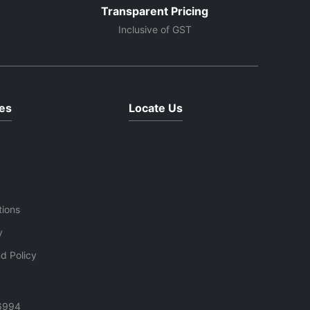
Transparent Pricing
Inclusive of GST
es
Locate Us
tions
y
d Policy
6994