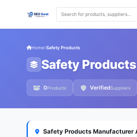
Home
Safety Products
Safety Products
0
Verified
Products
Suppliers
Safety Products Manufacturer A