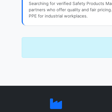
Searching for verified Safety Products Ma
partners who offer quality and fair pricing
PPE for industrial workplaces.