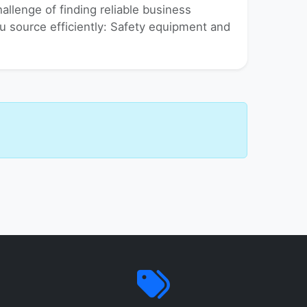
allenge of finding reliable business
you source efficiently: Safety equipment and