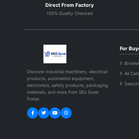
Direct From Factory
100% Quality Checked
For Buy
Browse
Discover industrial machinery, electrical
All Cat
products, automation equipment,
Search
electronics, safety products, packaging
materials, and more from SEo Surat
Portal.