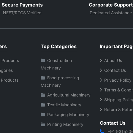
Secure Payments
Corporate Support
NEFT/RTGS Verified
Dedicated Assistance
ers
Top Categories
Important Pag
 Products
Construction
About Us
Machinery
egories
Contact Us
Food processing
 Products
Privacy Policy
Machinery
Terms & Condi
Agricultural Machinery
Shipping Polic
Textile Machinery
Return & Refun
Packaging Machinery
Contact Us
Printing Machinery
+91 931520