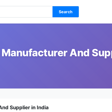
Search
 Manufacturer And Suppl
nd Supplier in India