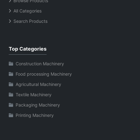
Browse Products
All Categories
Search Products
Top Categories
Construction Machinery
Food processing Machinery
Agricultural Machinery
Textile Machinery
Packaging Machinery
Printing Machinery