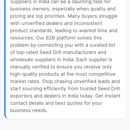
Suppliers in India can be a daunting task for
business owners, especially when quality and
pricing are top priorities. Many buyers struggle
with unverified dealers and inconsistent
product standards, leading to wasted time and
resources. Our B2B platform solves this
problem by connecting you with a curated list
of top-rated Seed Drill manufacturers and
wholesale suppliers in India. Each supplier is
manually verified to ensure you receive only
high-quality products at the most competitive
market rates. Stop chasing unverified leads and
start sourcing efficiently from trusted Seed Drill
exporters and dealers in India today. Get instant
contact details and best quotes for your
business needs.