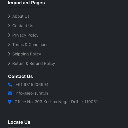
Important Pages
About Us
Contact Us
Privacy Policy
Terms & Conditions
Shipping Policy
Return & Refund Policy
Contact Us
+91 9315206994
info@seo-surat.in
Office No. 203 Krishna Nagar Delhi - 110051
Locate Us