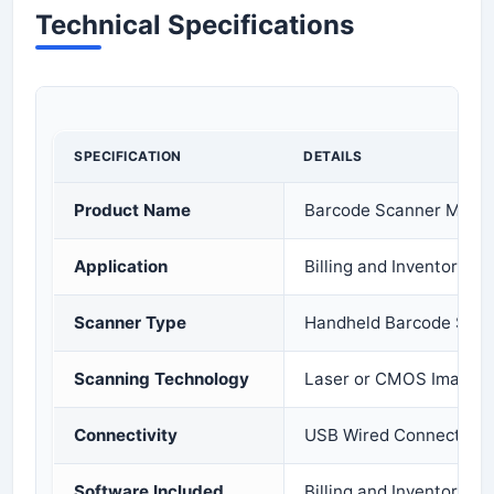
Technical Specifications
SPECIFICATION
DETAILS
Product Name
Barcode Scanner Machi
Application
Billing and Inventory 
Scanner Type
Handheld Barcode Sca
Scanning Technology
Laser or CMOS Imaging
Connectivity
USB Wired Connection
Software Included
Billing and Inventory 