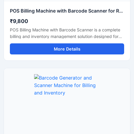
POS Billing Machine with Barcode Scanner for Retail Store
₹9,800
POS Billing Machine with Barcode Scanner is a complete
billing and inventory management solution designed for
retail stores, supermarkets, restaurants, pharmacies, and
More Details
commercial businesses. This machine combines fast
billing performance with accurate barcode scanning to
improve checkout speed and stock management. It
supports easy integration with POS software, printers,
and payment systems, making daily business operations
smooth and efficient. Its compact design, user friendly
interface, and reliable performance make it suitable for
continuous commercial use.