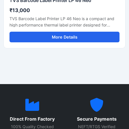
TVS Barcode Label Printer LP 46 Neo
₹13,000
TVS Barcode Label Printer LP 46 Neo is a compact and
high performance thermal label printer designed for
barcode printing, shipping labels, product tags, inventory
More Details
labels, and retail billing applications. This printer delivers
fast and accurate printing with clear output quality,
making it suitable for retail stores, warehouses, logistics,
supermarkets, and office use. Its durable design, user
friendly setup, and reliable thermal printing technology
help businesses improve productivity and label
management efficiency.
Direct From Factory
Secure Payments
100% Quality Checked
NEFT/RTGS Verified