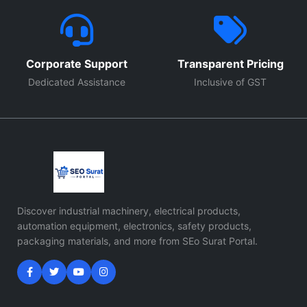
Corporate Support
Transparent Pricing
Dedicated Assistance
Inclusive of GST
Discover industrial machinery, electrical products,
automation equipment, electronics, safety products,
packaging materials, and more from SEo Surat Portal.