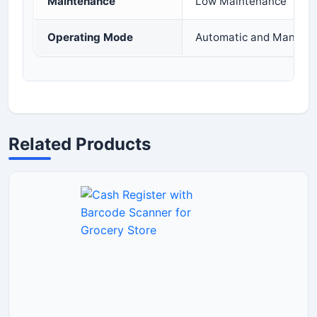
Maintenance
Low Maintenance
Operating Mode
Automatic and Manual 
Related Products