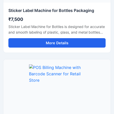
Sticker Label Machine for Bottles Packaging
₹7,500
Sticker Label Machine for Bottles is designed for accurate
and smooth labeling of plastic, glass, and metal bottles
used in food, beverage, cosmetic, pharmaceutical, and
More Details
chemical industries. This machine provides fast and
reliable sticker application for different bottle sizes,
helping improve packaging efficiency and product
presentation. Built with durable materials and user friendly
controls, it ensures consistent labeling performance with
low maintenance requirements for commercial production
lines.