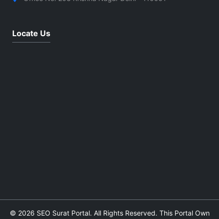
Locate Us
© 2026 SEO Surat Portal. All Rights Reserved. This Portal Own