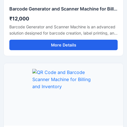
Barcode Generator and Scanner Machine for Billing and Inventory
₹12,000
Barcode Generator and Scanner Machine is an advanced
solution designed for barcode creation, label printing, and
fast barcode scanning in retail stores, warehouses,
More Details
supermarkets, pharmacies, and inventory management
systems. This machine helps businesses improve billing
accuracy, product tracking, and stock management with
reliable performance and easy operation. It supports
multiple barcode formats and delivers quick scanning with
clear barcode generation for daily commercial use.