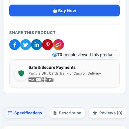
Buy Now
SHARE THIS PRODUCT
73
people viewed this product
Safe & Secure Payments
Pay via UPI, Cards, Bank or Cash on Delivery
Specifications
Description
Reviews (0)