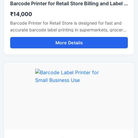
Barcode Printer for Retail Store Billing and Label Printing
₹14,000
Barcode Printer for Retail Store is designed for fast and
accurate barcode label printing in supermarkets, grocery
shops, fashion stores, medical shops, and other retail
More Details
businesses. This printer helps improve billing efficiency,
inventory management, and product labeling with clear
and high quality barcode output. Its compact design,
easy connectivity options, and low maintenance operation
make it a reliable solution for daily retail store use.