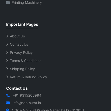
Printing Machinery
Important Pages
About Us
Contact Us
Privacy Policy
Terms & Conditions
Shipping Policy
Return & Refund Policy
Contact Us
+91 9315206994
info@seo-surat.in
Office No. 203 Krishna Nagar Delhi - 110051