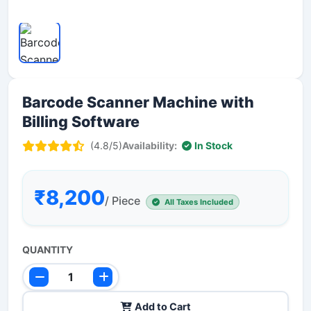
Barcode Scanner Machine with
Billing Software
(4.8/5)
Availability:
In Stock
₹8,200
/ Piece
All Taxes Included
QUANTITY
Add to Cart