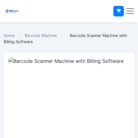
Home
/
Barcode Machine
/
Barcode Scanner Machine with
Billing Software