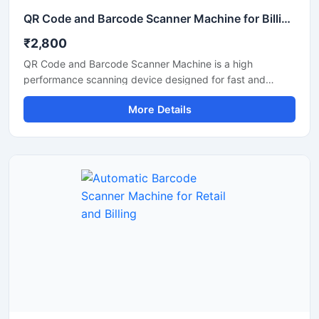
QR Code and Barcode Scanner Machine for Billing and Inventory
₹2,800
QR Code and Barcode Scanner Machine is a high
performance scanning device designed for fast and
accurate reading of QR codes and barcode labels in retail
More Details
stores, supermarkets, warehouses, offices, hospitals, and
logistics businesses. This scanner helps improve billing
efficiency and inventory tracking with quick response
scanning technology. Its compact and durable design
supports continuous commercial use and offers easy
connectivity with POS systems, computers, and mobile
devices for smooth business operations.