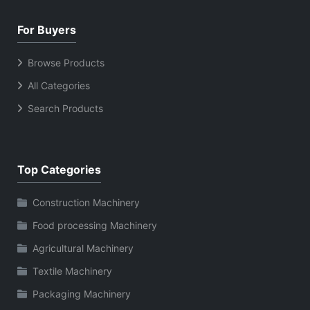
For Buyers
Browse Products
All Categories
Search Products
Top Categories
Construction Machinery
Food processing Machinery
Agricultural Machinery
Textile Machinery
Packaging Machinery