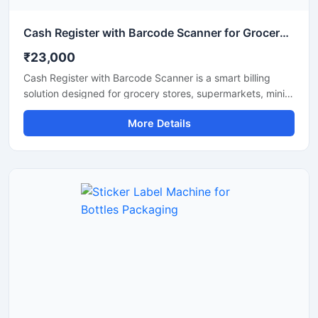
Cash Register with Barcode Scanner for Grocery Store
₹23,000
Cash Register with Barcode Scanner is a smart billing
solution designed for grocery stores, supermarkets, mini
marts, and retail shops. This machine helps manage fast
More Details
billing, accurate barcode scanning, and daily sales
records with ease. It improves checkout speed and
inventory handling while reducing manual billing errors.
Equipped with a user friendly interface, durable design,
and reliable scanning technology, this system is suitable
for continuous use in busy retail environments.