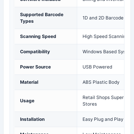
Supported Barcode
1D and 2D Barcode Sup
Types
Scanning Speed
High Speed Scanning
Compatibility
Windows Based System
Power Source
USB Powered
Material
ABS Plastic Body
Retail Shops Supermar
Usage
Stores
Installation
Easy Plug and Play Set