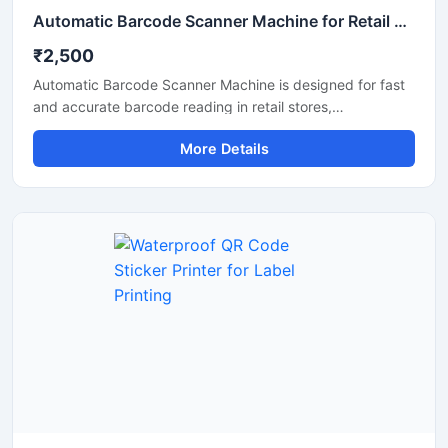
Automatic Barcode Scanner Machine for Retail and Billing
₹2,500
Automatic Barcode Scanner Machine is designed for fast
and accurate barcode reading in retail stores,
supermarkets, warehouses, hospitals, and billing counters.
More Details
This scanner helps improve billing speed and inventory
management by quickly scanning 1D and 2D barcodes
with high precision. Its compact design, automatic
scanning technology, and durable body make it suitable
for continuous commercial use. The machine supports
easy connectivity with computers and POS systems for
smooth business operations.