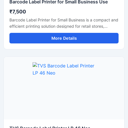
Barcode Label Printer for Small Business Use
₹7,500
Barcode Label Printer for Small Business is a compact and
efficient printing solution designed for retail stores,
supermarkets, warehouses, courier services, and online
More Details
sellers. This printer delivers fast and clear barcode label
printing for product labeling, shipping labels, price tags,
and inventory management. With easy connectivity, low
maintenance, and high printing accuracy, it helps small
businesses improve productivity and organize operations
more efficiently.