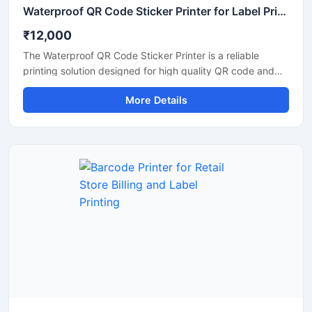
Waterproof QR Code Sticker Printer for Label Printing
₹12,000
The Waterproof QR Code Sticker Printer is a reliable
printing solution designed for high quality QR code and
barcode label printing on waterproof sticker materials. It is
More Details
suitable for retail stores, warehouses, packaging units,
logistics businesses, and industrial labeling applications.
This printer delivers clear and durable prints that resist
water, moisture, and daily handling, making it ideal for
product identification and inventory management. Its
compact design, fast printing speed, and easy
connectivity ensure smooth operation for commercial and
business use.