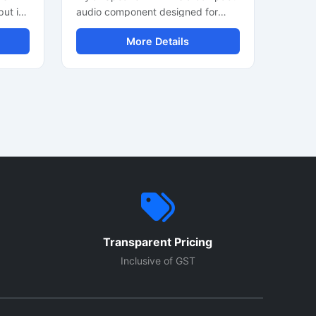
put in
audio component designed for
DIY
clear sound output in electronic
More Details
devices and communication
 with
systems. It delivers stable audio
nt
performance with low power
consumption and durable
construction. Suitable for toys,
e audio
intercom units, alarm systems, and
portable electronics, this mini
 Its
speaker supports consistent sound
sy
quality in compact applications. Its
r
lightweight design and easy
s.
installation make it ideal for OEM
stems
manufacturing, DIY electronics
ty and
projects, and industrial audio
Transparent Pricing
equipment requiring reliable voice
and alert sound output.
Inclusive of GST