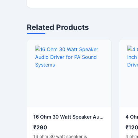
Related Products
16 Ohm 30 Watt Speaker Audio Driver for PA Sound Systems
₹290
₹12
16 ohm 30 watt speaker is
4 ohm 