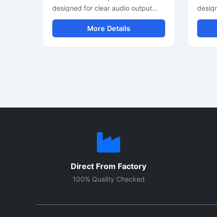
designed for clear audio output
desig
and stable sound performance in
devic
More Details
professional and commercial audio
perfor
systems. This audio speaker driver
driver
supports balanced sound
outpu
reproduction with efficient power
effici
handling and durable construction.
suitab
It is suitable for PA systems,
portab
amplifier setups, speaker cabinets,
projec
and custom sound projects. The
applic
heavy duty cone helps improve
design
voice clarity and audio response.
small 
Ideal for indoor audio applications,
durab
this speaker unit offers reliable
audio 
performance for continuous sound
clarit
Direct From Factory
operation and medium-power
for ev
audio requirements.
use.
100% Quality Checked