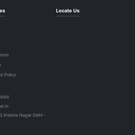
es
Locate Us
tions
y
d Policy
6994
t.in
3 Krishna Nagar Delhi -