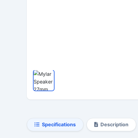
Specifications
Description