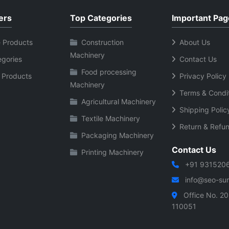
ers
Top Categories
Important Pag
 Products
Construction
About Us
Machinery
egories
Contact Us
Food processing
 Products
Privacy Policy
Machinery
Terms & Condi
Agricultural Machinery
Shipping Polic
Textile Machinery
Return & Refun
Packaging Machinery
Contact Us
Printing Machinery
+91 931520
info@seo-sura
Office No. 20
110051