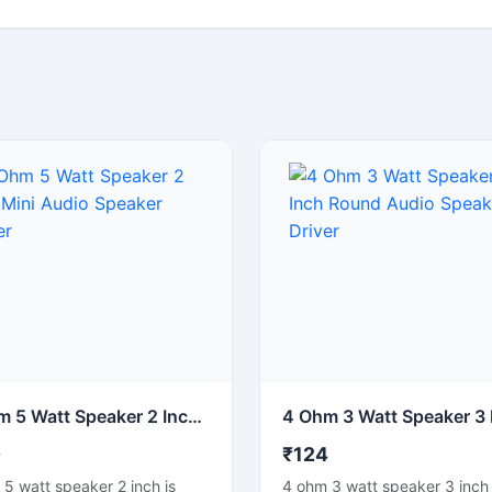
4 Ohm 5 Watt Speaker 2 Inch Mini Audio Speaker Driver
0
₹124
5 watt speaker 2 inch is
4 ohm 3 watt speaker 3 inch 