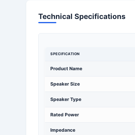
Technical Specifications
SPECIFICATION
Product Name
Speaker Size
Speaker Type
Rated Power
Impedance