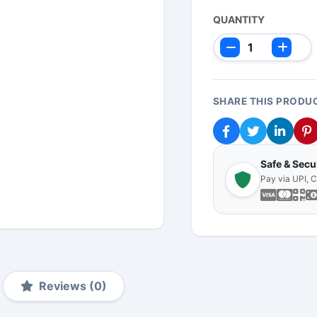
QUANTITY
SHARE THIS PRODU
Safe & Sec
Pay via UPI, 
Reviews (0)