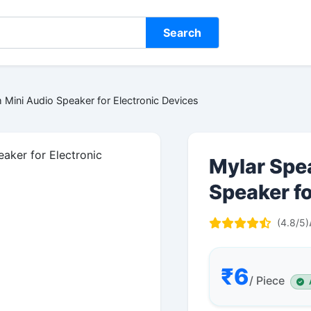
Search
Mini Audio Speaker for Electronic Devices
Mylar Spe
Speaker fo
(4.8/5)
₹6
/ Piece
A