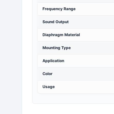
Frequency Range
Sound Output
Diaphragm Material
Mounting Type
Application
Color
Usage