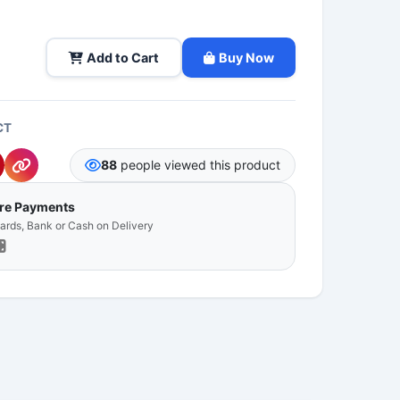
Add to Cart
Buy Now
CT
88
people viewed this product
ure Payments
Cards, Bank or Cash on Delivery