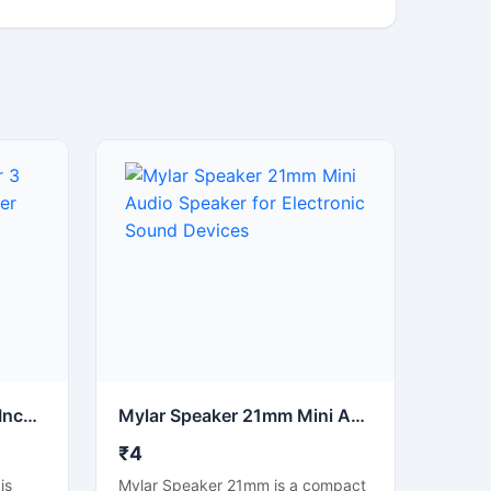
4 Ohm 3 Watt Speaker 3 Inch Round Audio Speaker Driver
Mylar Speaker 21mm Mini Audio Speaker for Electronic Sound Devices
₹4
is
Mylar Speaker 21mm is a compact