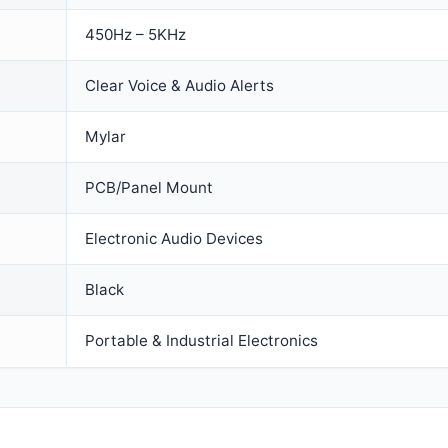
450Hz – 5KHz
Clear Voice & Audio Alerts
Mylar
PCB/Panel Mount
Electronic Audio Devices
Black
Portable & Industrial Electronics