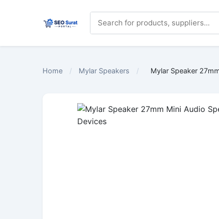
Home
/
Mylar Speakers
/
Mylar Speaker 27mm 