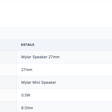
DETAILS
Mylar Speaker 27mm
27mm
Mylar Mini Speaker
0.5W
8 Ohm