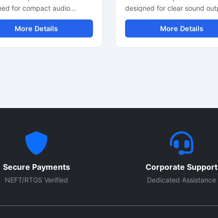
ned for compact audio
designed for clear sound out
es and clear sound
compact audio devices and 
More Details
More Details
mance. This mini speaker
speaker projects. It delivers
 delivers balanced audio
balanced audio performance
t with stable impedance and
stable impedance and efficie
ent power handling. It is
power handling. This round
le for multimedia speakers,
speaker driver is suitable for
le sound systems, DIY audio
multimedia systems, portabl
ts, and mini amplifier
units, mini amplifiers, and
ations. The round speaker
electronic sound applications.
 supports easy installation in
lightweight design allows ea
electronic devices. Built with
installation in custom speake
le components, this compact
boxes and electronic product
speaker offers reliable sound
Ideal for low-power audio sy
y and smooth voice response
requiring reliable sound clari
Secure Payments
Corporate Support
eryday electronic and audio
smooth voice reproduction.
NEFT/RTGS Verified
Dedicated Assistance