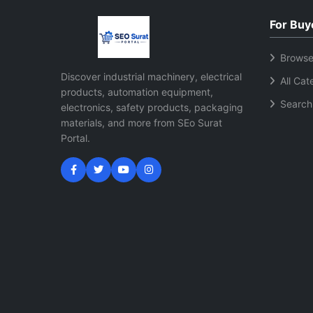
For Buy
Browse
Discover industrial machinery, electrical
All Cat
products, automation equipment,
Search
electronics, safety products, packaging
materials, and more from SEo Surat
Portal.