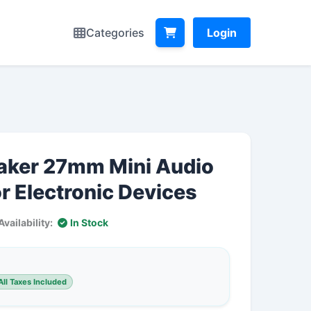
Categories
Login
aker 27mm Mini Audio
r Electronic Devices
Availability:
In Stock
ll Taxes Included