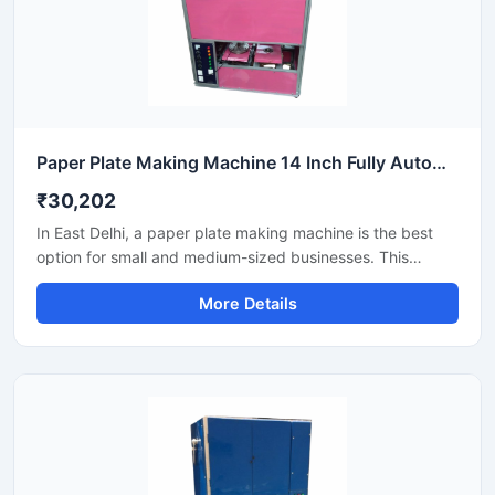
Paper Plate Making Machine 14 Inch Fully Automatic High Output Mild Steel Industrial Use
₹30,202
In East Delhi, a paper plate making machine is the best
option for small and medium-sized businesses. This
machine offers fast production with low power
More Details
consumption and produces hygienic paper plates. Its
easy operation, low maintenance, and high local market
demand make it an ideal manufacturing solution, even for
beginners.