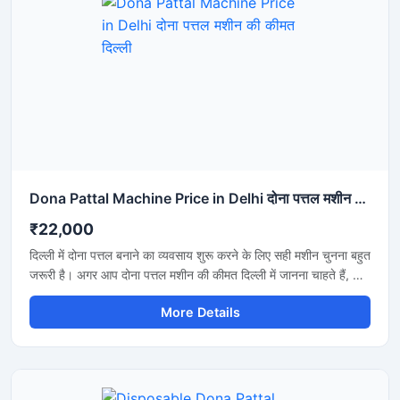
Dona Pattal Machine Price in Delhi दोना पत्तल मशीन की कीमत दिल्ली
₹22,000
दिल्ली में दोना पत्तल बनाने का व्यवसाय शुरू करने के लिए सही मशीन चुनना बहुत
जरूरी है। अगर आप दोना पत्तल मशीन की कीमत दिल्ली में जानना चाहते हैं, तो
यह मशीन कम बिजली खर्च, तेज उत्पादन और मजबूत बॉडी के साथ एक शानदार
More Details
विकल्प है। यह मशीन होटल, कैटरिंग, फूड स्टॉल और डिस्पोजेबल प्रोडक्ट
बिजनेस के लिए उपयुक्त है और लंबे समय तक बेहतरीन प्रदर्शन देती है।