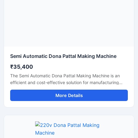
production solution.
Semi Automatic Dona Pattal Making Machine
₹35,400
The Semi Automatic Dona Pattal Making Machine is an
efficient and cost-effective solution for manufacturing
disposable paper dona and pattal plates with high
More Details
production accuracy. Designed for commercial and
industrial use, this machine is ideal for small businesses,
startups, and disposable product manufacturers looking
for reliable performance with low power consumption. Its
semi-automatic operation ensures faster production, easy
handling, and minimal labor requirements, making it
perfect for producing paper plates, silver laminated dona,