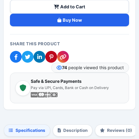
Add to Cart
Buy Now
SHARE THIS PRODUCT
74
people viewed this product
Safe & Secure Payments
Pay via UPI, Cards, Bank or Cash on Delivery
Specifications
Description
Reviews (0)