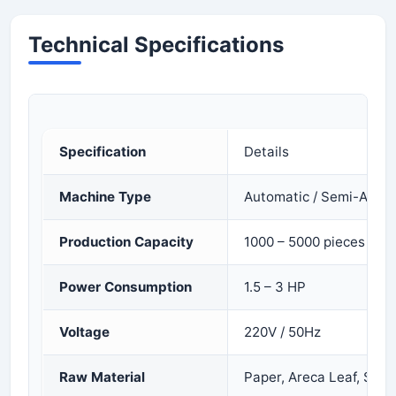
Technical Specifications
Specification
Details
Machine Type
Automatic / Semi-Auto
Production Capacity
1000 – 5000 pieces per
Power Consumption
1.5 – 3 HP
Voltage
220V / 50Hz
Raw Material
Paper, Areca Leaf, Silver