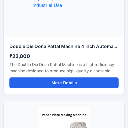
Double Die Dona Pattal Machine 4 Inch Automatic High Output Mild Steel Industrial Use
₹22,000
The Double Die Dona Pattal Machine is a high-efficiency
machine designed to produce high-quality disposable
plates and bowls at a fast speed. This machine has a high
More Details
production capacity and is compatible with paper or
areca leaf materials. It is an ideal choice for commercial
disposable plate and bowl manufacturing businesses.