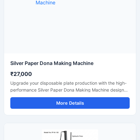
Silver Paper Dona Making Machine
₹27,000
Upgrade your disposable plate production with the high-
performance Silver Paper Dona Making Machine designed
for fast, smooth, and efficient dona manufacturing. This
More Details
machine is suitable for making silver laminated paper
dona used in street food stalls, catering services, sweet
shops, and food packaging businesses. Built with a
heavy-duty body and user-friendly operation, it delivers
stable production with low power consumption and
minimal maintenance.