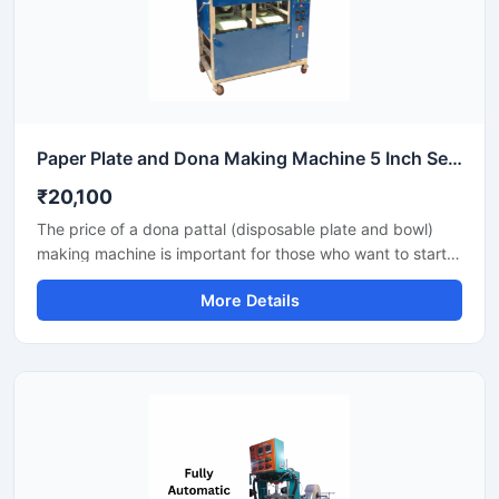
Paper Plate and Dona Making Machine 5 Inch Semi Automatic High Output Mild Steel Commercial Use
₹20,100
The price of a dona pattal (disposable plate and bowl)
making machine is important for those who want to start a
business manufacturing eco-friendly disposable products.
More Details
This machine offers good production with low power
consumption and makes hygienic plates and bowls from
paper or leaves. Machine options are easily available to
suit different budgets and production capacities.