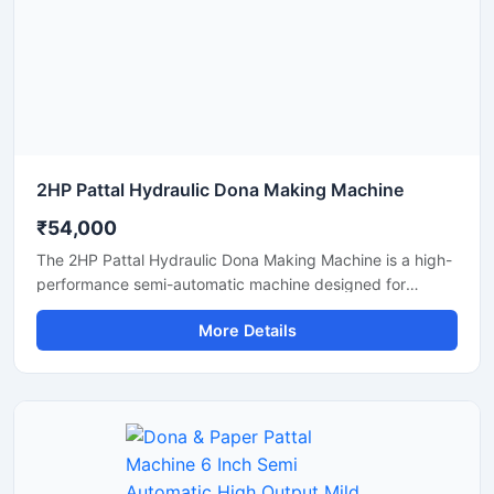
manufacturing solutions.
2HP Pattal Hydraulic Dona Making Machine
₹54,000
The 2HP Pattal Hydraulic Dona Making Machine is a high-
performance semi-automatic machine designed for
manufacturing eco-friendly paper dona and pattal
More Details
products with smooth finishing and strong pressing
quality. Powered by a durable 2HP motor and hydraulic
system, this machine delivers fast production, low power
consumption, and easy operation for small to medium-
scale disposable product businesses. It is suitable for
producing paper plates, leaf plates, dona bowls, and
laminated disposable products with consistent shape and