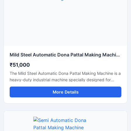
Mild Steel Automatic Dona Pattal Making Machine
₹51,000
The Mild Steel Automatic Dona Pattal Making Machine is a
heavy-duty industrial machine specially designed for
high-speed manufacturing of disposable dona and pattal
More Details
plates. Built with a strong mild steel body, this automatic
machine delivers stable performance, low maintenance,
and continuous production efficiency for commercial use.
It is ideal for paper plate manufacturers, disposable
product businesses, wholesalers, and startups looking for
a durable, energy-efficient, and profitable paper dona