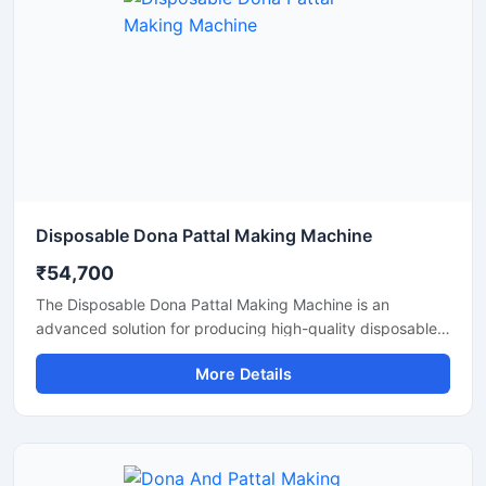
Disposable Dona Pattal Making Machine
₹54,700
The Disposable Dona Pattal Making Machine is an
advanced solution for producing high-quality disposable
dona and pattal products used in food serving, catering
More Details
businesses, restaurants, temples, functions, and eco-
friendly packaging applications. Designed for continuous
production and commercial usage, this machine offers
smooth operation, strong pressing performance, and
reliable output with minimal maintenance.