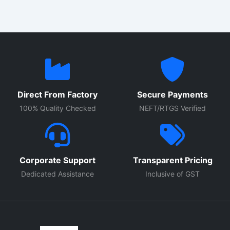
Direct From Factory
Secure Payments
100% Quality Checked
NEFT/RTGS Verified
Corporate Support
Transparent Pricing
Dedicated Assistance
Inclusive of GST