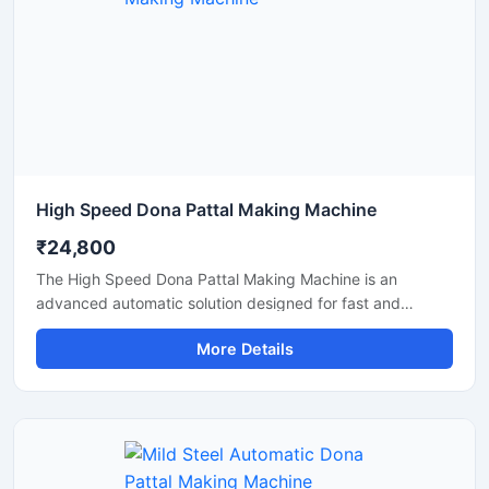
High Speed Dona Pattal Making Machine
₹24,800
The High Speed Dona Pattal Making Machine is an
advanced automatic solution designed for fast and
efficient production of disposable paper dona and pattal
More Details
products. This machine is ideal for manufacturers, small
businesses, and commercial production units looking to
increase output with low power consumption and reliable
performance. Built with a heavy-duty structure and user-
friendly controls, it delivers smooth operation, consistent
shape quality, and long working life.