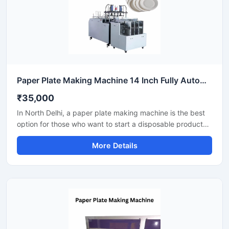
Paper Plate Making Machine 14 Inch Fully Automatic High Output Mild Steel Catering Use
₹35,000
In North Delhi, a paper plate making machine is the best
option for those who want to start a disposable product
business with minimal investment. This machine offers fast
More Details
production with low power consumption and produces
hygienic paper plates. With easy operation and low
maintenance, it's ideal even for beginners.