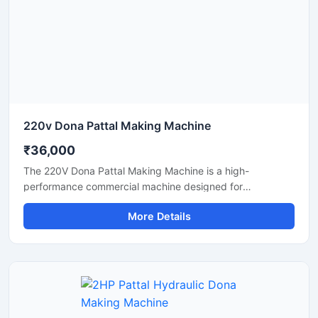
and eco-friendly disposable products.
220v Dona Pattal Making Machine
₹36,000
The 220V Dona Pattal Making Machine is a high-
performance commercial machine designed for
manufacturing paper dona and pattal plates with smooth
More Details
finishing and fast production speed. Built for small
businesses, wholesalers, catering suppliers, and
disposable product manufacturers, this machine operates
on standard 220V power and delivers efficient, low-
maintenance production for paper bowls and leaf plates.
Ideal for startups and bulk production units looking for
durable, energy-efficient, and profitable disposable plate