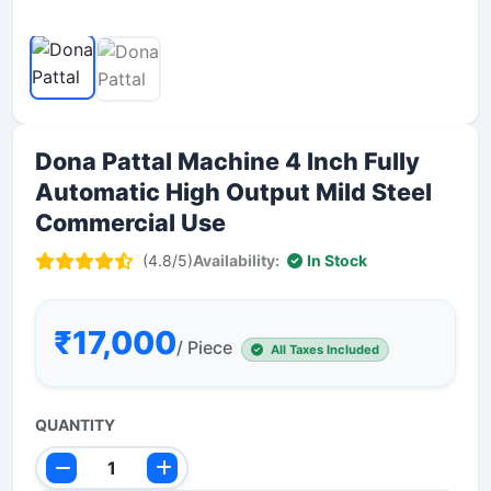
Dona Pattal Machine 4 Inch Fully
Automatic High Output Mild Steel
Commercial Use
(4.8/5)
Availability:
In Stock
₹17,000
/ Piece
All Taxes Included
QUANTITY