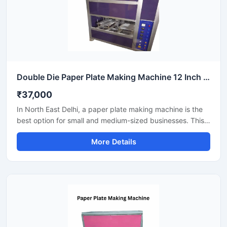
Double Die Paper Plate Making Machine 12 Inch Fully Automatic High Speed Commercial Model SS-PAPERP-79
₹37,000
In North East Delhi, a paper plate making machine is the
best option for small and medium-sized businesses. This
machine offers fast production with low power
More Details
consumption and produces hygienic paper plates. Its
easy operation, low maintenance, and high local market
demand make it an ideal manufacturing solution, even for
beginners.