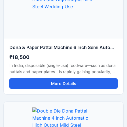
strength. Ideal for commercial production units, startups,
and disposable product manufacturers looking for reliable
daily output and long-term performance.
Dona & Paper Pattal Machine 6 Inch Semi Automatic High Output Mild Steel Wedding Use
₹18,500
In India, disposable (single-use) foodware—such as dona
pattals and paper plates—is rapidly gaining popularity,
and is extensively used by street food vendors, caterers,
More Details
and restaurants. This surging demand has created
excellent opportunities for manufacturing businesses. Shri
Balaji Machinery supplies reliable machines for
manufacturing dona-pattal and paper plates across Delhi
and throughout India; their range includes manual, semi-
automatic, and fully automatic models designed to meet
every production requirement.