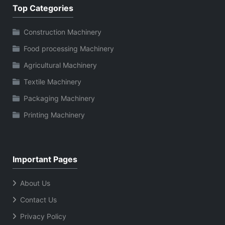
Top Categories
Construction Machinery
Food processing Machinery
Agricultural Machinery
Textile Machinery
Packaging Machinery
Printing Machinery
Important Pages
About Us
Contact Us
Privacy Policy