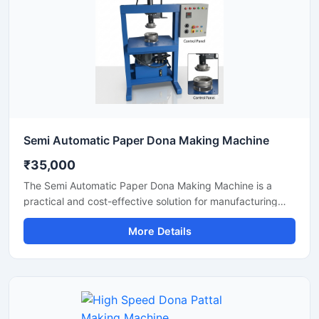
Semi Automatic Paper Dona Making Machine
₹35,000
The Semi Automatic Paper Dona Making Machine is a
practical and cost-effective solution for manufacturing
paper dona plates with consistent finishing and high
More Details
production efficiency. Designed for small to medium-scale
disposable product businesses, this machine offers
smooth operation, low power consumption, and durable
performance for continuous production.