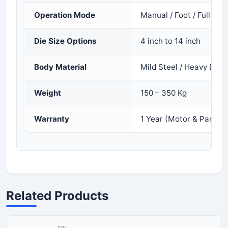
Operation Mode
Manual / Foot / Fully A
Die Size Options
4 inch to 14 inch
Body Material
Mild Steel / Heavy Duty
Weight
150 – 350 Kg
Warranty
1 Year (Motor & Parts)
Related Products