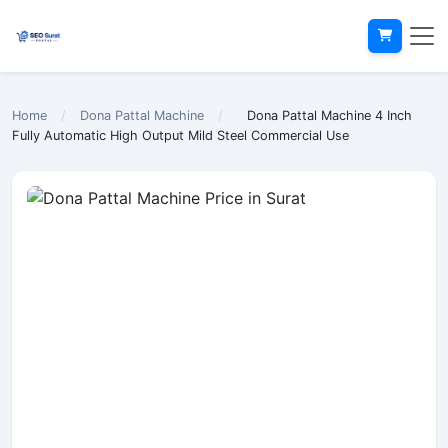
Home
/
Dona Pattal Machine
/
Dona Pattal Machine 4 Inch
Fully Automatic High Output Mild Steel Commercial Use