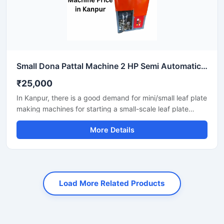
Small Dona Pattal Machine 2 HP Semi Automatic Compact Design High Output Mild Steel Small Business Use
₹25,000
In Kanpur, there is a good demand for mini/small leaf plate
making machines for starting a small-scale leaf plate
business. These machines fit in a small space and are
More Details
suitable for local vendors, caterers, events, and small
orders.
Load More Related Products