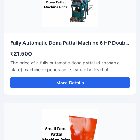
Fully Automatic Dona Pattal Machine 6 HP Double Die High Output Mild Steel Food Serving Use
₹21,500
The price of a fully automatic dona pattal (disposable
plate) machine depends on its capacity, level of
automation, and the type of raw material used. This
More Details
machine offers high-speed production with minimal labor,
making it the best option for large-scale disposable plate
businesses. It's a profitable investment for eco-friendly
disposable plate manufacturing.