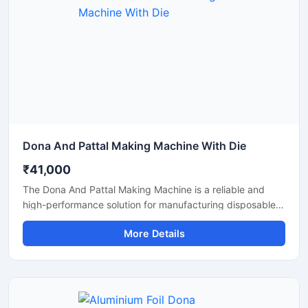
Dona And Pattal Making Machine With Die
₹41,000
The Dona And Pattal Making Machine is a reliable and
high-performance solution for manufacturing disposable
dona and pattal products used in food serving, catering,
More Details
temples, events, street food stalls, and eco-friendly
packaging businesses. Designed for commercial
production, this machine delivers smooth operation,
strong pressing performance, and consistent output for
paper and leaf-based disposable products.