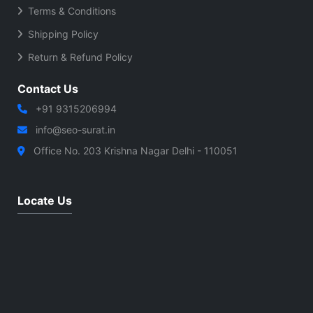
Terms & Conditions
Shipping Policy
Return & Refund Policy
Contact Us
+91 9315206994
info@seo-surat.in
Office No. 203 Krishna Nagar Delhi - 110051
Locate Us