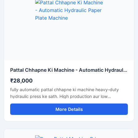
Pattal Chhapne Ki Machine - Automatic Hydraulic Paper Plate Machine
₹28,000
fully automatic pattal chhapne ki machine heavy-duty
hydraulic press ke sath. High production aur low
maintenance waali paper plate making machine business
More Details
ke liye perfect hai.