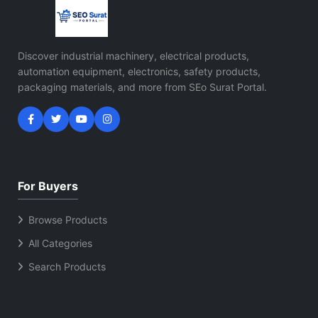
Discover industrial machinery, electrical products,
automation equipment, electronics, safety products,
packaging materials, and more from SEo Surat Portal.
For Buyers
Browse Products
All Categories
Search Products