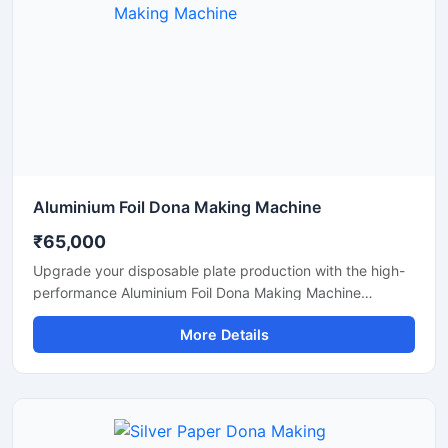
Aluminium Foil Dona Making Machine
₹65,000
Upgrade your disposable plate production with the high-
performance Aluminium Foil Dona Making Machine
designed for fast, smooth, and efficient manufacturing of
More Details
foil dona and bowl products. This machine is ideal for
small businesses, startups, catering suppliers, and
disposable product manufacturers looking for durable
output with low maintenance and stable production
capacity.