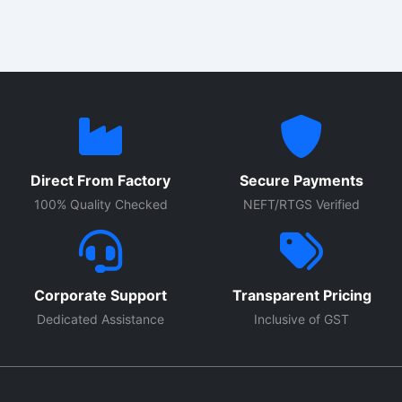
Direct From Factory
Secure Payments
100% Quality Checked
NEFT/RTGS Verified
Corporate Support
Transparent Pricing
Dedicated Assistance
Inclusive of GST