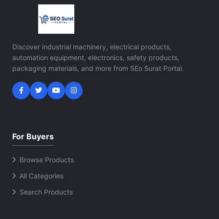
Discover industrial machinery, electrical products,
automation equipment, electronics, safety products,
packaging materials, and more from SEo Surat Portal.
For Buyers
Browse Products
All Categories
Search Products