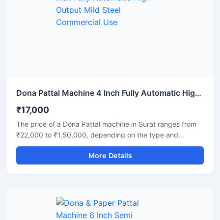
laminated disposable products with consistent shape and
strength. Ideal for commercial production units, startups,
and disposable product manufacturers looking for reliable
daily output and long-term performance.
Dona Pattal Machine 4 Inch Fully Automatic High Output Mild Steel Commercial Use
₹17,000
The price of a Dona Pattal machine in Surat ranges from
₹22,000 to ₹1,50,000, depending on the type and
capacity of the machine. This machine is used to
More Details
manufacture eco-friendly leaf cups and plates. Given the
high demand for these products in Surat, this presents a
profitable business opportunity requiring only a low initial
investment.