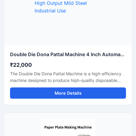
Double Die Dona Pattal Machine 4 Inch Automatic High Output Mild Steel Industrial Use
₹22,000
The Double Die Dona Pattal Machine is a high-efficiency
machine designed to produce high-quality disposable
plates and bowls at a fast speed. This machine has a high
More Details
production capacity and is compatible with paper or
areca leaf materials. It is an ideal choice for commercial
disposable plate and bowl manufacturing businesses.