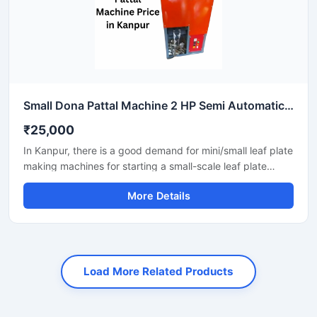
Small Dona Pattal Machine 2 HP Semi Automatic Compact Design High Output Mild Steel Small Business Use
₹25,000
In Kanpur, there is a good demand for mini/small leaf plate
making machines for starting a small-scale leaf plate
business. These machines fit in a small space and are
More Details
suitable for local vendors, caterers, events, and small
orders.
Load More Related Products