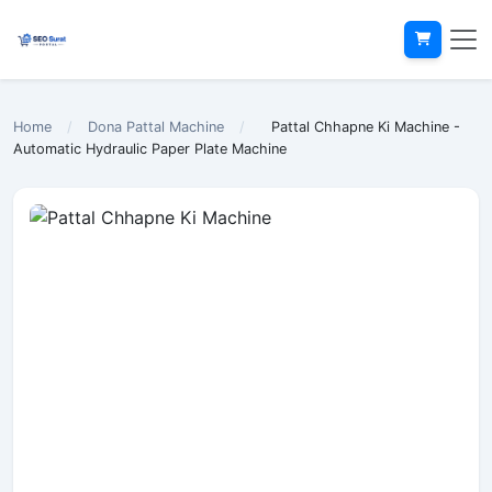
Home
/
Dona Pattal Machine
/
Pattal Chhapne Ki Machine -
Automatic Hydraulic Paper Plate Machine