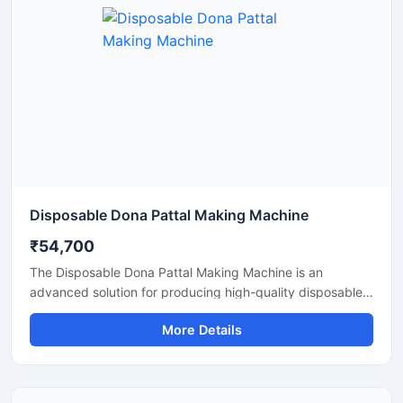
Disposable Dona Pattal Making Machine
₹54,700
The Disposable Dona Pattal Making Machine is an
advanced solution for producing high-quality disposable
dona and pattal products used in food serving, catering
More Details
businesses, restaurants, temples, functions, and eco-
friendly packaging applications. Designed for continuous
production and commercial usage, this machine offers
smooth operation, strong pressing performance, and