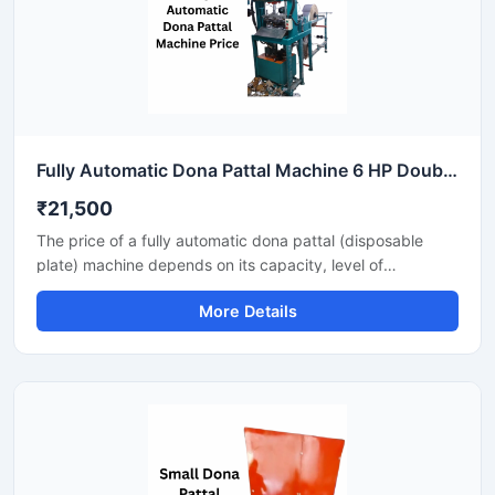
Fully Automatic Dona Pattal Machine 6 HP Double Die High Output Mild Steel Food Serving Use
₹21,500
The price of a fully automatic dona pattal (disposable
plate) machine depends on its capacity, level of
automation, and the type of raw material used. This
More Details
machine offers high-speed production with minimal labor,
making it the best option for large-scale disposable plate
businesses. It's a profitable investment for eco-friendly
disposable plate manufacturing.