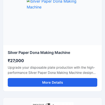
Silver Paper Dona Making Machine
₹27,000
Upgrade your disposable plate production with the high-
performance Silver Paper Dona Making Machine designed
for fast, smooth, and efficient dona manufacturing. This
More Details
machine is suitable for making silver laminated paper
dona used in street food stalls, catering services, sweet
shops, and food packaging businesses. Built with a
heavy-duty body and user-friendly operation, it delivers
stable production with low power consumption and