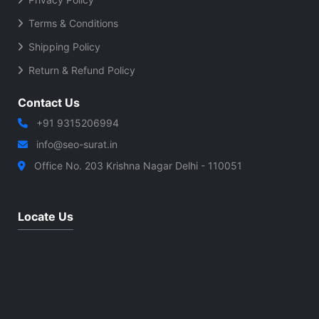
Terms & Conditions
Shipping Policy
Return & Refund Policy
Contact Us
+91 9315206994
info@seo-surat.in
Office No. 203 Krishna Nagar Delhi - 110051
Locate Us