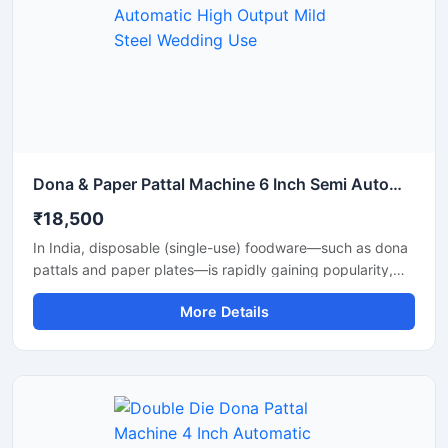
Dona & Paper Pattal Machine 6 Inch Semi Automatic High Output Mild Steel Wedding Use
₹18,500
In India, disposable (single-use) foodware—such as dona
pattals and paper plates—is rapidly gaining popularity,
and is extensively used by street food vendors, caterers,
More Details
and restaurants. This surging demand has created
excellent opportunities for manufacturing businesses. Shri
Balaji Machinery supplies reliable machines for
manufacturing dona-pattal and paper plates across Delhi
and throughout India; their range includes manual, semi-
automatic, and fully automatic models designed to meet
every production requirement.