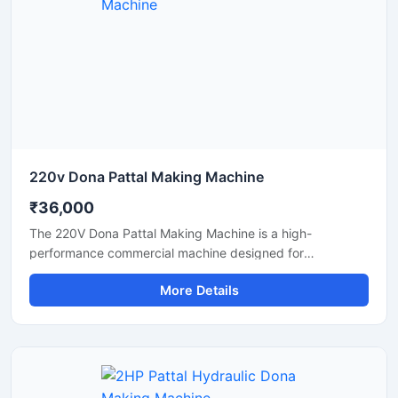
perfect for producing paper plates, silver laminated dona,
and eco-friendly disposable products.
220v Dona Pattal Making Machine
₹36,000
The 220V Dona Pattal Making Machine is a high-
performance commercial machine designed for
manufacturing paper dona and pattal plates with smooth
More Details
finishing and fast production speed. Built for small
businesses, wholesalers, catering suppliers, and
disposable product manufacturers, this machine operates
on standard 220V power and delivers efficient, low-
maintenance production for paper bowls and leaf plates.
Ideal for startups and bulk production units looking for