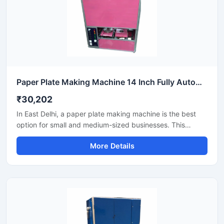
Paper Plate Making Machine 14 Inch Fully Automatic High Output Mild Steel Industrial Use
₹30,202
In East Delhi, a paper plate making machine is the best
option for small and medium-sized businesses. This
machine offers fast production with low power
More Details
consumption and produces hygienic paper plates. Its
easy operation, low maintenance, and high local market
demand make it an ideal manufacturing solution, even for
beginners.