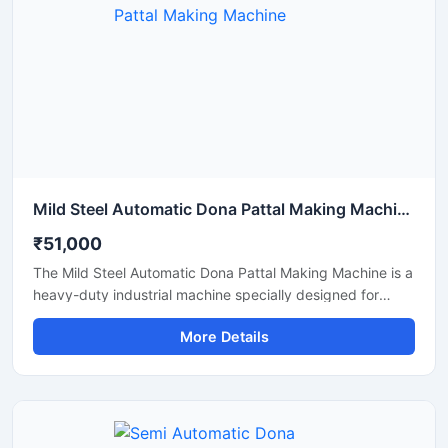
shape quality, and long working life.
Mild Steel Automatic Dona Pattal Making Machine
₹51,000
The Mild Steel Automatic Dona Pattal Making Machine is a
heavy-duty industrial machine specially designed for
high-speed manufacturing of disposable dona and pattal
More Details
plates. Built with a strong mild steel body, this automatic
machine delivers stable performance, low maintenance,
and continuous production efficiency for commercial use.
It is ideal for paper plate manufacturers, disposable
product businesses, wholesalers, and startups looking for