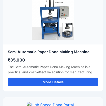
minimal maintenance.
Semi Automatic Paper Dona Making Machine
₹35,000
The Semi Automatic Paper Dona Making Machine is a
practical and cost-effective solution for manufacturing
paper dona plates with consistent finishing and high
More Details
production efficiency. Designed for small to medium-scale
disposable product businesses, this machine offers
smooth operation, low power consumption, and durable
performance for continuous production.