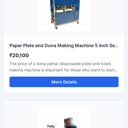
Paper Plate and Dona Making Machine 5 Inch Semi Automatic High Output Mild Steel Commercial Use
₹20,100
The price of a dona pattal (disposable plate and bowl)
making machine is important for those who want to start a
business manufacturing eco-friendly disposable products.
More Details
This machine offers good production with low power
consumption and makes hygienic plates and bowls from
paper or leaves. Machine options are easily available to
suit different budgets and production capacities.