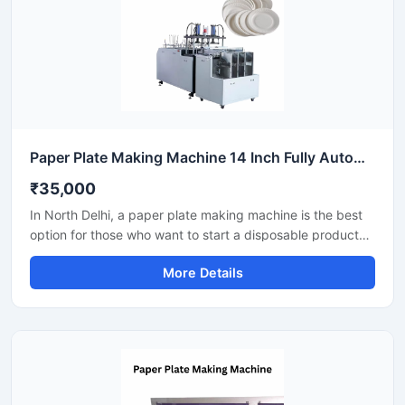
Paper Plate Making Machine 14 Inch Fully Automatic High Output Mild Steel Catering Use
₹35,000
In North Delhi, a paper plate making machine is the best
option for those who want to start a disposable product
business with minimal investment. This machine offers fast
More Details
production with low power consumption and produces
hygienic paper plates. With easy operation and low
maintenance, it's ideal even for beginners.