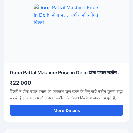
Dona Pattal Machine Price in Delhi दोना पत्तल मशीन की कीमत दिल्ली
₹22,000
दिल्ली में दोना पत्तल बनाने का व्यवसाय शुरू करने के लिए सही मशीन चुनना बहुत
जरूरी है। अगर आप दोना पत्तल मशीन की कीमत दिल्ली में जानना चाहते हैं, तो
यह मशीन कम बिजली खर्च, तेज उत्पादन और मजबूत बॉडी के साथ एक शानदार
More Details
विकल्प है। यह मशीन होटल, कैटरिंग, फूड स्टॉल और डिस्पोजेबल प्रोडक्ट
बिजनेस के लिए उपयुक्त है और लंबे समय तक बेहतरीन प्रदर्शन देती है।