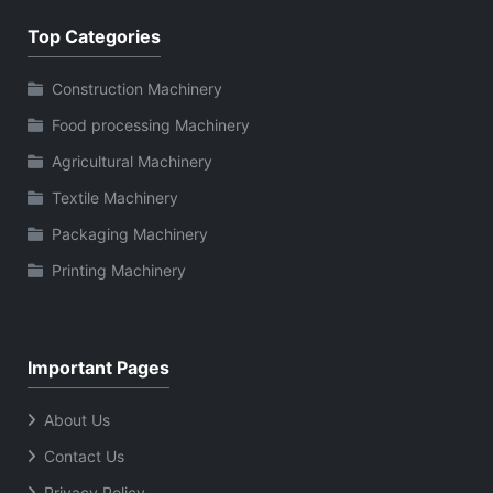
Top Categories
Construction Machinery
Food processing Machinery
Agricultural Machinery
Textile Machinery
Packaging Machinery
Printing Machinery
Important Pages
About Us
Contact Us
Privacy Policy