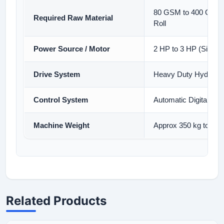
80 GSM to 400 GSM S
Required Raw Material
Roll
Power Source / Motor
2 HP to 3 HP (Single
Drive System
Heavy Duty Hydraulic
Control System
Automatic Digital Pan
Machine Weight
Approx 350 kg to 450
Related Products