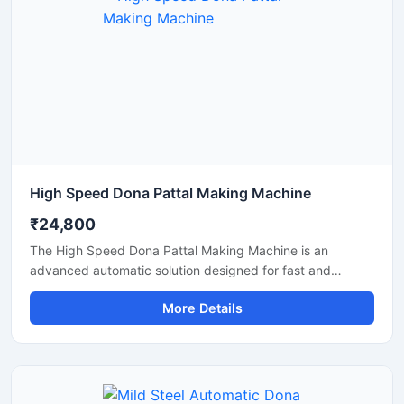
High Speed Dona Pattal Making Machine
₹24,800
The High Speed Dona Pattal Making Machine is an
advanced automatic solution designed for fast and
efficient production of disposable paper dona and pattal
More Details
products. This machine is ideal for manufacturers, small
businesses, and commercial production units looking to
increase output with low power consumption and reliable
performance. Built with a heavy-duty structure and user-
friendly controls, it delivers smooth operation, consistent