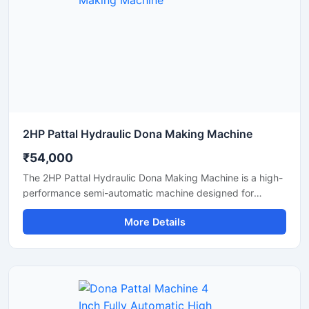
durable, energy-efficient, and profitable disposable plate
manufacturing solutions.
2HP Pattal Hydraulic Dona Making Machine
₹54,000
The 2HP Pattal Hydraulic Dona Making Machine is a high-
performance semi-automatic machine designed for
manufacturing eco-friendly paper dona and pattal
More Details
products with smooth finishing and strong pressing
quality. Powered by a durable 2HP motor and hydraulic
system, this machine delivers fast production, low power
consumption, and easy operation for small to medium-
scale disposable product businesses. It is suitable for
producing paper plates, leaf plates, dona bowls, and