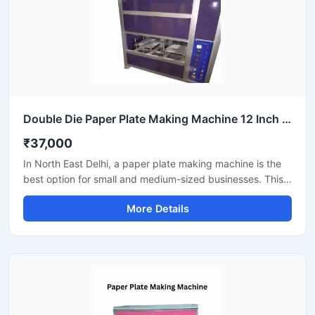
Double Die Paper Plate Making Machine 12 Inch Fully Automatic High Speed Commercial Model SS-PAPERP-79
₹37,000
In North East Delhi, a paper plate making machine is the
best option for small and medium-sized businesses. This
machine offers fast production with low power
More Details
consumption and produces hygienic paper plates. Its
easy operation, low maintenance, and high local market
demand make it an ideal manufacturing solution, even for
beginners.