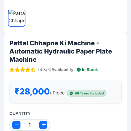
Pattal Chhapne Ki Machine -
Automatic Hydraulic Paper Plate
Machine
(4.8/5)
Availability:
In Stock
₹28,000
/ Piece
All Taxes Included
QUANTITY