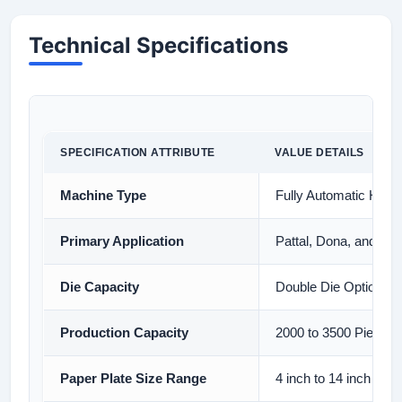
Technical Specifications
SPECIFICATION ATTRIBUTE
VALUE DETAILS
Machine Type
Fully Automatic Hydr
Primary Application
Pattal, Dona, and Buf
Die Capacity
Double Die Option Ava
Production Capacity
2000 to 3500 Pieces 
Paper Plate Size Range
4 inch to 14 inch