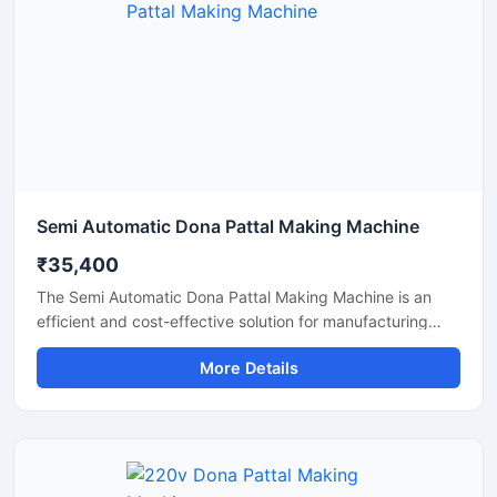
a durable, energy-efficient, and profitable paper dona
production solution.
Semi Automatic Dona Pattal Making Machine
₹35,400
The Semi Automatic Dona Pattal Making Machine is an
efficient and cost-effective solution for manufacturing
disposable paper dona and pattal plates with high
More Details
production accuracy. Designed for commercial and
industrial use, this machine is ideal for small businesses,
startups, and disposable product manufacturers looking
for reliable performance with low power consumption. Its
semi-automatic operation ensures faster production, easy
handling, and minimal labor requirements, making it