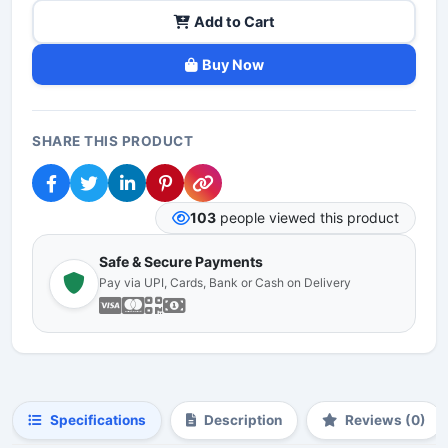
Add to Cart
Buy Now
SHARE THIS PRODUCT
103
people viewed this product
Safe & Secure Payments
Pay via UPI, Cards, Bank or Cash on Delivery
Specifications
Description
Reviews (0)