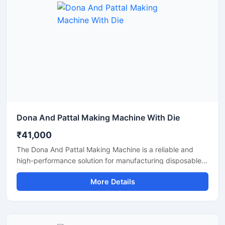
reliable output with minimal maintenance.
Dona And Pattal Making Machine With Die
₹41,000
The Dona And Pattal Making Machine is a reliable and
high-performance solution for manufacturing disposable
dona and pattal products used in food serving, catering,
More Details
temples, events, street food stalls, and eco-friendly
packaging businesses. Designed for commercial
production, this machine delivers smooth operation,
strong pressing performance, and consistent output for