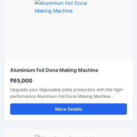
paper and leaf-based disposable products.
Aluminium Foil Dona Making Machine
₹65,000
Upgrade your disposable plate production with the high-
performance Aluminium Foil Dona Making Machine
designed for fast, smooth, and efficient manufacturing of
More Details
foil dona and bowl products. This machine is ideal for
small businesses, startups, catering suppliers, and
disposable product manufacturers looking for durable
output with low maintenance and stable production
capacity.