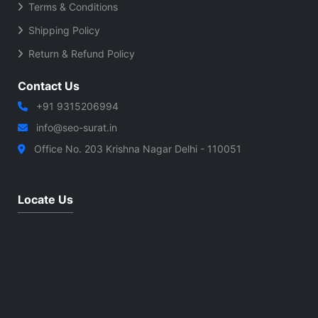
Terms & Conditions
Shipping Policy
Return & Refund Policy
Contact Us
+91 9315206994
info@seo-surat.in
Office No. 203 Krishna Nagar Delhi - 110051
Locate Us