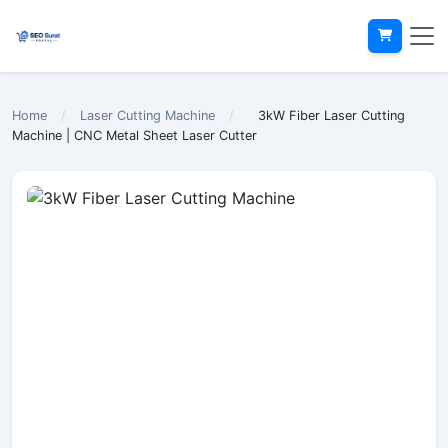
Home
/
Laser Cutting Machine
/
3kW Fiber Laser Cutting
Machine | CNC Metal Sheet Laser Cutter