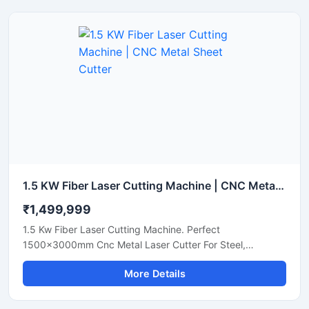
1.5 KW Fiber Laser Cutting Machine | CNC Metal Sheet Cutter
₹1,499,999
1.5 Kw Fiber Laser Cutting Machine. Perfect
1500x3000mm Cnc Metal Laser Cutter For Steel,
Aluminum, And Brass Sheets. Get A Quote Now.
More Details