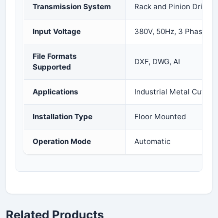
Transmission System
Rack and Pinion Drive
Input Voltage
380V, 50Hz, 3 Phase
File Formats
DXF, DWG, AI
Supported
Applications
Industrial Metal Cutting
Installation Type
Floor Mounted
Operation Mode
Automatic
Related Products