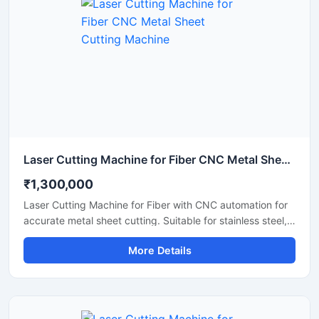
production environments.
Laser Cutting Machine for Fiber CNC Metal Sheet Cutting Machine
₹1,300,000
Laser Cutting Machine for Fiber with CNC automation for
accurate metal sheet cutting. Suitable for stainless steel,
aluminum, carbon steel, and industrial fabrication
More Details
applications.