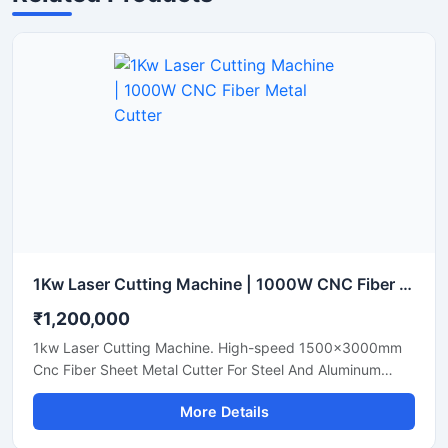
1Kw Laser Cutting Machine | 1000W CNC Fiber Metal Cutter
₹1,200,000
1kw Laser Cutting Machine. High-speed 1500x3000mm
Cnc Fiber Sheet Metal Cutter For Steel And Aluminum
Sheets. Shop Today.
More Details