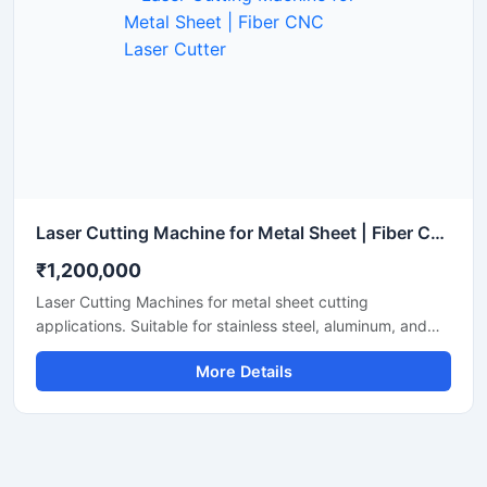
Laser Cutting Machine for Metal Sheet | Fiber CNC Laser Cutter
₹1,200,000
Laser Cutting Machines for metal sheet cutting
applications. Suitable for stainless steel, aluminum, and
mild steel fabrication with precise CNC fiber laser cutting
More Details
technology for industrial manufacturing.