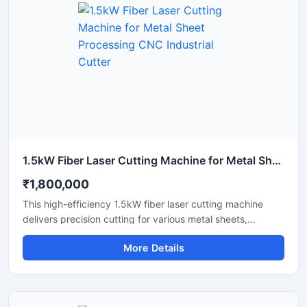
energy efficiency. Upgrade your workshop setup with this
reliable hobby laser cutting machine and start creating
high-quality custom products today.
1.5kW Fiber Laser Cutting Machine for Metal Sheet Processing CNC Industrial Cutter
₹1,800,000
This high-efficiency 1.5kW fiber laser cutting machine
delivers precision cutting for various metal sheets,
including stainless steel, carbon steel, and aluminum.
More Details
Designed for industrial manufacturing, this CNC metal
cutter offers high-speed performance and reliable
accuracy to maximize your workshop's productivity. It
features an advanced laser source that lowers energy