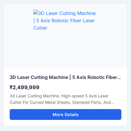
3D Laser Cutting Machine | 5 Axis Robotic Fiber Laser Cutter
₹2,499,999
3d Laser Cutting Machine. High-speed 5 Axis Laser
Cutter For Curved Metal Sheets, Stamped Parts, And
Steel Pipe Profiling.
More Details