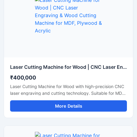
Laser Cutting Machine for Wood | CNC Laser Engraving & Wood Cutting Machine for MDF, Plywood & Acrylic
₹400,000
Laser Cutting Machine for Wood with high-precision CNC
laser engraving and cutting technology. Suitable for MDF,
plywood, acrylic, bamboo, and wooden sheet cutting
More Details
applications.