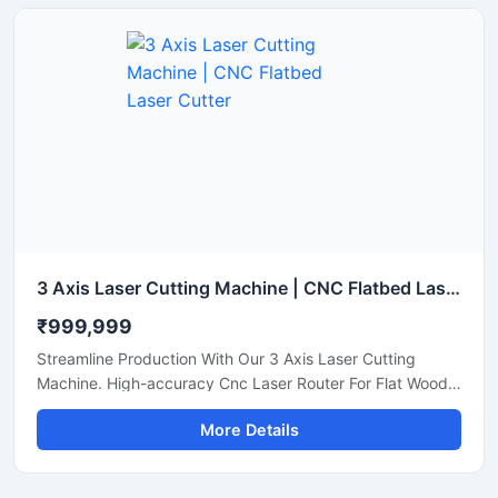
3 Axis Laser Cutting Machine | CNC Flatbed Laser Cutter
₹999,999
Streamline Production With Our 3 Axis Laser Cutting
Machine. High-accuracy Cnc Laser Router For Flat Wood,
Acrylic, And Plastic Sheet Cutting. Get A Quote.
More Details