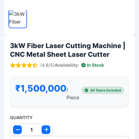
3kW Fiber Laser Cutting Machine |
CNC Metal Sheet Laser Cutter
(4.8/5)
Availability:
In Stock
₹1,500,000
/
All Taxes Included
Piece
QUANTITY