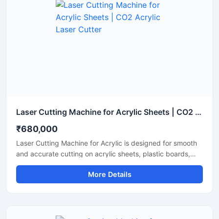
consumption while maintaining a stable laser beam
output. Perfect for small to medium fabrication shops, it
ensures clean cuts with minimal waste and smooth edge
finishes.
Laser Cutting Machine for Acrylic Sheets | CO2 Acrylic Laser Cutter
₹680,000
Laser Cutting Machine for Acrylic is designed for smooth
and accurate cutting on acrylic sheets, plastic boards,
MDF, and non-metal materials. It delivers clean edges,
More Details
fast operation, and stable performance for signage,
advertising, and craft production. This CO2 laser cutting
machine supports precision engraving and detailed
cutting work with low maintenance and easy operation. It
is suitable for workshops, fabrication units, and industrial