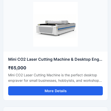
with this reliable sheet metal cutting equipment that
ensures precise results for every project.
Mini CO2 Laser Cutting Machine & Desktop Engraver
₹65,000
Mini CO2 Laser Cutting Machine is the perfect desktop
engraver for small businesses, hobbyists, and workshops.
Designed for high precision, it easily cuts and engraves
More Details
materials like acrylic, wood, leather, and plastics. It
features a user-friendly interface that helps you create
detailed designs quickly. This portable laser cutter offers
stable performance, low maintenance, and excellent