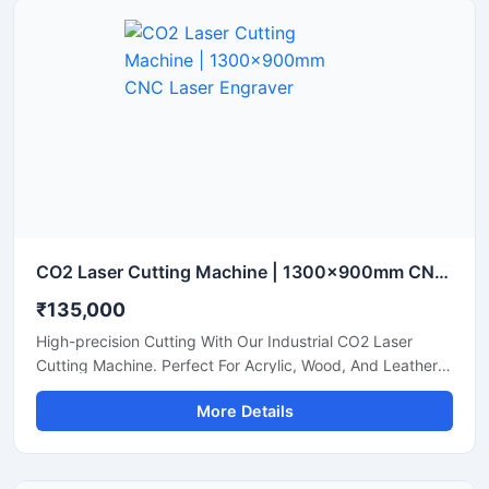
CO2 Laser Cutting Machine | 1300x900mm CNC Laser Engraver
₹135,000
High-precision Cutting With Our Industrial CO2 Laser
Cutting Machine. Perfect For Acrylic, Wood, And Leather.
Boost Your Workshop Efficiency Today.
More Details