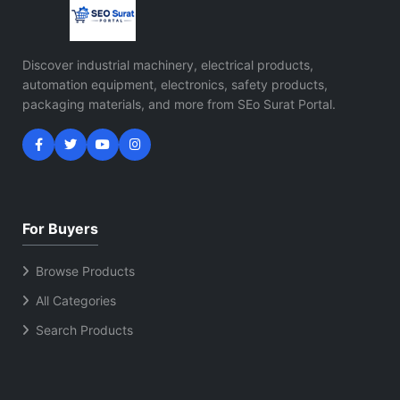
Discover industrial machinery, electrical products,
automation equipment, electronics, safety products,
packaging materials, and more from SEo Surat Portal.
For Buyers
Browse Products
All Categories
Search Products