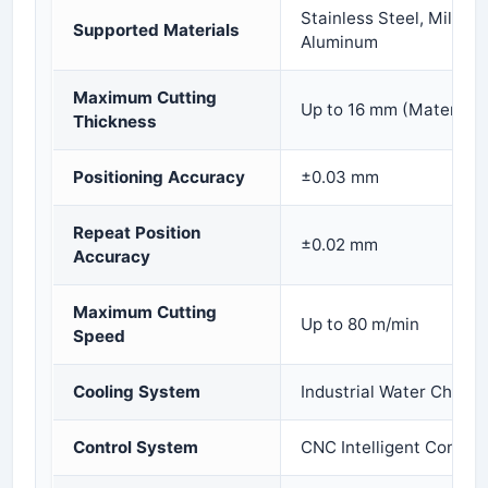
Stainless Steel, Mild St
Supported Materials
Aluminum
Maximum Cutting
Up to 16 mm (Material 
Thickness
Positioning Accuracy
±0.03 mm
Repeat Position
±0.02 mm
Accuracy
Maximum Cutting
Up to 80 m/min
Speed
Cooling System
Industrial Water Chiller
Control System
CNC Intelligent Control