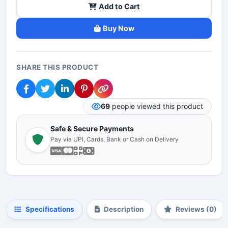
Add to Cart
Buy Now
SHARE THIS PRODUCT
69
people viewed this product
Safe & Secure Payments
Pay via UPI, Cards, Bank or Cash on Delivery
Specifications
Description
Reviews (0)