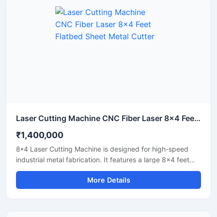
Laser Cutting Machine CNC Fiber Laser 8x4 Feet Flatbed Sheet Metal Cutter
₹1,400,000
8*4 Laser Cutting Machine is designed for high-speed
industrial metal fabrication. It features a large 8x4 feet
flatbed area that handles standard sheet metal plates
More Details
easily. Equipped with a powerful fiber laser source, it
delivers clean cuts on steel, aluminium, and brass. This
industrial CNC laser cutter offers incredible stability and
low operating costs. Improve your workshop productivity