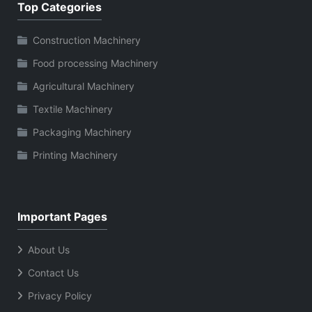
Top Categories
Construction Machinery
Food processing Machinery
Agricultural Machinery
Textile Machinery
Packaging Machinery
Printing Machinery
Important Pages
About Us
Contact Us
Privacy Policy