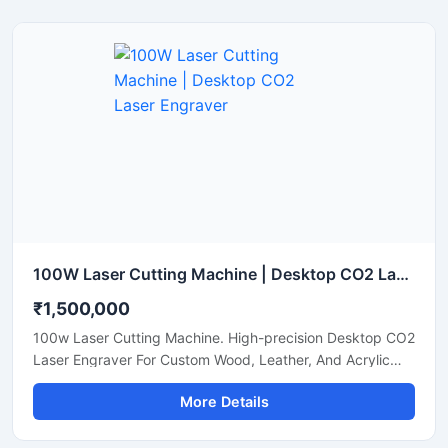
100W Laser Cutting Machine | Desktop CO2 Laser Engraver
₹1,500,000
100w Laser Cutting Machine. High-precision Desktop CO2
Laser Engraver For Custom Wood, Leather, And Acrylic
Sheets. Shop Now.
More Details