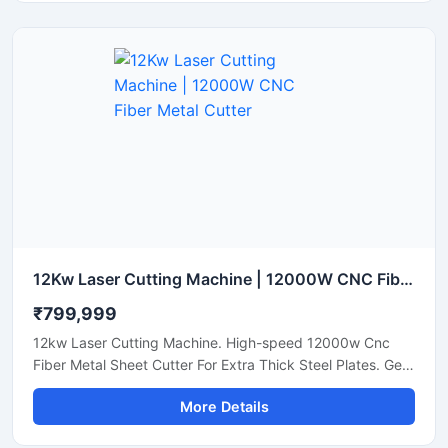
12Kw Laser Cutting Machine | 12000W CNC Fiber Metal Cutter
₹799,999
12kw Laser Cutting Machine. High-speed 12000w Cnc
Fiber Metal Sheet Cutter For Extra Thick Steel Plates. Get
A Quote.
More Details