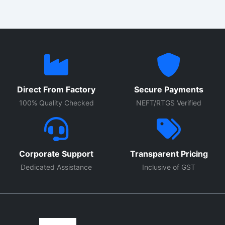
Direct From Factory
Secure Payments
100% Quality Checked
NEFT/RTGS Verified
Corporate Support
Transparent Pricing
Dedicated Assistance
Inclusive of GST