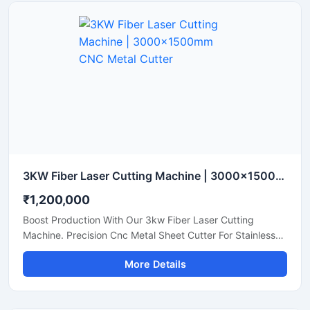
3KW Fiber Laser Cutting Machine | 3000x1500mm CNC Metal Cutter
₹1,200,000
Boost Production With Our 3kw Fiber Laser Cutting
Machine. Precision Cnc Metal Sheet Cutter For Stainless
Steel, Aluminum, And Brass Sheets. Shop Today.
More Details