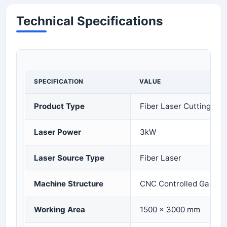
Technical Specifications
SPECIFICATION
VALUE
Product Type
Fiber Laser Cutting Ma
Laser Power
3kW
Laser Source Type
Fiber Laser
Machine Structure
CNC Controlled Gantry
Working Area
1500 × 3000 mm