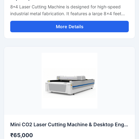
8*4 Laser Cutting Machine is designed for high-speed
industrial metal fabrication. It features a large 8x4 feet
flatbed area that handles standard sheet metal plates
More Details
easily. Equipped with a powerful fiber laser source, it
delivers clean cuts on steel, aluminium, and brass. This
industrial CNC laser cutter offers incredible stability and
low operating costs. Improve your workshop productivity
with this reliable sheet metal cutting equipment that
ensures precise results for every project.
Mini CO2 Laser Cutting Machine & Desktop Engraver
₹65,000