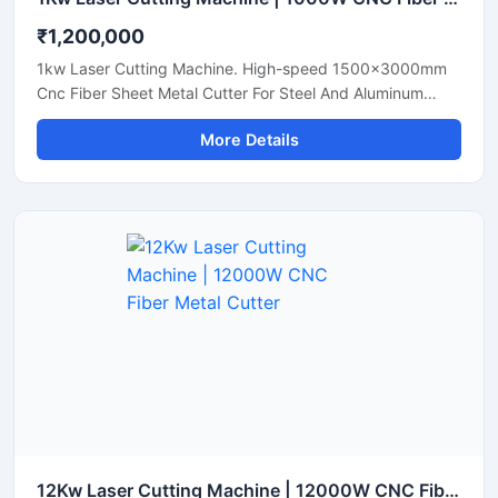
₹1,200,000
1kw Laser Cutting Machine. High-speed 1500x3000mm
Cnc Fiber Sheet Metal Cutter For Steel And Aluminum
Sheets. Shop Today.
More Details
12Kw Laser Cutting Machine | 12000W CNC Fiber Metal Cutter