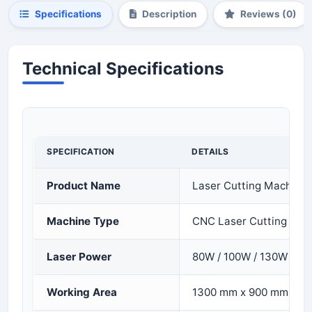
Specifications
Description
Reviews (0)
Technical Specifications
SPECIFICATION
DETAILS
Product Name
Laser Cutting Machine 
Machine Type
CNC Laser Cutting & E
Laser Power
80W / 100W / 130W
Working Area
1300 mm x 900 mm