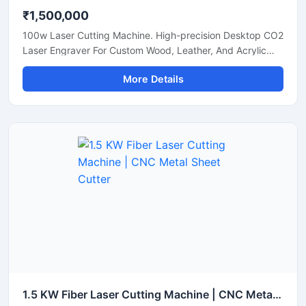
₹1,500,000
100w Laser Cutting Machine. High-precision Desktop CO2
Laser Engraver For Custom Wood, Leather, And Acrylic
Sheets. Shop Now.
More Details
1.5 KW Fiber Laser Cutting Machine | CNC Metal Sheet Cutter