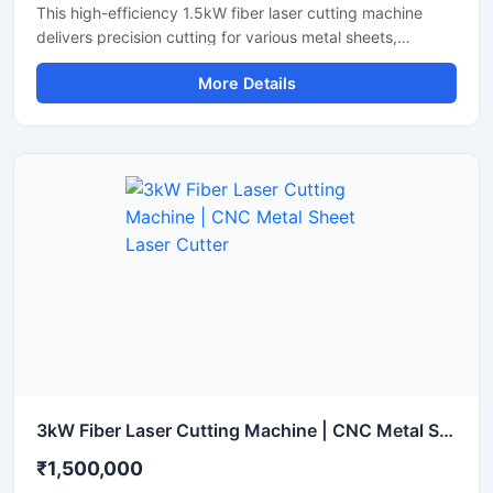
This high-efficiency 1.5kW fiber laser cutting machine
delivers precision cutting for various metal sheets,
including stainless steel, carbon steel, and aluminum.
More Details
Designed for industrial manufacturing, this CNC metal
cutter offers high-speed performance and reliable
accuracy to maximize your workshop's productivity. It
features an advanced laser source that lowers energy
consumption while maintaining a stable laser beam
output. Perfect for small to medium fabrication shops, it
ensures clean cuts with minimal waste and smooth edge
finishes.
3kW Fiber Laser Cutting Machine | CNC Metal Sheet Laser Cutter
₹1,500,000