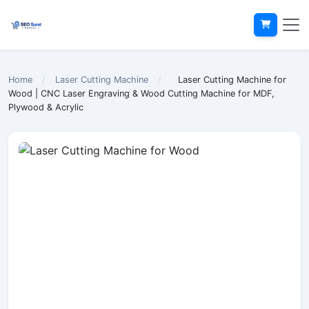
Home
/
Laser Cutting Machine
/
Laser Cutting Machine for
Wood | CNC Laser Engraving & Wood Cutting Machine for MDF,
Plywood & Acrylic