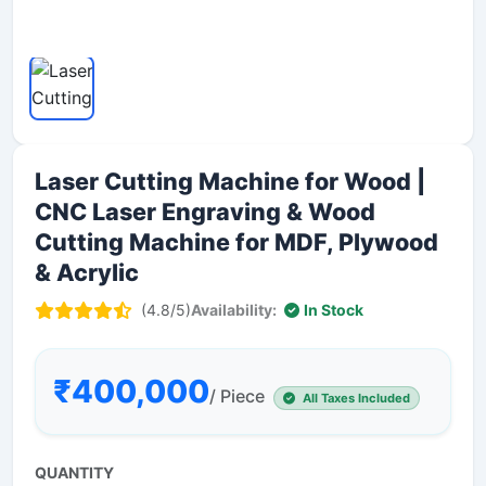
Laser Cutting Machine for Wood |
CNC Laser Engraving & Wood
Cutting Machine for MDF, Plywood
& Acrylic
(4.8/5)
Availability:
In Stock
₹400,000
/ Piece
All Taxes Included
QUANTITY