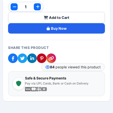
Add to Cart
Buy Now
SHARE THIS PRODUCT
84
people viewed this product
Safe & Secure Payments
Pay via UPI, Cards, Bank or Cash on Delivery