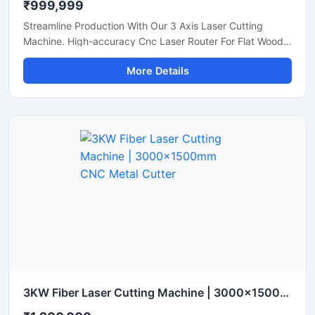
₹999,999
Streamline Production With Our 3 Axis Laser Cutting
Machine. High-accuracy Cnc Laser Router For Flat Wood,
Acrylic, And Plastic Sheet Cutting. Get A Quote.
More Details
3KW Fiber Laser Cutting Machine | 3000x1500mm CNC Metal Cutter