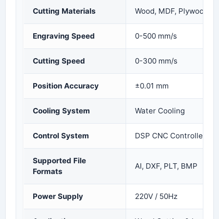
Cutting Materials
Wood, MDF, Plywood, Ac
Engraving Speed
0-500 mm/s
Cutting Speed
0-300 mm/s
Position Accuracy
±0.01 mm
Cooling System
Water Cooling
Control System
DSP CNC Controller
Supported File
AI, DXF, PLT, BMP
Formats
Power Supply
220V / 50Hz