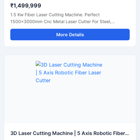
₹1,499,999
1.5 Kw Fiber Laser Cutting Machine. Perfect
1500x3000mm Cnc Metal Laser Cutter For Steel,
Aluminum, And Brass Sheets. Get A Quote Now.
More Details
3D Laser Cutting Machine | 5 Axis Robotic Fiber Laser Cutter