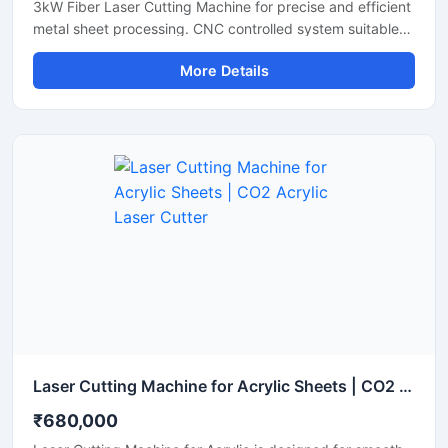
3kW Fiber Laser Cutting Machine for precise and efficient
metal sheet processing. CNC controlled system suitable
for stainless steel, mild steel, aluminum and industrial
More Details
fabrication applications.
Laser Cutting Machine for Acrylic Sheets | CO2 Acrylic Laser Cutter
₹680,000