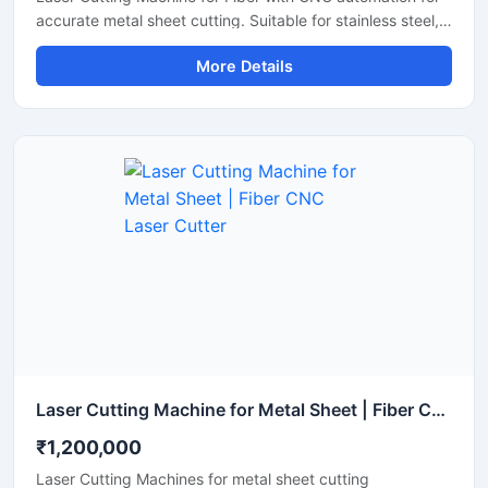
accurate metal sheet cutting. Suitable for stainless steel,
aluminum, carbon steel, and industrial fabrication
More Details
applications.
Laser Cutting Machine for Metal Sheet | Fiber CNC Laser Cutter
₹1,200,000
Laser Cutting Machines for metal sheet cutting