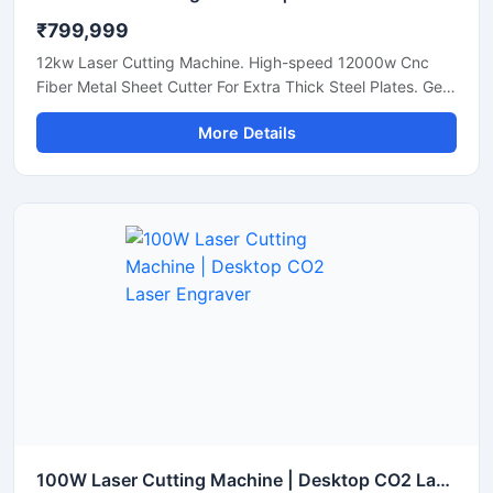
₹799,999
12kw Laser Cutting Machine. High-speed 12000w Cnc
Fiber Metal Sheet Cutter For Extra Thick Steel Plates. Get
A Quote.
More Details
100W Laser Cutting Machine | Desktop CO2 Laser Engraver