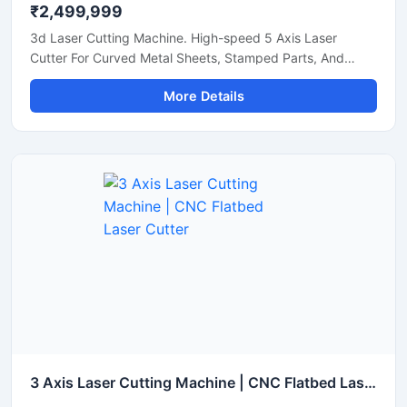
₹2,499,999
3d Laser Cutting Machine. High-speed 5 Axis Laser
Cutter For Curved Metal Sheets, Stamped Parts, And
Steel Pipe Profiling.
More Details
3 Axis Laser Cutting Machine | CNC Flatbed Laser Cutter