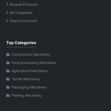
Browse Products
All Categories
Search Products
Top Categories
Construction Machinery
Food processing Machinery
Agricultural Machinery
Textile Machinery
Packaging Machinery
Printing Machinery