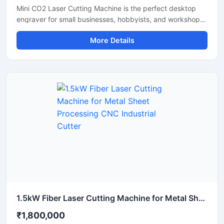
Mini CO2 Laser Cutting Machine is the perfect desktop
engraver for small businesses, hobbyists, and workshops.
Designed for high precision, it easily cuts and engraves
More Details
materials like acrylic, wood, leather, and plastics. It
features a user-friendly interface that helps you create
detailed designs quickly. This portable laser cutter offers
stable performance, low maintenance, and excellent
energy efficiency. Upgrade your workshop setup with this
reliable hobby laser cutting machine and start creating
high-quality custom products today.
1.5kW Fiber Laser Cutting Machine for Metal Sheet Processing CNC Industrial Cutter
₹1,800,000