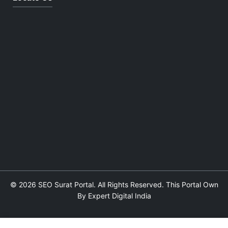
© 2026 SEO Surat Portal. All Rights Reserved. This Portal Own
By Expert Digital India