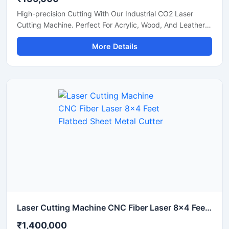
High-precision Cutting With Our Industrial CO2 Laser
Cutting Machine. Perfect For Acrylic, Wood, And Leather.
Boost Your Workshop Efficiency Today.
More Details
Laser Cutting Machine CNC Fiber Laser 8x4 Feet Flatbed Sheet Metal Cutter
₹1,400,000