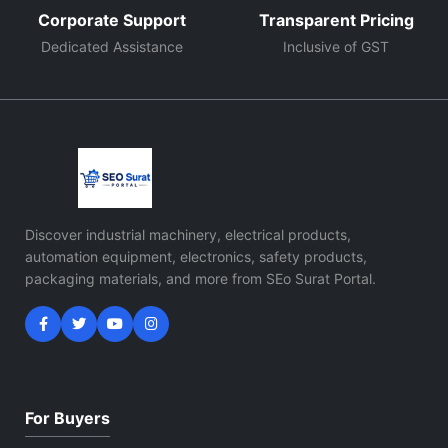
Corporate Support
Transparent Pricing
Dedicated Assistance
Inclusive of GST
Discover industrial machinery, electrical products,
automation equipment, electronics, safety products,
packaging materials, and more from SEo Surat Portal.
For Buyers