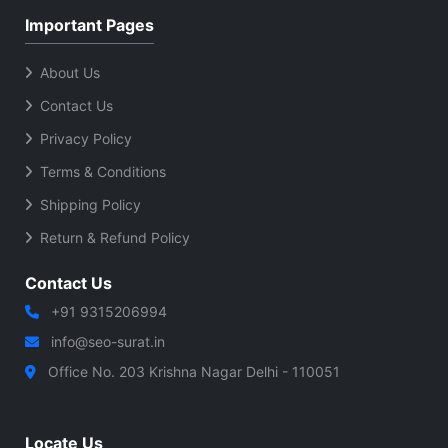
Important Pages
About Us
Contact Us
Privacy Policy
Terms & Conditions
Shipping Policy
Return & Refund Policy
Contact Us
+91 9315206994
info@seo-surat.in
Office No. 203 Krishna Nagar Delhi - 110051
Locate Us