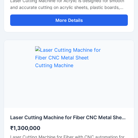
Laser Cutting Machine for Acrylic is designed for smooth
and accurate cutting on acrylic sheets, plastic boards,
MDF, and non-metal materials. It delivers clean edges,
More Details
fast operation, and stable performance for signage,
advertising, and craft production. This CO2 laser cutting
machine supports precision engraving and detailed
cutting work with low maintenance and easy operation. It
is suitable for workshops, fabrication units, and industrial
production environments.
Laser Cutting Machine for Fiber CNC Metal Sheet Cutting Machine
₹1,300,000
Laser Cutting Machine for Fiber with CNC automation for