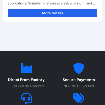
applications. Suitable for stainless steel, aluminum, and
mild steel fabrication with precise CNC fiber laser cutting
More Details
technology for industrial manufacturing.
Direct From Factory
Secure Payments
100% Quality Checked
NEFT/RTGS Verified