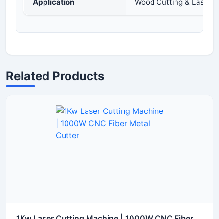
Application
Wood Cutting & Laser E
Related Products
1Kw Laser Cutting Machine | 1000W CNC Fiber Metal Cutter