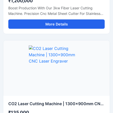
₹1,200,000
Boost Production With Our 3kw Fiber Laser Cutting
Machine. Precision Cnc Metal Sheet Cutter For Stainless
Steel, Aluminum, And Brass Sheets. Shop Today.
More Details
CO2 Laser Cutting Machine | 1300x900mm CNC Laser Engraver
₹135,000