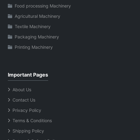
Food processing Machinery
Agricultural Machinery
Textile Machinery
Packaging Machinery
Printing Machinery
Important Pages
About Us
Contact Us
Privacy Policy
Terms & Conditions
Shipping Policy