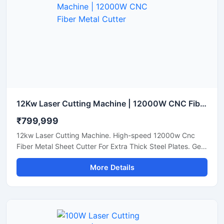
12Kw Laser Cutting Machine | 12000W CNC Fiber Metal Cutter
₹799,999
12kw Laser Cutting Machine. High-speed 12000w Cnc
Fiber Metal Sheet Cutter For Extra Thick Steel Plates. Get
A Quote.
More Details