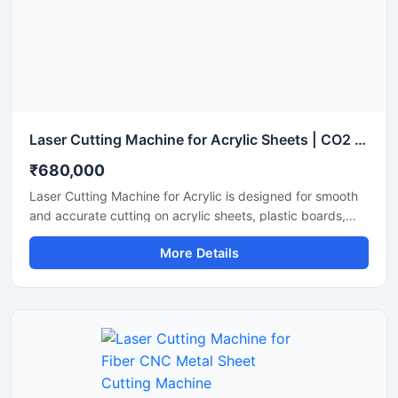
Laser Cutting Machine for Acrylic Sheets | CO2 Acrylic Laser Cutter
₹680,000
Laser Cutting Machine for Acrylic is designed for smooth
and accurate cutting on acrylic sheets, plastic boards,
MDF, and non-metal materials. It delivers clean edges,
More Details
fast operation, and stable performance for signage,
advertising, and craft production. This CO2 laser cutting
machine supports precision engraving and detailed
cutting work with low maintenance and easy operation. It
is suitable for workshops, fabrication units, and industrial
production environments.