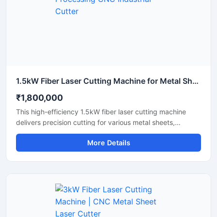
1.5kW Fiber Laser Cutting Machine for Metal Sheet Processing CNC Industrial Cutter
₹1,800,000
This high-efficiency 1.5kW fiber laser cutting machine
delivers precision cutting for various metal sheets,
including stainless steel, carbon steel, and aluminum.
More Details
Designed for industrial manufacturing, this CNC metal
cutter offers high-speed performance and reliable
accuracy to maximize your workshop's productivity. It
features an advanced laser source that lowers energy
consumption while maintaining a stable laser beam
output. Perfect for small to medium fabrication shops, it
ensures clean cuts with minimal waste and smooth edge