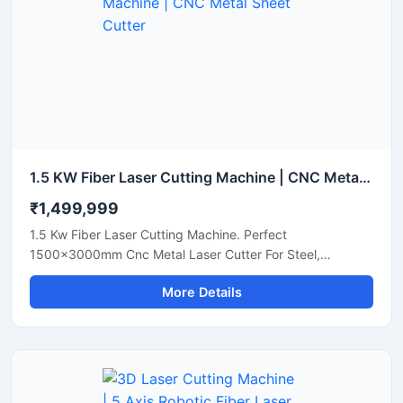
1.5 KW Fiber Laser Cutting Machine | CNC Metal Sheet Cutter
₹1,499,999
1.5 Kw Fiber Laser Cutting Machine. Perfect
1500x3000mm Cnc Metal Laser Cutter For Steel,
Aluminum, And Brass Sheets. Get A Quote Now.
More Details