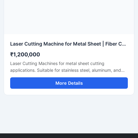
Laser Cutting Machine for Metal Sheet | Fiber CNC Laser Cutter
₹1,200,000
Laser Cutting Machines for metal sheet cutting
applications. Suitable for stainless steel, aluminum, and
mild steel fabrication with precise CNC fiber laser cutting
More Details
technology for industrial manufacturing.