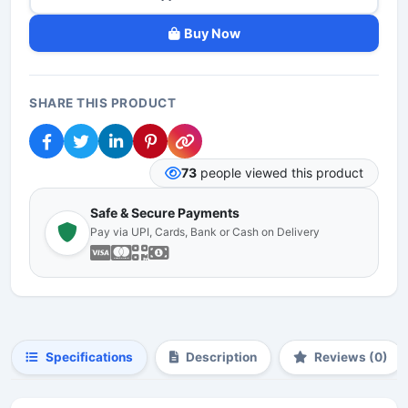
Buy Now
SHARE THIS PRODUCT
73
people viewed this product
Safe & Secure Payments
Pay via UPI, Cards, Bank or Cash on Delivery
Specifications
Description
Reviews (0)