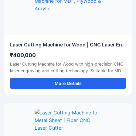
Laser Cutting Machine for Wood | CNC Laser Engraving & Wood Cutting Machine for MDF, Plywood & Acrylic
₹400,000
Laser Cutting Machine for Wood with high-precision CNC
laser engraving and cutting technology. Suitable for MDF,
plywood, acrylic, bamboo, and wooden sheet cutting
More Details
applications.