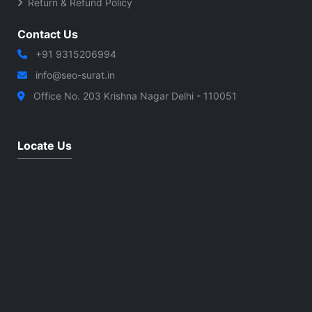
Return & Refund Policy
Contact Us
+91 9315206994
info@seo-surat.in
Office No. 203 Krishna Nagar Delhi - 110051
Locate Us