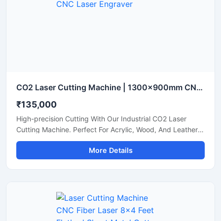
CO2 Laser Cutting Machine | 1300x900mm CNC Laser Engraver
₹135,000
High-precision Cutting With Our Industrial CO2 Laser
Cutting Machine. Perfect For Acrylic, Wood, And Leather.
Boost Your Workshop Efficiency Today.
More Details