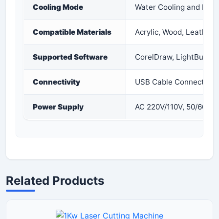
Cooling Mode
Water Cooling and Prot
Compatible Materials
Acrylic, Wood, Leather, 
Supported Software
CorelDraw, LightBurn,
Connectivity
USB Cable Connection
Power Supply
AC 220V/110V, 50/60Hz
Related Products