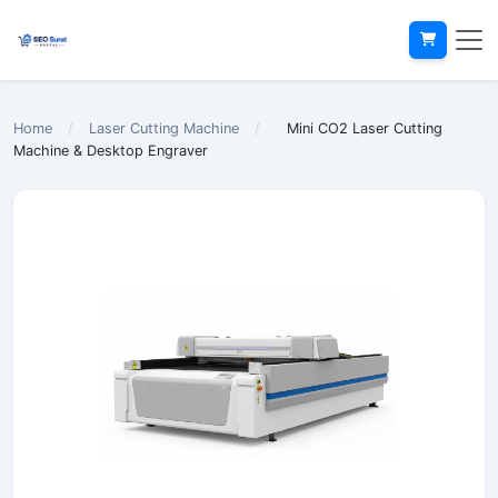
Home
/
Laser Cutting Machine
/
Mini CO2 Laser Cutting
Machine & Desktop Engraver