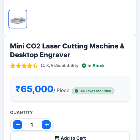
Mini CO2 Laser Cutting Machine &
Desktop Engraver
(4.8/5)
Availability:
In Stock
₹65,000
/ Piece
All Taxes Included
QUANTITY
Add to Cart