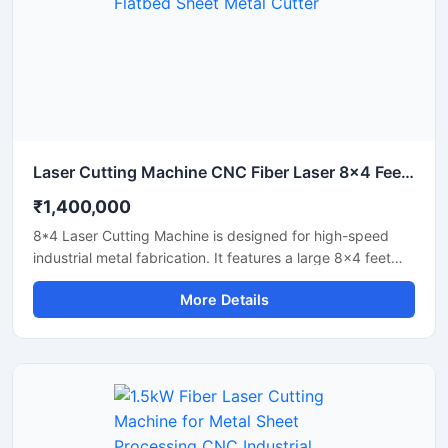
Laser Cutting Machine CNC Fiber Laser 8x4 Feet Flatbed Sheet Metal Cutter
₹1,400,000
8*4 Laser Cutting Machine is designed for high-speed
industrial metal fabrication. It features a large 8x4 feet
flatbed area that handles standard sheet metal plates
More Details
easily. Equipped with a powerful fiber laser source, it
delivers clean cuts on steel, aluminium, and brass. This
industrial CNC laser cutter offers incredible stability and
low operating costs. Improve your workshop productivity
with this reliable sheet metal cutting equipment that
ensures precise results for every project.