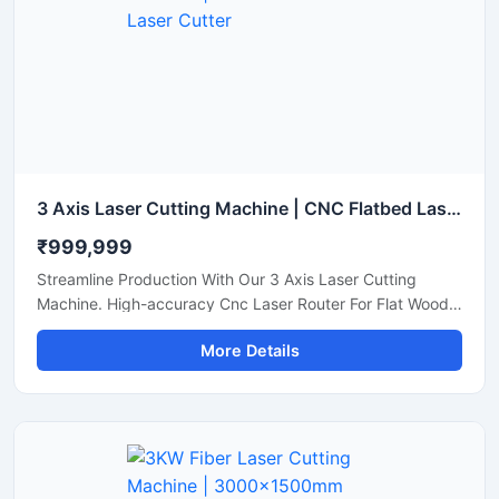
3 Axis Laser Cutting Machine | CNC Flatbed Laser Cutter
₹999,999
Streamline Production With Our 3 Axis Laser Cutting
Machine. High-accuracy Cnc Laser Router For Flat Wood,
Acrylic, And Plastic Sheet Cutting. Get A Quote.
More Details