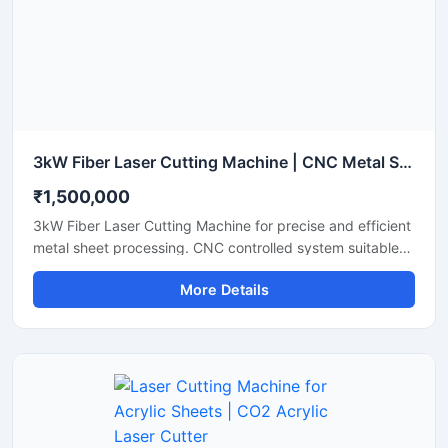
finishes.
3kW Fiber Laser Cutting Machine | CNC Metal Sheet Laser Cutter
₹1,500,000
3kW Fiber Laser Cutting Machine for precise and efficient
metal sheet processing. CNC controlled system suitable
for stainless steel, mild steel, aluminum and industrial
More Details
fabrication applications.