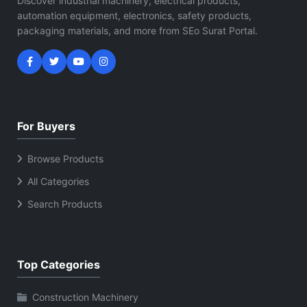
Discover industrial machinery, electrical products,
automation equipment, electronics, safety products,
packaging materials, and more from SEo Surat Portal.
For Buyers
Browse Products
All Categories
Search Products
Top Categories
Construction Machinery