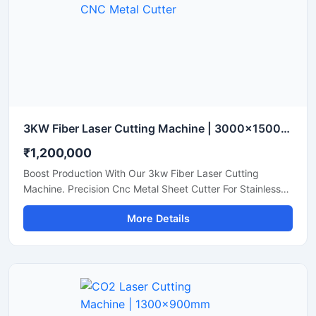
3KW Fiber Laser Cutting Machine | 3000x1500mm CNC Metal Cutter
₹1,200,000
Boost Production With Our 3kw Fiber Laser Cutting
Machine. Precision Cnc Metal Sheet Cutter For Stainless
Steel, Aluminum, And Brass Sheets. Shop Today.
More Details