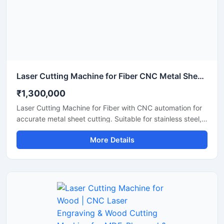
Laser Cutting Machine for Fiber CNC Metal Sheet Cutting Machine
₹1,300,000
Laser Cutting Machine for Fiber with CNC automation for
accurate metal sheet cutting. Suitable for stainless steel,
aluminum, carbon steel, and industrial fabrication
More Details
applications.