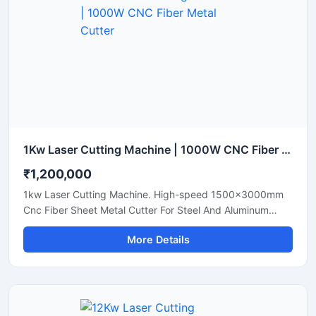
1Kw Laser Cutting Machine | 1000W CNC Fiber Metal Cutter
₹1,200,000
1kw Laser Cutting Machine. High-speed 1500x3000mm
Cnc Fiber Sheet Metal Cutter For Steel And Aluminum
Sheets. Shop Today.
More Details