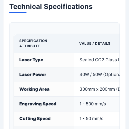
Technical Specifications
SPECIFICATION
VALUE / DETAILS
ATTRIBUTE
Laser Type
Sealed CO2 Glass Lase
Laser Power
40W / 50W (Optional)
Working Area
300mm x 200mm (Deskt
Engraving Speed
1 - 500 mm/s
Cutting Speed
1 - 50 mm/s