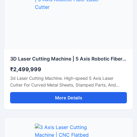
3D Laser Cutting Machine | 5 Axis Robotic Fiber Laser Cutter
₹2,499,999
3d Laser Cutting Machine. High-speed 5 Axis Laser
Cutter For Curved Metal Sheets, Stamped Parts, And
Steel Pipe Profiling.
More Details