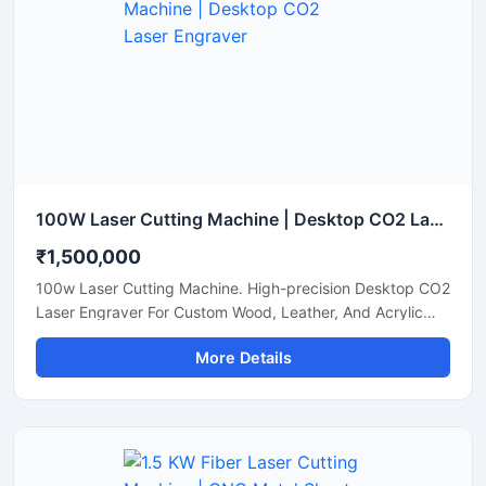
100W Laser Cutting Machine | Desktop CO2 Laser Engraver
₹1,500,000
100w Laser Cutting Machine. High-precision Desktop CO2
Laser Engraver For Custom Wood, Leather, And Acrylic
Sheets. Shop Now.
More Details