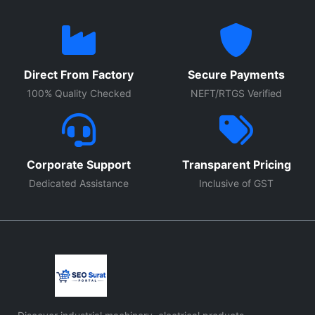
Direct From Factory
Secure Payments
100% Quality Checked
NEFT/RTGS Verified
Corporate Support
Transparent Pricing
Dedicated Assistance
Inclusive of GST