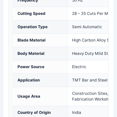
Frequency
50 Hz
Cutting Speed
28 – 35 Cuts Per Minut
Operation Type
Semi Automatic
Blade Material
High Carbon Alloy Steel
Body Material
Heavy Duty Mild Steel
Power Source
Electric
Application
TMT Bar and Steel Rod 
Construction Sites, Indu
Usage Area
Fabrication Workshops
Country of Origin
India