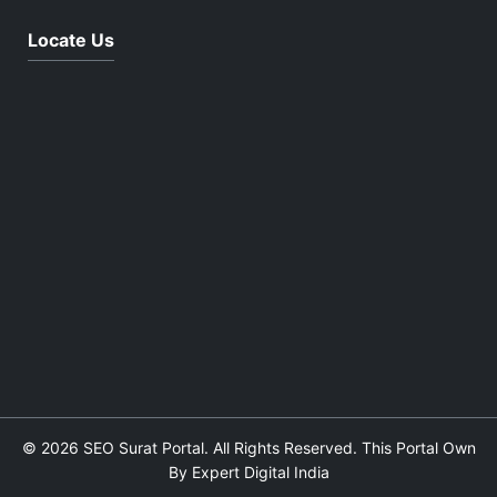
Locate Us
© 2026 SEO Surat Portal. All Rights Reserved. This Portal Own
By Expert Digital India