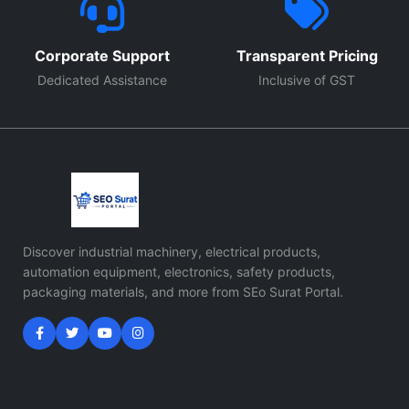
Corporate Support
Transparent Pricing
Dedicated Assistance
Inclusive of GST
Discover industrial machinery, electrical products,
automation equipment, electronics, safety products,
packaging materials, and more from SEo Surat Portal.