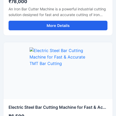
₹78,000
An Iron Bar Cutter Machine is a powerful industrial cutting
solution designed for fast and accurate cutting of iron
bars, TMT rods, steel rebars, and reinforcement bars used
More Details
in construction and fabrication industries. Engineered with
a heavy-duty cutting mechanism and strong machine
structure, this machine ensures smooth operation, high
productivity, and reliable performance for continuous
industrial applications.
Electric Steel Bar Cutting Machine for Fast & Accurate TMT Bar Cutting