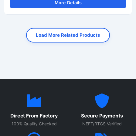
More Details
and speed. Designed for heavy-duty industrial and
construction applications, this machine helps reduce
manual labor while improving productivity and cutting
accuracy. It is widely used at construction sites, bridge
projects, road construction work, and steel fabrication
Load More Related Products
industries.
Direct From Factory
Secure Payments
100% Quality Checked
NEFT/RTGS Verified