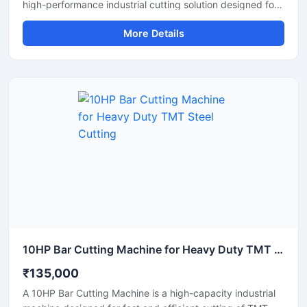
high-performance industrial cutting solution designed for
precise and efficient cutting of large diameter steel bars,
More Details
TMT bars, round bars, and reinforcement rods. Equipped
with an advanced automatic cutting system and a
powerful motor, this machine ensures high-speed
operation, accurate cutting results, and reduced manual
effort for heavy-duty industrial applications.
10HP Bar Cutting Machine for Heavy Duty TMT Steel Cutting
₹135,000
A 10HP Bar Cutting Machine is a high-capacity industrial