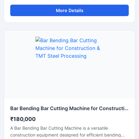
smooth and precise cutting of TMT bars, steel rods,
More Details
rebars, and reinforcement bars. Manufactured using
premium-grade alloy steel and advanced heat-treatment
technology, this blade delivers excellent hardness, wear
resistance, and long operational life for heavy-duty
construction and industrial applications.
Bar Bending Bar Cutting Machine for Construction & TMT Steel Processing
₹180,000
A Bar Bending Bar Cutting Machine is a versatile
construction equipment designed for efficient bending