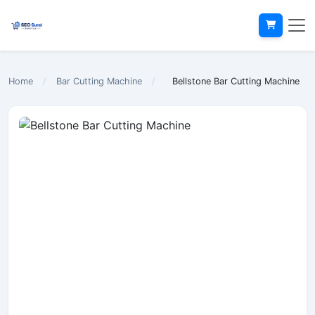
Home
/
Bar Cutting Machine
/
Bellstone Bar Cutting Machine