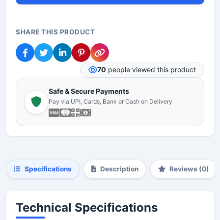
SHARE THIS PRODUCT
70
people viewed this product
Safe & Secure Payments
Pay via UPI, Cards, Bank or Cash on Delivery
Specifications
Description
Reviews (0)
Technical Specifications