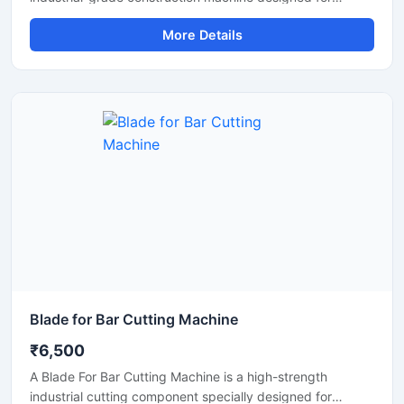
efficient cutting of TMT bars, reinforcement steel bars,
More Details
and metal rods in heavy-duty applications. Operating on a
415V three-phase power supply, this machine delivers
stable performance, high cutting efficiency, and reliable
operation for continuous industrial and construction use.
Blade for Bar Cutting Machine
₹6,500
A Blade For Bar Cutting Machine is a high-strength
industrial cutting component specially designed for