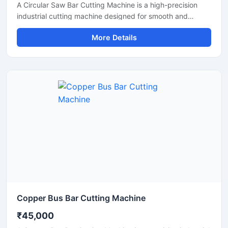
A Circular Saw Bar Cutting Machine is a high-precision
industrial cutting machine designed for smooth and
accurate cutting of steel bars, round bars, metal rods,
More Details
pipes, and structural materials. Equipped with a high-
speed circular saw blade, this machine delivers clean cuts
with minimal burr formation, making it ideal for fabrication
industries, engineering workshops, metal processing
plants, and construction applications.
Copper Bus Bar Cutting Machine
₹45,000