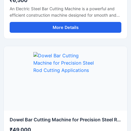
₹6,500
An Electric Steel Bar Cutting Machine is a powerful and
efficient construction machine designed for smooth and
accurate cutting of steel bars, TMT rods, rebars, and
More Details
reinforcement bars used in construction and industrial
applications. Powered by an electric motor, this machine
delivers high-speed cutting performance with reduced
manual effort, making it ideal for continuous heavy-duty
operations.
Dowel Bar Cutting Machine for Precision Steel Rod Cutting Applications
₹49,000