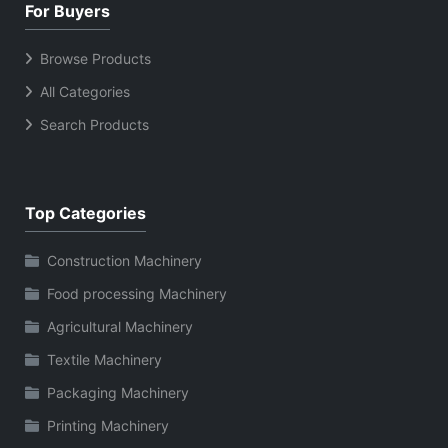
For Buyers
Browse Products
All Categories
Search Products
Top Categories
Construction Machinery
Food processing Machinery
Agricultural Machinery
Textile Machinery
Packaging Machinery
Printing Machinery