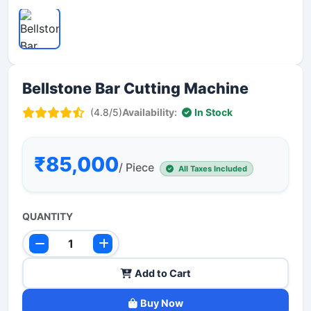
Bellstone Bar Cutting Machine
(4.8/5)
Availability:
In Stock
₹85,000
/ Piece
All Taxes Included
QUANTITY
Add to Cart
Buy Now