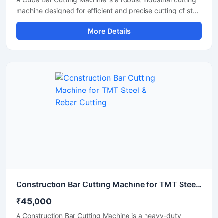
machine designed for efficient and precise cutting of steel
bars, TMT rods, reinforcement bars, and metal sections
More Details
used in construction and fabrication industries.
Engineered with a compact cube-style body structure,
this machine provides stable performance, high cutting
accuracy, and long-lasting durability for heavy-duty
industrial operations.
Construction Bar Cutting Machine for TMT Steel & Rebar Cutting
₹45,000
A Construction Bar Cutting Machine is a heavy-duty