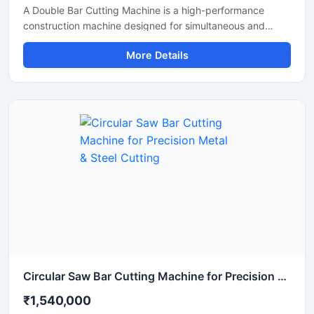
A Double Bar Cutting Machine is a high-performance
construction machine designed for simultaneous and
efficient cutting of steel bars, TMT rods, rebars, and
More Details
reinforcement bars used in heavy-duty construction and
infrastructure projects. Known for its dual cutting
capability, this machine improves productivity, reduces
operational time, and delivers accurate cutting
performance for industrial applications.
Circular Saw Bar Cutting Machine for Precision Metal & Steel Cutting
₹1,540,000