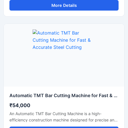
More Details
and metal shafts. Equipped with an advanced automatic
cutting system, this machine delivers fast operation,
uniform cutting accuracy, and reduced manual effort,
making it ideal for construction, fabrication, and metal
processing industries.
Automatic TMT Bar Cutting Machine for Fast & Accurate Steel Cutting
₹54,000
An Automatic TMT Bar Cutting Machine is a high-
efficiency construction machine designed for precise and
rapid cutting of TMT bars, reinforcement rods, and steel