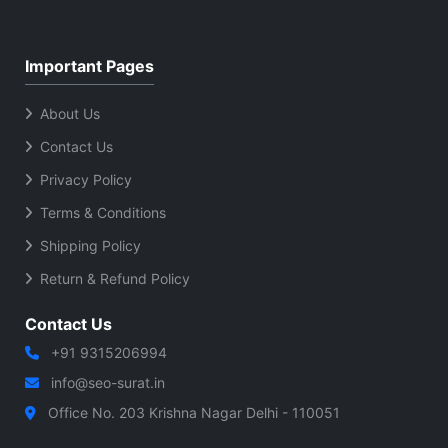
Important Pages
About Us
Contact Us
Privacy Policy
Terms & Conditions
Shipping Policy
Return & Refund Policy
Contact Us
+91 9315206994
info@seo-surat.in
Office No. 203 Krishna Nagar Delhi - 110051