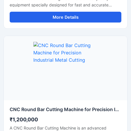
equipment specially designed for fast and accurate
cutting of TMT bars, steel rods, rebars, and reinforcement
More Details
bars used in construction and infrastructure projects. This
machine helps improve work efficiency by delivering
smooth cutting performance with reduced manual effort,
making it an essential tool for modern construction sites
and industrial applications.
CNC Round Bar Cutting Machine for Precision Industrial Metal Cutting
₹1,200,000
A CNC Round Bar Cutting Machine is an advanced