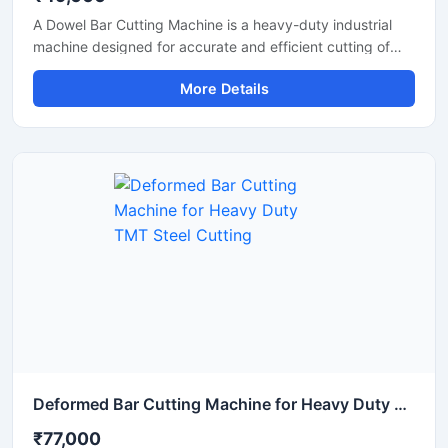
A Dowel Bar Cutting Machine is a heavy-duty industrial
machine designed for accurate and efficient cutting of
dowel bars, steel rods, TMT bars, and reinforcement bars
More Details
used in road construction, concrete paving, and
infrastructure projects. Engineered for high-performance
operation, this machine delivers smooth and precise
cutting results with reduced manual effort and increased
productivity.
Deformed Bar Cutting Machine for Heavy Duty TMT Steel Cutting
₹77,000