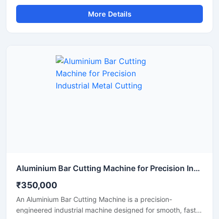
and cutting of TMT bars, reinforcement steel bars, and
More Details
metal rods used in construction and infrastructure
projects. This dual-purpose machine helps improve
productivity by combining precise bar cutting and
accurate bar bending operations in a reliable and heavy-
duty system.
Aluminium Bar Cutting Machine for Precision Industrial Metal Cutting
₹350,000
An Aluminium Bar Cutting Machine is a precision-
engineered industrial machine designed for smooth, fast,