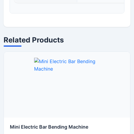
Related Products
Mini Electric Bar Bending Machine