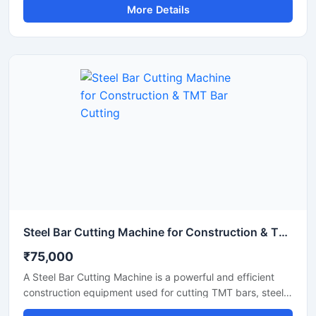
More Details
rebars used in construction and infrastructure projects.
Equipped with an advanced automatic operating system,
this machine ensures smooth performance, reduced
manual effort, and consistent cutting accuracy for heavy-
duty applications.
Steel Bar Cutting Machine for Construction & TMT Bar Cutting
₹75,000
A Steel Bar Cutting Machine is a powerful and efficient
construction equipment used for cutting TMT bars, steel
rods, rebars, and reinforcement bars with high precision