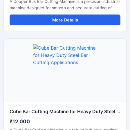
A Copper Bus Bar Cutting Machine is a precision industrial
machine designed for smooth and accurate cutting of
copper bus bars, aluminium busbars, and electrical
More Details
conductive strips used in electrical panel manufacturing
and power distribution industries. This machine delivers
clean and burr-free cutting performance, making it ideal
for electrical workshops, transformer industries,
switchgear manufacturing units, and industrial fabrication
applications.
Cube Bar Cutting Machine for Heavy Duty Steel Bar Cutting Applications
₹12,000
A Cube Bar Cutting Machine is a robust industrial cutting