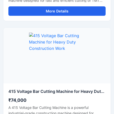
machine designed for fast and efficient cutting of TMT
bars, steel rods, rebars, and reinforcement bars used in
More Details
large-scale construction and infrastructure projects.
Powered by a robust 10 HP motor, this machine delivers
powerful cutting performance, smooth operation, and high
productivity for continuous heavy-duty applications.
415 Voltage Bar Cutting Machine for Heavy Duty Construction Work
₹74,000
A 415 Voltage Bar Cutting Machine is a powerful
industrial-grade construction machine designed for