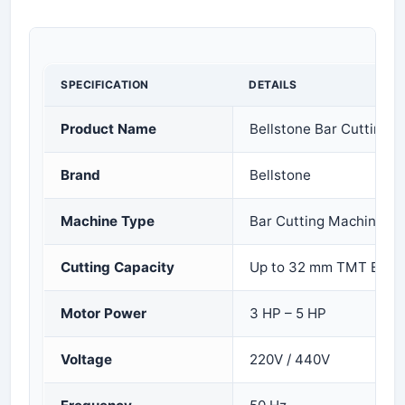
SPECIFICATION
DETAILS
Product Name
Bellstone Bar Cutting 
Brand
Bellstone
Machine Type
Bar Cutting Machine
Cutting Capacity
Up to 32 mm TMT Bar
Motor Power
3 HP – 5 HP
Voltage
220V / 440V