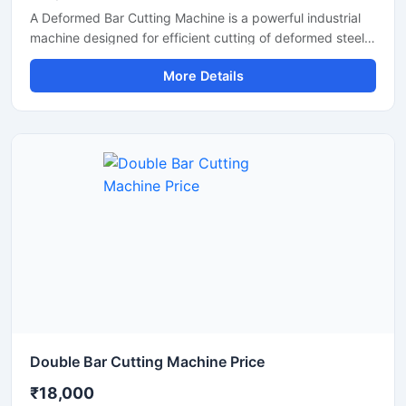
A Deformed Bar Cutting Machine is a powerful industrial
machine designed for efficient cutting of deformed steel
bars, TMT rebars, reinforcement rods, and construction
More Details
steel materials used in heavy-duty infrastructure projects.
Engineered for precision and durability, this machine
delivers fast cutting performance with minimal manual
effort, making it ideal for construction companies,
fabrication workshops, and industrial steel processing
units.
Double Bar Cutting Machine Price
₹18,000