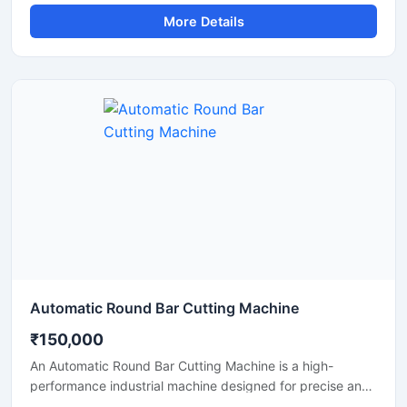
and accurate cutting of aluminium bars, aluminium rods,
More Details
profiles, and metal sections. This machine is widely used
in aluminium fabrication industries, engineering
workshops, manufacturing plants, and industrial
production units where clean and efficient metal cutting is
required.
Automatic Round Bar Cutting Machine
₹150,000
An Automatic Round Bar Cutting Machine is a high-
performance industrial machine designed for precise and
efficient cutting of round steel bars, MS rods, TMT bars,