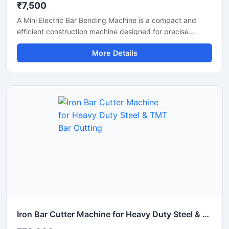
₹7,500
A Mini Electric Bar Bending Machine is a compact and
efficient construction machine designed for precise
bending of TMT bars, steel rods, and reinforcement bars
More Details
used in small to medium-scale construction projects.
Powered by an energy-efficient electric motor, this
machine delivers smooth bending performance with high
accuracy while reducing manual labor and operational
effort.
Iron Bar Cutter Machine for Heavy Duty Steel & TMT Bar Cutting