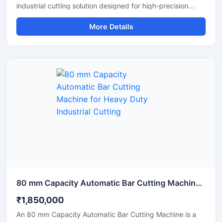
industrial cutting solution designed for high-precision
cutting of round bars, metal rods, steel shafts, and
More Details
industrial components with automated CNC control
technology. This machine offers accurate and consistent
cutting performance, making it ideal for metal fabrication
industries, engineering workshops, automobile
manufacturing units, and industrial production plants.
80 mm Capacity Automatic Bar Cutting Machine for Heavy Duty Industrial Cutting
₹1,850,000
An 80 mm Capacity Automatic Bar Cutting Machine is a