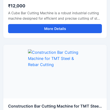
₹12,000
A Cube Bar Cutting Machine is a robust industrial cutting
machine designed for efficient and precise cutting of steel
bars, TMT rods, reinforcement bars, and metal sections
More Details
used in construction and fabrication industries.
Engineered with a compact cube-style body structure,
this machine provides stable performance, high cutting
accuracy, and long-lasting durability for heavy-duty
industrial operations.
Construction Bar Cutting Machine for TMT Steel & Rebar Cutting