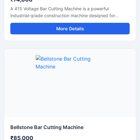
A 415 Voltage Bar Cutting Machine is a powerful
industrial-grade construction machine designed for
efficient cutting of TMT bars, reinforcement steel bars,
More Details
and metal rods in heavy-duty applications. Operating on a
415V three-phase power supply, this machine delivers
stable performance, high cutting efficiency, and reliable
operation for continuous industrial and construction use.
Bellstone Bar Cutting Machine
₹85,000