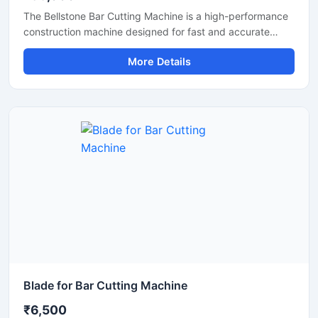
The Bellstone Bar Cutting Machine is a high-performance
construction machine designed for fast and accurate
cutting of TMT bars, steel rods, and reinforcement bars
More Details
used in construction and infrastructure projects. Built with
a powerful motor and heavy-duty cutting mechanism, this
machine delivers reliable performance for continuous
industrial and commercial use.
Blade for Bar Cutting Machine
₹6,500