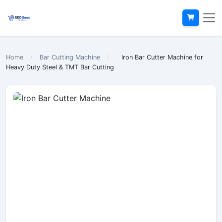
Home
/
Bar Cutting Machine
/
Iron Bar Cutter Machine for
Heavy Duty Steel & TMT Bar Cutting