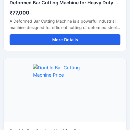
Deformed Bar Cutting Machine for Heavy Duty TMT Steel Cutting
₹77,000
A Deformed Bar Cutting Machine is a powerful industrial
machine designed for efficient cutting of deformed steel
bars, TMT rebars, reinforcement rods, and construction
More Details
steel materials used in heavy-duty infrastructure projects.
Engineered for precision and durability, this machine
delivers fast cutting performance with minimal manual
effort, making it ideal for construction companies,
fabrication workshops, and industrial steel processing
units.