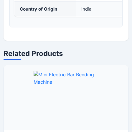
Country of Origin
India
Related Products