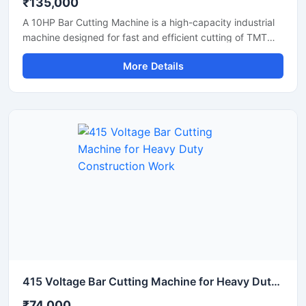
₹135,000
A 10HP Bar Cutting Machine is a high-capacity industrial
machine designed for fast and efficient cutting of TMT
bars, steel rods, rebars, and reinforcement bars used in
More Details
large-scale construction and infrastructure projects.
Powered by a robust 10 HP motor, this machine delivers
powerful cutting performance, smooth operation, and high
productivity for continuous heavy-duty applications.
415 Voltage Bar Cutting Machine for Heavy Duty Construction Work
₹74,000