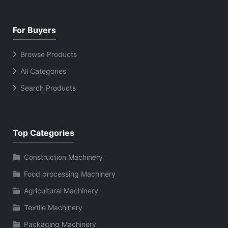
For Buyers
Browse Products
All Categories
Search Products
Top Categories
Construction Machinery
Food processing Machinery
Agricultural Machinery
Textile Machinery
Packaging Machinery