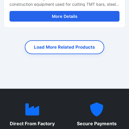
construction equipment used for cutting TMT bars, steel
rods, rebars, and reinforcement bars with high precision
More Details
and speed. Designed for heavy-duty industrial and
construction applications, this machine helps reduce
manual labor while improving productivity and cutting
accuracy. It is widely used at construction sites, bridge
projects, road construction work, and steel fabrication
Load More Related Products
industries.
Direct From Factory
Secure Payments