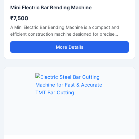
Mini Electric Bar Bending Machine
₹7,500
A Mini Electric Bar Bending Machine is a compact and
efficient construction machine designed for precise
bending of TMT bars, steel rods, and reinforcement bars
More Details
used in small to medium-scale construction projects.
Powered by an energy-efficient electric motor, this
machine delivers smooth bending performance with high
accuracy while reducing manual labor and operational
effort.