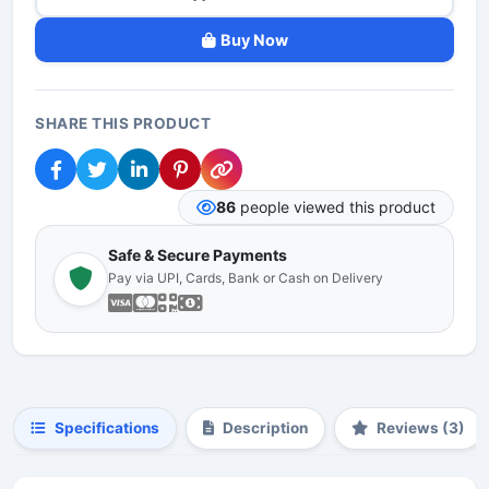
Buy Now
SHARE THIS PRODUCT
86
people viewed this product
Safe & Secure Payments
Pay via UPI, Cards, Bank or Cash on Delivery
Specifications
Description
Reviews (3)