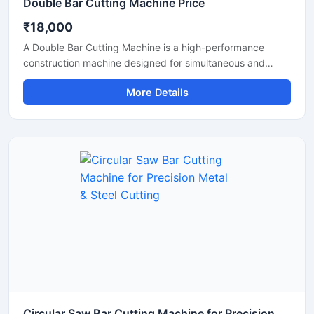
Double Bar Cutting Machine Price
₹18,000
A Double Bar Cutting Machine is a high-performance
construction machine designed for simultaneous and
efficient cutting of steel bars, TMT rods, rebars, and
More Details
reinforcement bars used in heavy-duty construction and
infrastructure projects. Known for its dual cutting
capability, this machine improves productivity, reduces
operational time, and delivers accurate cutting
performance for industrial applications.
Circular Saw Bar Cutting Machine for Precision Metal & Steel Cutting