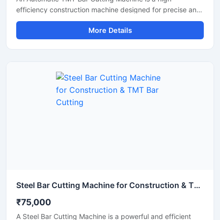
efficiency construction machine designed for precise and
rapid cutting of TMT bars, reinforcement rods, and steel
More Details
rebars used in construction and infrastructure projects.
Equipped with an advanced automatic operating system,
this machine ensures smooth performance, reduced
manual effort, and consistent cutting accuracy for heavy-
duty applications.
Steel Bar Cutting Machine for Construction & TMT Bar Cutting
₹75,000
A Steel Bar Cutting Machine is a powerful and efficient