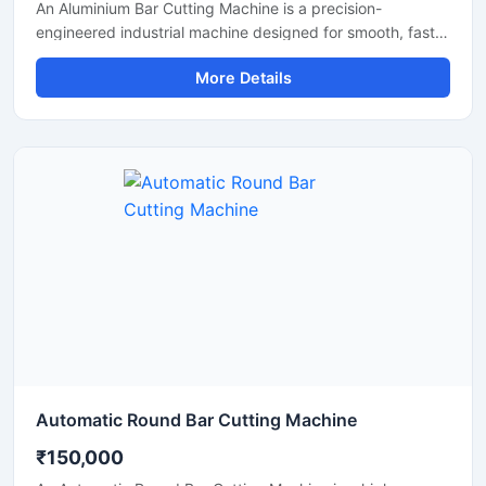
An Aluminium Bar Cutting Machine is a precision-
engineered industrial machine designed for smooth, fast,
and accurate cutting of aluminium bars, aluminium rods,
More Details
profiles, and metal sections. This machine is widely used
in aluminium fabrication industries, engineering
workshops, manufacturing plants, and industrial
production units where clean and efficient metal cutting is
required.
Automatic Round Bar Cutting Machine
₹150,000