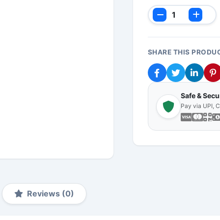
SHARE THIS PRODU
Safe & Sec
Pay via UPI, 
Reviews (0)