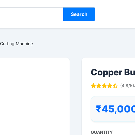
Search
Cutting Machine
Copper Bu
(4.8/5)
₹45,00
QUANTITY