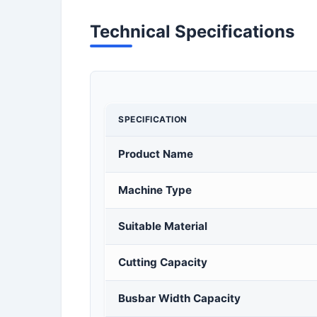
Technical Specifications
SPECIFICATION
Product Name
Machine Type
Suitable Material
Cutting Capacity
Busbar Width Capacity