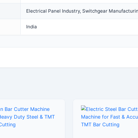
Electrical Panel Industry, Switchgear Manufacturi
India