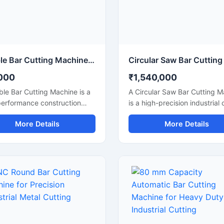
rmance for continuous
continuous heavy-duty opera
rial applications.
Double Bar Cutting Machine Price
000
₹1,540,000
le Bar Cutting Machine is a
A Circular Saw Bar Cutting 
performance construction
is a high-precision industrial 
ne designed for simultaneous
machine designed for smoot
More Details
More Details
ficient cutting of steel bars,
accurate cutting of steel bars
ods, rebars, and
round bars, metal rods, pipe
rcement bars used in heavy-
structural materials. Equippe
onstruction and
a high-speed circular saw bl
tructure projects. Known for
this machine delivers clean c
al cutting capability, this
with minimal burr formation,
e improves productivity,
making it ideal for fabrication
s operational time, and
industries, engineering work
rs accurate cutting
metal processing plants, and
mance for industrial
construction applications.