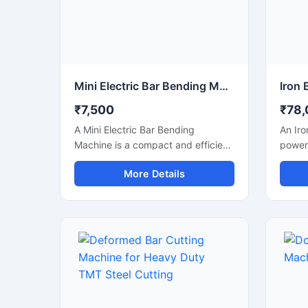
Mini Electric Bar Bending Machine
₹7,500
₹78,
A Mini Electric Bar Bending
An Iro
Machine is a compact and efficient
powerf
construction machine designed for
design
More Details
precise bending of TMT bars, steel
cuttin
rods, and reinforcement bars used
steel 
in small to medium-scale
bars u
construction projects. Powered by
fabric
an energy-efficient electric motor,
with a
this machine delivers smooth
mecha
bending performance with high
struct
accuracy while reducing manual
smooth
labor and operational effort.
produc