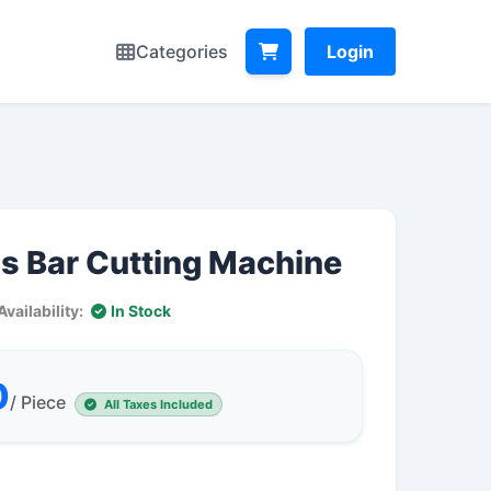
Categories
Login
s Bar Cutting Machine
Availability:
In Stock
0
/ Piece
All Taxes Included