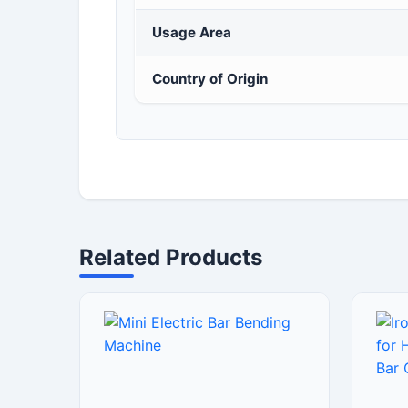
Usage Area
Country of Origin
Related Products