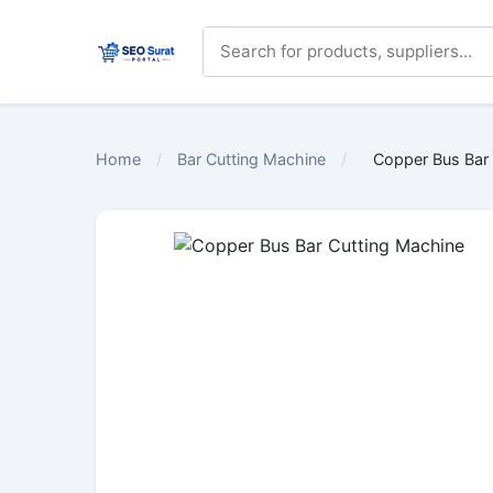
Home
/
Bar Cutting Machine
/
Copper Bus Bar 