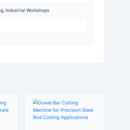
ng, Industrial Workshops