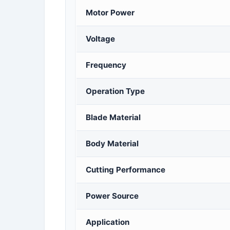
Motor Power
Voltage
Frequency
Operation Type
Blade Material
Body Material
Cutting Performance
Power Source
Application