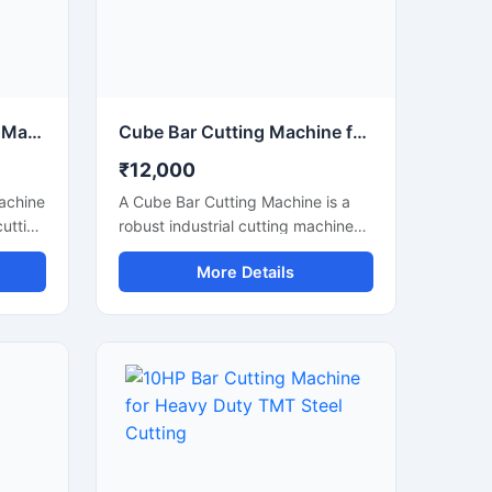
tions.
Circular Saw Bar Cutting Machine for Precision Metal & Steel Cutting
Cube Bar Cutting Machine for Heavy Duty Steel Bar Cutting Applications
₹12,000
Machine
A Cube Bar Cutting Machine is a
cutting
robust industrial cutting machine
h and
designed for efficient and precise
More Details
,
cutting of steel bars, TMT rods,
s, and
reinforcement bars, and metal
d with
sections used in construction and
ade,
fabrication industries. Engineered
uts
with a compact cube-style body
structure, this machine provides
stable performance, high cutting
shops,
accuracy, and long-lasting
durability for heavy-duty industrial
operations.