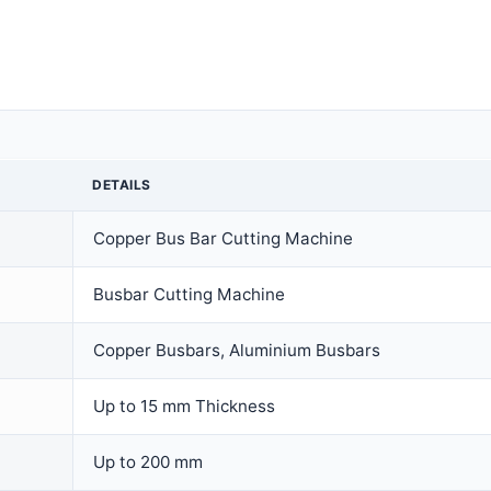
DETAILS
Copper Bus Bar Cutting Machine
Busbar Cutting Machine
Copper Busbars, Aluminium Busbars
Up to 15 mm Thickness
Up to 200 mm