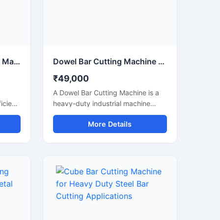
Electric Steel Bar Cutting Machine for Fast & Accurate TMT Bar Cutting
Dowel Bar Cutting Machine for Precision Steel Rod Cutting Applications
₹49,000
A Dowel Bar Cutting Machine is a
icient
heavy-duty industrial machine
ed for
designed for accurate and efficient
More Details
 of
cutting of dowel bars, steel rods,
, and
TMT bars, and reinforcement bars
used in road construction, concrete
paving, and infrastructure projects.
Engineered for high-performance
operation, this machine delivers
smooth and precise cutting results
anual
with reduced manual effort and
increased productivity.