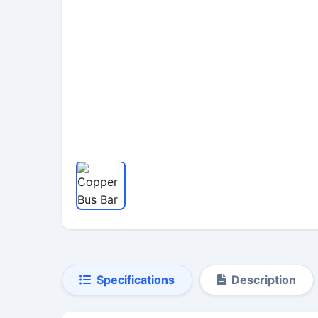
Specifications
Description