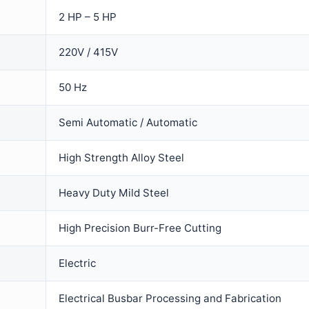
2 HP – 5 HP
220V / 415V
50 Hz
Semi Automatic / Automatic
High Strength Alloy Steel
Heavy Duty Mild Steel
High Precision Burr-Free Cutting
Electric
Electrical Busbar Processing and Fabrication