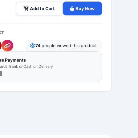
Add to Cart
Buy Now
CT
74
people viewed this product
ure Payments
Cards, Bank or Cash on Delivery