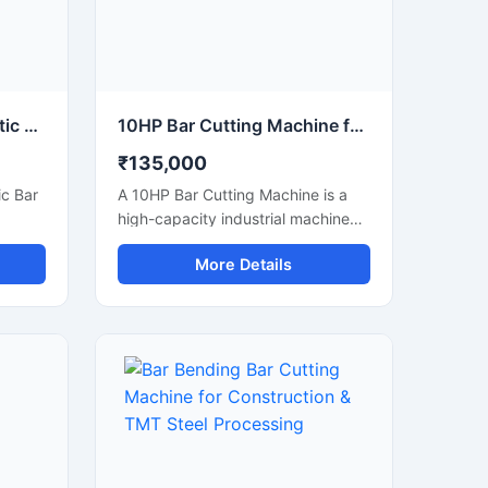
80 mm Capacity Automatic Bar Cutting Machine for Heavy Duty Industrial Cutting
10HP Bar Cutting Machine for Heavy Duty TMT Steel Cutting
₹135,000
c Bar
A 10HP Bar Cutting Machine is a
high-capacity industrial machine
g
designed for fast and efficient
More Details
e and
cutting of TMT bars, steel rods,
meter
rebars, and reinforcement bars
bars,
used in large-scale construction
ipped
and infrastructure projects.
Powered by a robust 10 HP motor,
ul
this machine delivers powerful
high-
cutting performance, smooth
tting
operation, and high productivity for
effort
continuous heavy-duty
applications.