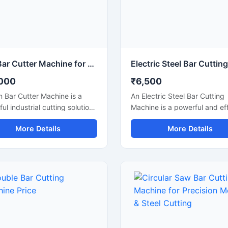
Iron Bar Cutter Machine for Heavy Duty Steel & TMT Bar Cutting
000
₹6,500
n Bar Cutter Machine is a
An Electric Steel Bar Cutting
ul industrial cutting solution
Machine is a powerful and eff
ed for fast and accurate
construction machine design
More Details
More Details
g of iron bars, TMT rods,
smooth and accurate cutting
rebars, and reinforcement
steel bars, TMT rods, rebars
sed in construction and
reinforcement bars used in
ation industries. Engineered
construction and industrial
 heavy-duty cutting
applications. Powered by an
nism and strong machine
electric motor, this machine
ure, this machine ensures
delivers high-speed cutting
 operation, high
performance with reduced m
tivity, and reliable
effort, making it ideal for