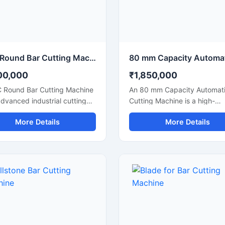
ations.
CNC Round Bar Cutting Machine for Precision Industrial Metal Cutting
00,000
₹1,850,000
 Round Bar Cutting Machine
An 80 mm Capacity Automati
advanced industrial cutting
Cutting Machine is a high-
on designed for high-
performance industrial cuttin
More Details
More Details
ion cutting of round bars,
solution designed for precis
rods, steel shafts, and
efficient cutting of large dia
rial components with
steel bars, TMT bars, round 
ated CNC control
and reinforcement rods. Equ
logy. This machine offers
with an advanced automatic
te and consistent cutting
cutting system and a powerf
mance, making it ideal for
motor, this machine ensures 
fabrication industries,
speed operation, accurate cu
eering workshops, automobile
results, and reduced manual 
cturing units, and industrial
for heavy-duty industrial