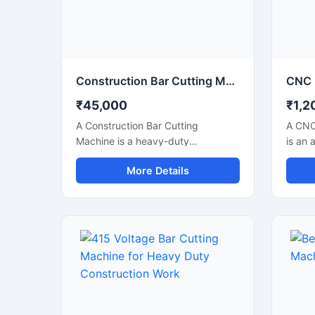
industrial steel processing units.
applic
Construction Bar Cutting Machine for TMT Steel & Rebar Cutting
₹45,000
₹1,2
A Construction Bar Cutting
A CNC
Machine is a heavy-duty
is an 
equipment specially designed for
soluti
More Details
fast and accurate cutting of TMT
precis
bars, steel rods, rebars, and
metal 
reinforcement bars used in
indust
construction and infrastructure
autom
projects. This machine helps
techno
improve work efficiency by
accura
delivering smooth cutting
perfor
performance with reduced manual
metal 
effort, making it an essential tool
engin
for modern construction sites and
manufa