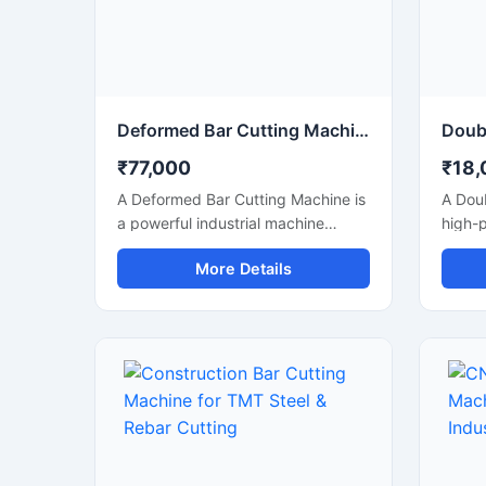
perfo
indust
Deformed Bar Cutting Machine for Heavy Duty TMT Steel Cutting
₹77,000
₹18,
A Deformed Bar Cutting Machine is
A Doub
a powerful industrial machine
high-
designed for efficient cutting of
machi
More Details
deformed steel bars, TMT rebars,
and ef
reinforcement rods, and
TMT r
construction steel materials used in
reinfo
heavy-duty infrastructure projects.
duty c
Engineered for precision and
infras
durability, this machine delivers
its du
fast cutting performance with
machin
minimal manual effort, making it
reduce
ideal for construction companies,
delive
fabrication workshops, and
perfor