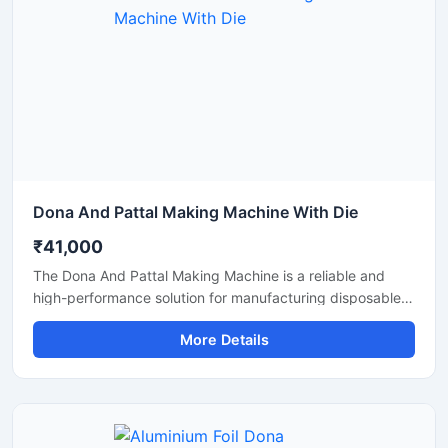
Dona And Pattal Making Machine With Die
₹41,000
The Dona And Pattal Making Machine is a reliable and
high-performance solution for manufacturing disposable
dona and pattal products used in food serving, catering,
More Details
temples, events, street food stalls, and eco-friendly
packaging businesses. Designed for commercial
production, this machine delivers smooth operation,
strong pressing performance, and consistent output for
paper and leaf-based disposable products.