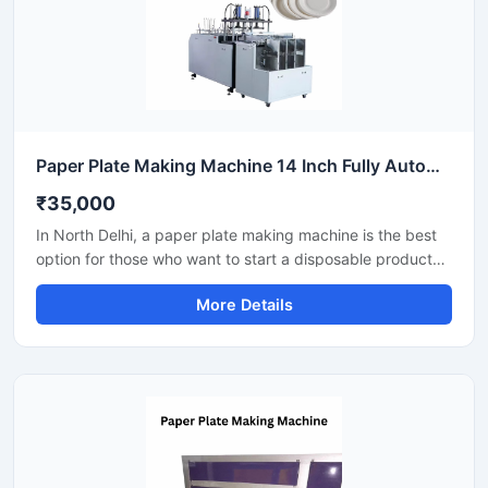
Paper Plate Making Machine 14 Inch Fully Automatic High Output Mild Steel Catering Use
₹35,000
In North Delhi, a paper plate making machine is the best
option for those who want to start a disposable product
business with minimal investment. This machine offers fast
More Details
production with low power consumption and produces
hygienic paper plates. With easy operation and low
maintenance, it's ideal even for beginners.