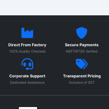
Direct From Factory
Secure Payments
100% Quality Checked
NEFT/RTGS Verified
Corporate Support
Transparent Pricing
Dedicated Assistance
Inclusive of GST