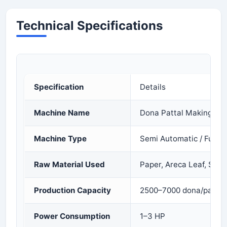
Technical Specifications
Specification
Details
Machine Name
Dona Pattal Making Ma
Machine Type
Semi Automatic / Fully 
Raw Material Used
Paper, Areca Leaf, Sal 
Production Capacity
2500–7000 dona/pattal 
Power Consumption
1–3 HP