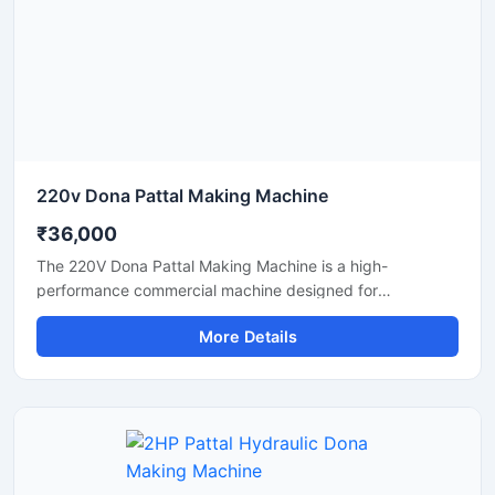
and eco-friendly disposable products.
220v Dona Pattal Making Machine
₹36,000
The 220V Dona Pattal Making Machine is a high-
performance commercial machine designed for
manufacturing paper dona and pattal plates with smooth
More Details
finishing and fast production speed. Built for small
businesses, wholesalers, catering suppliers, and
disposable product manufacturers, this machine operates
on standard 220V power and delivers efficient, low-
maintenance production for paper bowls and leaf plates.
Ideal for startups and bulk production units looking for
durable, energy-efficient, and profitable disposable plate