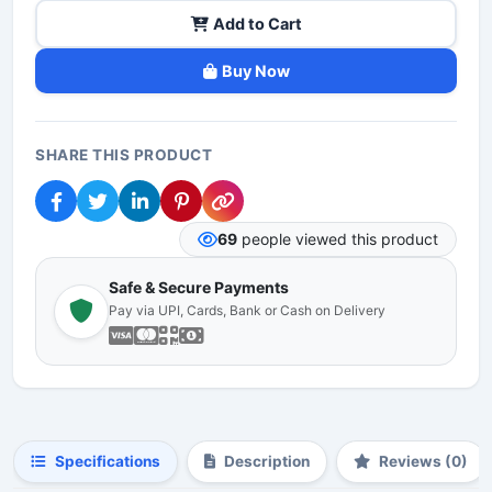
Add to Cart
Buy Now
SHARE THIS PRODUCT
69
people viewed this product
Safe & Secure Payments
Pay via UPI, Cards, Bank or Cash on Delivery
Specifications
Description
Reviews (0)