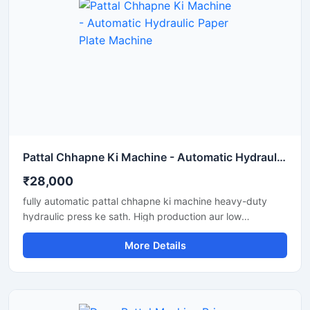
Pattal Chhapne Ki Machine - Automatic Hydraulic Paper Plate Machine
₹28,000
fully automatic pattal chhapne ki machine heavy-duty
hydraulic press ke sath. High production aur low
maintenance waali paper plate making machine business
More Details
ke liye perfect hai.