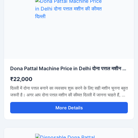
Dona Pattal Machine Price in Delhi दोना पत्तल मशीन की कीमत दिल्ली
₹22,000
दिल्ली में दोना पत्तल बनाने का व्यवसाय शुरू करने के लिए सही मशीन चुनना बहुत
जरूरी है। अगर आप दोना पत्तल मशीन की कीमत दिल्ली में जानना चाहते हैं, तो
यह मशीन कम बिजली खर्च, तेज उत्पादन और मजबूत बॉडी के साथ एक शानदार
More Details
विकल्प है। यह मशीन होटल, कैटरिंग, फूड स्टॉल और डिस्पोजेबल प्रोडक्ट
बिजनेस के लिए उपयुक्त है और लंबे समय तक बेहतरीन प्रदर्शन देती है।