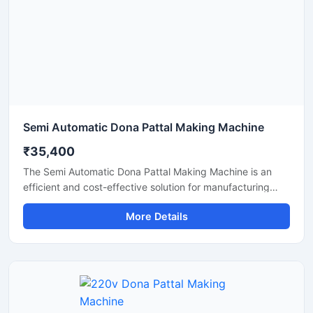
production solution.
Semi Automatic Dona Pattal Making Machine
₹35,400
The Semi Automatic Dona Pattal Making Machine is an
efficient and cost-effective solution for manufacturing
disposable paper dona and pattal plates with high
More Details
production accuracy. Designed for commercial and
industrial use, this machine is ideal for small businesses,
startups, and disposable product manufacturers looking
for reliable performance with low power consumption. Its
semi-automatic operation ensures faster production, easy
handling, and minimal labor requirements, making it
perfect for producing paper plates, silver laminated dona,