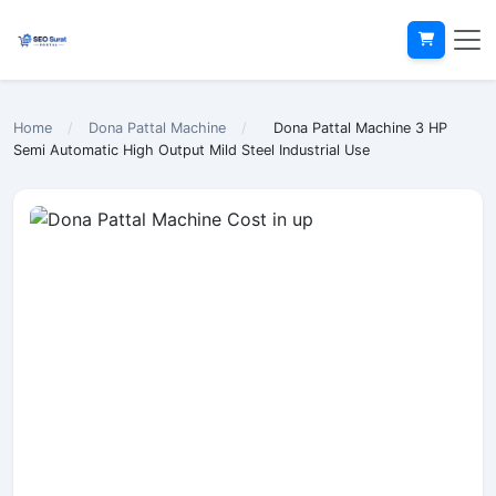
Home
/
Dona Pattal Machine
/
Dona Pattal Machine 3 HP
Semi Automatic High Output Mild Steel Industrial Use