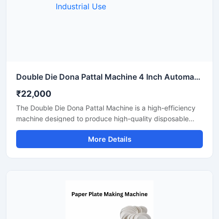
Double Die Dona Pattal Machine 4 Inch Automatic High Output Mild Steel Industrial Use
₹22,000
The Double Die Dona Pattal Machine is a high-efficiency
machine designed to produce high-quality disposable
plates and bowls at a fast speed. This machine has a high
More Details
production capacity and is compatible with paper or
areca leaf materials. It is an ideal choice for commercial
disposable plate and bowl manufacturing businesses.