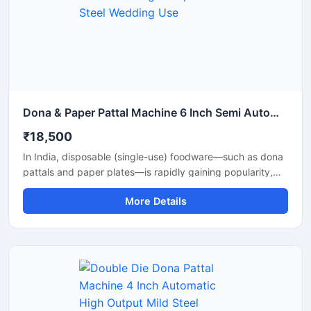
Dona & Paper Pattal Machine 6 Inch Semi Automatic High Output Mild Steel Wedding Use
₹18,500
In India, disposable (single-use) foodware—such as dona
pattals and paper plates—is rapidly gaining popularity,
and is extensively used by street food vendors, caterers,
More Details
and restaurants. This surging demand has created
excellent opportunities for manufacturing businesses. Shri
Balaji Machinery supplies reliable machines for
manufacturing dona-pattal and paper plates across Delhi
and throughout India; their range includes manual, semi-
automatic, and fully automatic models designed to meet
every production requirement.