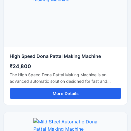
High Speed Dona Pattal Making Machine
₹24,800
The High Speed Dona Pattal Making Machine is an
advanced automatic solution designed for fast and
efficient production of disposable paper dona and pattal
More Details
products. This machine is ideal for manufacturers, small
businesses, and commercial production units looking to
increase output with low power consumption and reliable
performance. Built with a heavy-duty structure and user-
friendly controls, it delivers smooth operation, consistent
shape quality, and long working life.