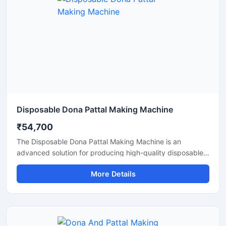
Disposable Dona Pattal Making Machine
₹54,700
The Disposable Dona Pattal Making Machine is an
advanced solution for producing high-quality disposable
dona and pattal products used in food serving, catering
More Details
businesses, restaurants, temples, functions, and eco-
friendly packaging applications. Designed for continuous
production and commercial usage, this machine offers
smooth operation, strong pressing performance, and
reliable output with minimal maintenance.