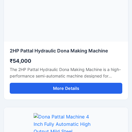
manufacturing solutions.
2HP Pattal Hydraulic Dona Making Machine
₹54,000
The 2HP Pattal Hydraulic Dona Making Machine is a high-
performance semi-automatic machine designed for
manufacturing eco-friendly paper dona and pattal
More Details
products with smooth finishing and strong pressing
quality. Powered by a durable 2HP motor and hydraulic
system, this machine delivers fast production, low power
consumption, and easy operation for small to medium-
scale disposable product businesses. It is suitable for
producing paper plates, leaf plates, dona bowls, and
laminated disposable products with consistent shape and