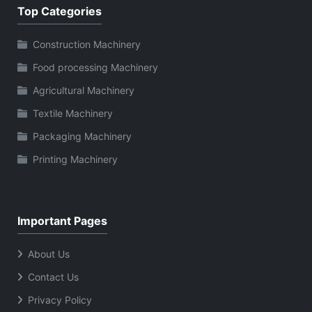
Top Categories
Construction Machinery
Food processing Machinery
Agricultural Machinery
Textile Machinery
Packaging Machinery
Printing Machinery
Important Pages
About Us
Contact Us
Privacy Policy