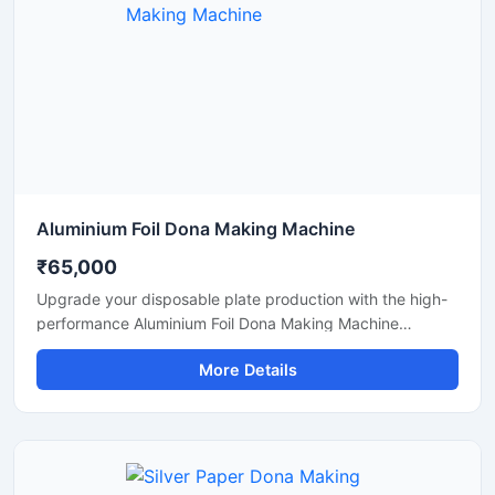
Aluminium Foil Dona Making Machine
₹65,000
Upgrade your disposable plate production with the high-
performance Aluminium Foil Dona Making Machine
designed for fast, smooth, and efficient manufacturing of
More Details
foil dona and bowl products. This machine is ideal for
small businesses, startups, catering suppliers, and
disposable product manufacturers looking for durable
output with low maintenance and stable production
capacity.