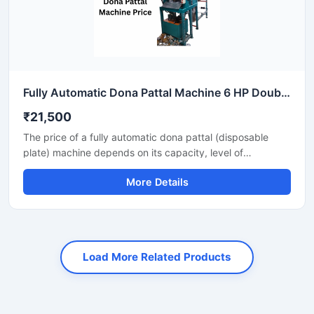
Fully Automatic Dona Pattal Machine 6 HP Double Die High Output Mild Steel Food Serving Use
₹21,500
The price of a fully automatic dona pattal (disposable
plate) machine depends on its capacity, level of
automation, and the type of raw material used. This
More Details
machine offers high-speed production with minimal labor,
making it the best option for large-scale disposable plate
businesses. It's a profitable investment for eco-friendly
disposable plate manufacturing.
Load More Related Products