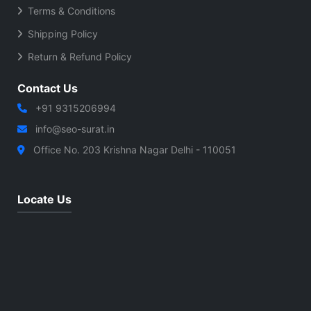
Terms & Conditions
Shipping Policy
Return & Refund Policy
Contact Us
+91 9315206994
info@seo-surat.in
Office No. 203 Krishna Nagar Delhi - 110051
Locate Us