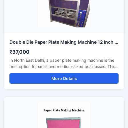
Double Die Paper Plate Making Machine 12 Inch Fully Automatic High Speed Commercial Model SS-PAPERP-79
₹37,000
In North East Delhi, a paper plate making machine is the
best option for small and medium-sized businesses. This
machine offers fast production with low power
More Details
consumption and produces hygienic paper plates. Its
easy operation, low maintenance, and high local market
demand make it an ideal manufacturing solution, even for
beginners.