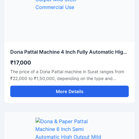
strength. Ideal for commercial production units, startups,
and disposable product manufacturers looking for reliable
daily output and long-term performance.
Dona Pattal Machine 4 Inch Fully Automatic High Output Mild Steel Commercial Use
₹17,000
The price of a Dona Pattal machine in Surat ranges from
₹22,000 to ₹1,50,000, depending on the type and
capacity of the machine. This machine is used to
More Details
manufacture eco-friendly leaf cups and plates. Given the
high demand for these products in Surat, this presents a
profitable business opportunity requiring only a low initial
investment.