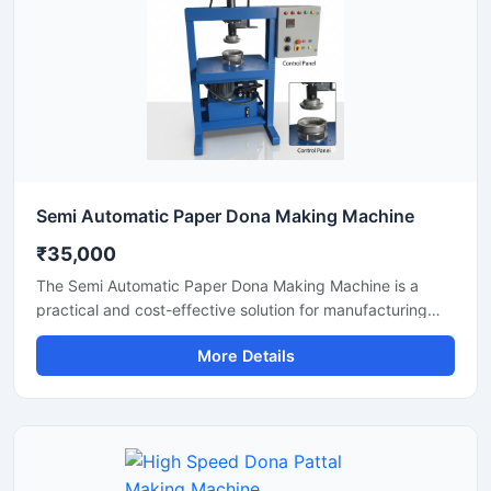
Semi Automatic Paper Dona Making Machine
₹35,000
The Semi Automatic Paper Dona Making Machine is a
practical and cost-effective solution for manufacturing
paper dona plates with consistent finishing and high
More Details
production efficiency. Designed for small to medium-scale
disposable product businesses, this machine offers
smooth operation, low power consumption, and durable
performance for continuous production.