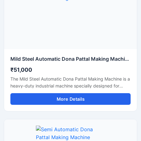
Mild Steel Automatic Dona Pattal Making Machine
₹51,000
The Mild Steel Automatic Dona Pattal Making Machine is a
heavy-duty industrial machine specially designed for
high-speed manufacturing of disposable dona and pattal
More Details
plates. Built with a strong mild steel body, this automatic
machine delivers stable performance, low maintenance,
and continuous production efficiency for commercial use.
It is ideal for paper plate manufacturers, disposable
product businesses, wholesalers, and startups looking for
a durable, energy-efficient, and profitable paper dona