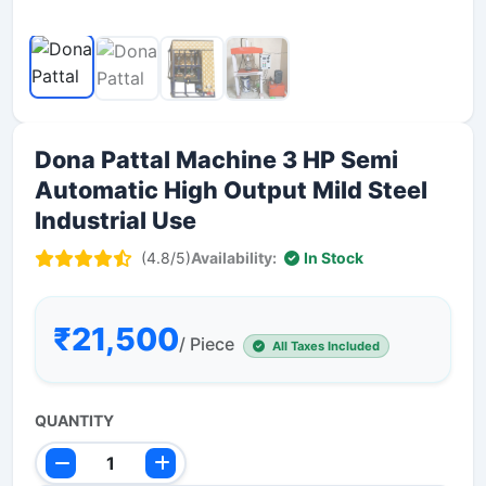
Dona Pattal Machine 3 HP Semi
Automatic High Output Mild Steel
Industrial Use
(4.8/5)
Availability:
In Stock
₹21,500
/ Piece
All Taxes Included
QUANTITY