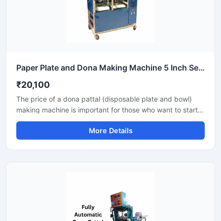
Paper Plate and Dona Making Machine 5 Inch Semi Automatic High Output Mild Steel Commercial Use
₹20,100
The price of a dona pattal (disposable plate and bowl)
making machine is important for those who want to start a
business manufacturing eco-friendly disposable products.
More Details
This machine offers good production with low power
consumption and makes hygienic plates and bowls from
paper or leaves. Machine options are easily available to
suit different budgets and production capacities.