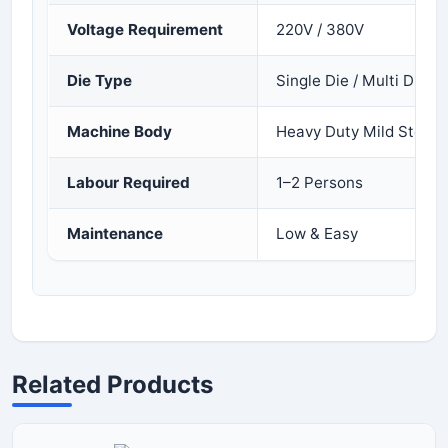
Voltage Requirement
220V / 380V
Die Type
Single Die / Multi Die
Machine Body
Heavy Duty Mild Steel
Labour Required
1–2 Persons
Maintenance
Low & Easy
Related Products