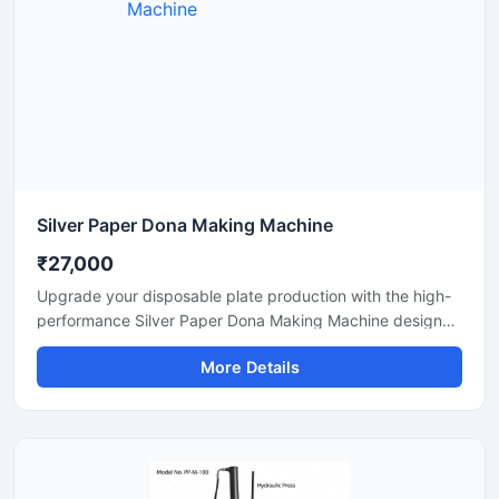
Silver Paper Dona Making Machine
₹27,000
Upgrade your disposable plate production with the high-
performance Silver Paper Dona Making Machine designed
for fast, smooth, and efficient dona manufacturing. This
More Details
machine is suitable for making silver laminated paper
dona used in street food stalls, catering services, sweet
shops, and food packaging businesses. Built with a
heavy-duty body and user-friendly operation, it delivers
stable production with low power consumption and
minimal maintenance.