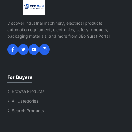
Discover industrial machinery, electrical products,
automation equipment, electronics, safety products,
packaging materials, and more from SEo Surat Portal.
For Buyers
Browse Products
All Categories
Search Products