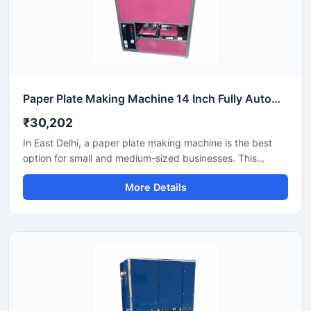
Paper Plate Making Machine 14 Inch Fully Automatic High Output Mild Steel Industrial Use
₹30,202
In East Delhi, a paper plate making machine is the best
option for small and medium-sized businesses. This
machine offers fast production with low power
More Details
consumption and produces hygienic paper plates. Its
easy operation, low maintenance, and high local market
demand make it an ideal manufacturing solution, even for
beginners.