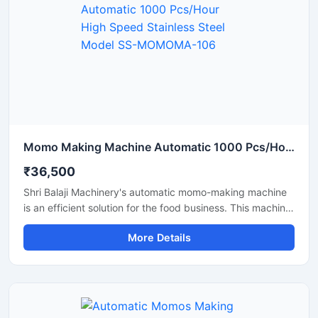
Momo Making Machine Automatic 1000 Pcs/Hour High Speed Stainless Steel Model SS-MOMOMA-106
₹36,500
Shri Balaji Machinery's automatic momo-making machine
is an efficient solution for the food business. This machine
features a stainless steel body and is perfect for
More Details
restaurants, cloud kitchens, and food factories. If you are
looking for a reliable supplier and pricing information for a
momo-making machine in Assam, this machine with its
high production capacity and ease of operation is the
best option.