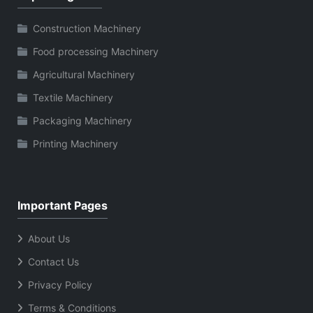
Construction Machinery
Food processing Machinery
Agricultural Machinery
Textile Machinery
Packaging Machinery
Printing Machinery
Important Pages
About Us
Contact Us
Privacy Policy
Terms & Conditions