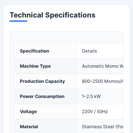
Technical Specifications
Specification
Details
Machine Type
Automatic Momo Wrapp
Production Capacity
800–2500 Momos/Hour
Power Consumption
1–2.5 kW
Voltage
220V / 50Hz
Material
Stainless Steel (Food G