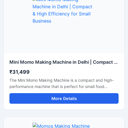
Mini Momo Making Machine in Delhi | Compact & High Efficiency for Small Business
₹31,499
The Mini Momo Making Machine is a compact and high-
performance machine that is perfect for small food
businesses, startups, and cloud kitchens. With this
More Details
machine, you can produce uniformly sized momos at high
speed, thereby boosting production and reducing labor
costs. Available in Delhi, this machine is constructed from
durable materials and is easy to operate.