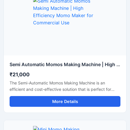
Semi Automatic Momos Making Machine | High Efficiency Momo Maker for Commercial Use
₹21,000
The Semi-Automatic Momos Making Machine is an
efficient and cost-effective solution that is perfect for
food businesses. This machine offers rapid production,
More Details
uniform shaping, and easy operation, allowing you to
produce a larger quantity of momos with less labor. It is an
ideal choice for restaurants, cloud kitchens, and street
food vendors.