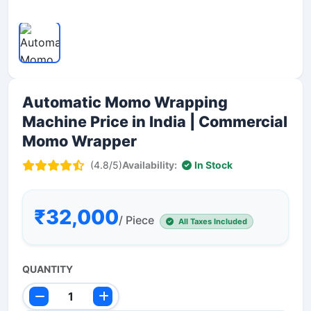
Automatic Momo Wrapping
Machine Price in India | Commercial
Momo Wrapper
(4.8/5)
Availability:
In Stock
₹32,000
/ Piece
All Taxes Included
QUANTITY