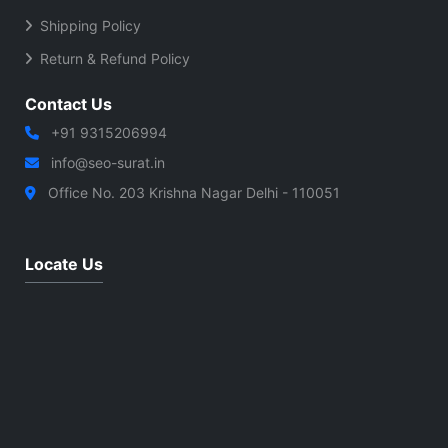
Shipping Policy
Return & Refund Policy
Contact Us
+91 9315206994
info@seo-surat.in
Office No. 203 Krishna Nagar Delhi - 110051
Locate Us