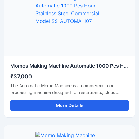
Momos Making Machine Automatic 1000 Pcs Hour Stainless Steel Commercial Model SS-AUTOMA-107
₹37,000
The Automatic Momo Machine is a commercial food
processing machine designed for restaurants, cloud
kitchens, and food factories. This machine produces
More Details
uniformly sized momos at high production speeds.
Featuring a stainless steel body, this automatic momo
machine from Shri Balaji Machinery offers a durable,
hygienic, and easy-to-operate solution that helps make a
momo business fast-paced and profitable.