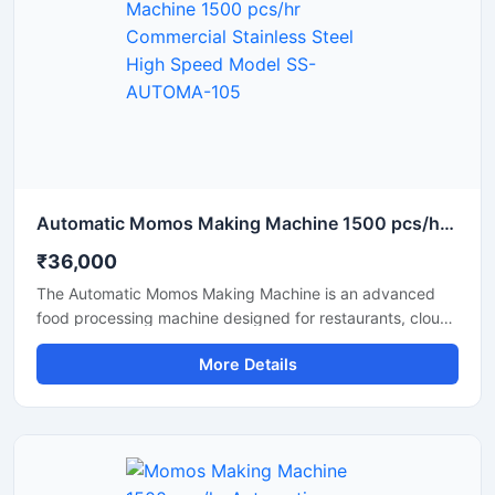
Automatic Momos Making Machine 1500 pcs/hr Commercial Stainless Steel High Speed Model SS-AUTOMA-105
₹36,000
The Automatic Momos Making Machine is an advanced
food processing machine designed for restaurants, cloud
kitchens, and food factories. This machine produces
More Details
uniformly sized momos at high speed, making the
production process fast and efficient. This commercial
momos maker machine from Shri Balaji Machinery features
a stainless steel body that is hygienic, durable, and easy
to operate.