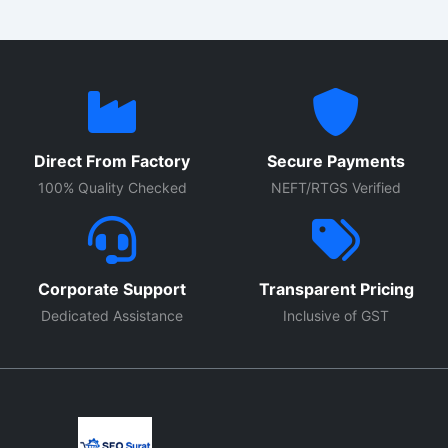
Direct From Factory
Secure Payments
100% Quality Checked
NEFT/RTGS Verified
Corporate Support
Transparent Pricing
Dedicated Assistance
Inclusive of GST