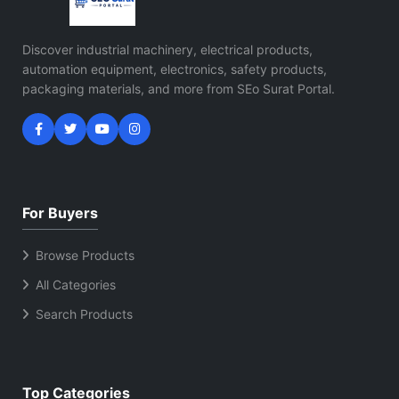
Discover industrial machinery, electrical products,
automation equipment, electronics, safety products,
packaging materials, and more from SEo Surat Portal.
For Buyers
Browse Products
All Categories
Search Products
Top Categories