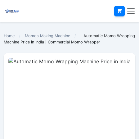
Home
/
Momos Making Machine
/
Automatic Momo Wrapping
Machine Price in India | Commercial Momo Wrapper