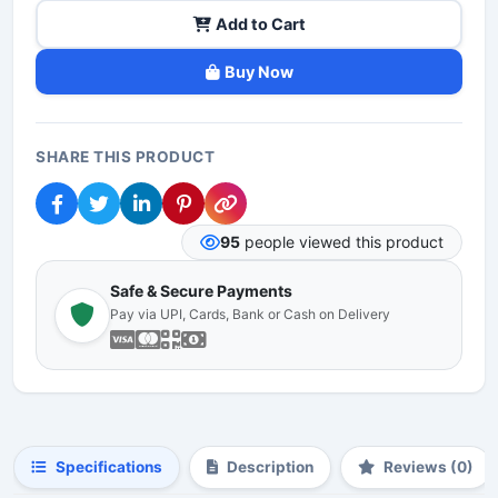
Add to Cart
Buy Now
SHARE THIS PRODUCT
95
people viewed this product
Safe & Secure Payments
Pay via UPI, Cards, Bank or Cash on Delivery
Specifications
Description
Reviews (0)