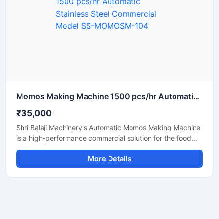
Momos Making Machine 1500 pcs/hr Automatic Stainless Steel Commercial Model SS-MOMOSM-104
₹35,000
Shri Balaji Machinery's Automatic Momos Making Machine
is a high-performance commercial solution for the food
business. Featuring a stainless steel body, this machine is
More Details
perfect for restaurants, cloud kitchens, food factories,
and street food vendors. If you are searching for the price
of a momo-making machine in Delhi, this unit stands out
as the best option, offering rapid production, ease of
operation, and low maintenance.