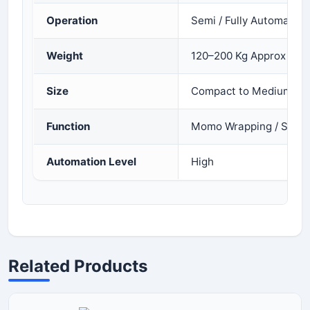
Operation
Semi / Fully Automatic
Weight
120–200 Kg Approx
Size
Compact to Medium
Function
Momo Wrapping / Shap
Automation Level
High
Related Products