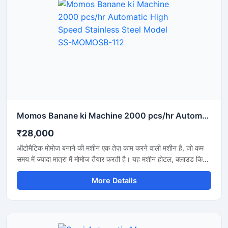
Momos Banane ki Machine 2000 pcs/hr Automatic High Speed Stainless Steel Model SS-MOMOSB-112
₹28,000
ऑटोमैटिक मोमोज बनाने की मशीन एक तेज़ काम करने वाली मशीन है, जो कम
समय में ज्यादा मात्रा में मोमोज तैयार करती है। यह मशीन होटल, क्लाउड किचन
और फूड बिजनेस के लिए बहुत उपयोगी है, जहां जल्दी और एक जैसे आकार के
More Details
मोमोज बनाना जरूरी होता है। इसकी कीमत मशीन की क्षमता और ऑटोमेशन
लेवल के अनुसार अलग-अलग होती है।