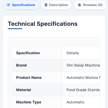
Specifications
Description
Reviews (0)
Technical Specifications
Specification
Details
Brand
Shri Balaji Machinery
Product Name
Automatic Momos Maki
Material
Food Grade Stainless S
Machine Type
Automatic