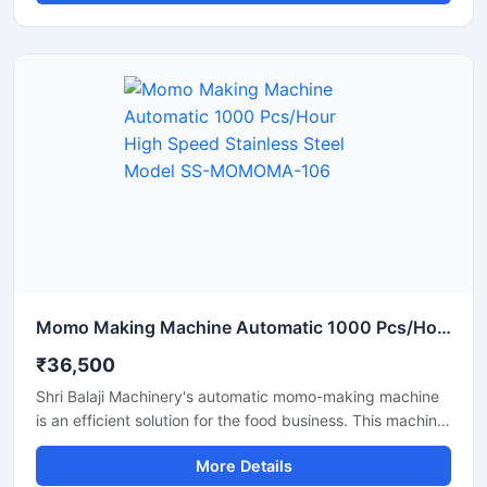
Featuring a stainless steel body, this automatic momo
machine from Shri Balaji Machinery offers a durable,
hygienic, and easy-to-operate solution that helps make a
momo business fast-paced and profitable.
Momo Making Machine Automatic 1000 Pcs/Hour High Speed Stainless Steel Model SS-MOMOMA-106
₹36,500
Shri Balaji Machinery's automatic momo-making machine
is an efficient solution for the food business. This machine
features a stainless steel body and is perfect for
More Details
restaurants, cloud kitchens, and food factories. If you are