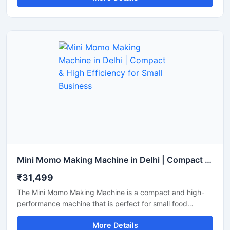
produce a larger quantity of momos with less labor. It is an
ideal choice for restaurants, cloud kitchens, and street
food vendors.
Mini Momo Making Machine in Delhi | Compact & High Efficiency for Small Business
₹31,499
The Mini Momo Making Machine is a compact and high-
performance machine that is perfect for small food
businesses, startups, and cloud kitchens. With this
More Details
machine, you can produce uniformly sized momos at high