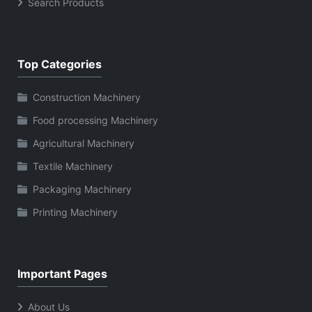
Search Products
Top Categories
Construction Machinery
Food processing Machinery
Agricultural Machinery
Textile Machinery
Packaging Machinery
Printing Machinery
Important Pages
About Us