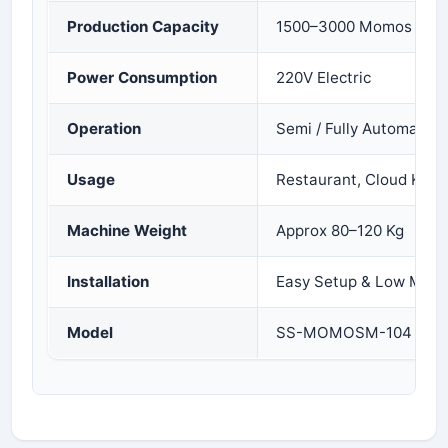
Production Capacity
1500–3000 Momos per 
Power Consumption
220V Electric
Operation
Semi / Fully Automatic
Usage
Restaurant, Cloud Kitc
Machine Weight
Approx 80–120 Kg
Installation
Easy Setup & Low Main
Model
SS-MOMOSM-104