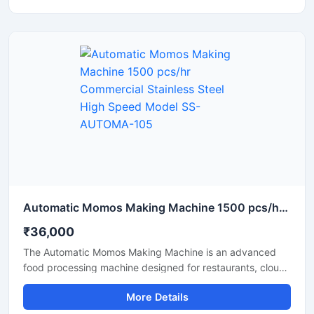
looking for a reliable supplier and pricing information for a
momo-making machine in Assam, this machine with its
high production capacity and ease of operation is the
best option.
Automatic Momos Making Machine 1500 pcs/hr Commercial Stainless Steel High Speed Model SS-AUTOMA-105
₹36,000
The Automatic Momos Making Machine is an advanced
food processing machine designed for restaurants, cloud
kitchens, and food factories. This machine produces
More Details
uniformly sized momos at high speed, making the
production process fast and efficient. This commercial