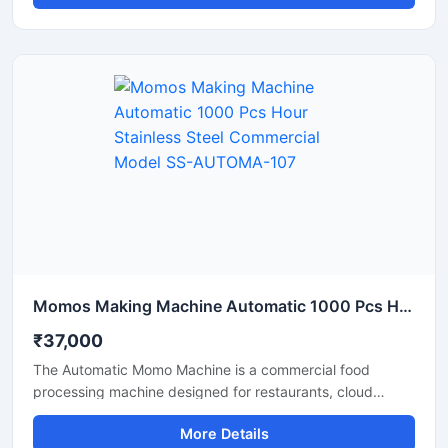
speed, thereby boosting production and reducing labor
costs. Available in Delhi, this machine is constructed from
durable materials and is easy to operate.
Momos Making Machine Automatic 1000 Pcs Hour Stainless Steel Commercial Model SS-AUTOMA-107
₹37,000
The Automatic Momo Machine is a commercial food
processing machine designed for restaurants, cloud
kitchens, and food factories. This machine produces
More Details
uniformly sized momos at high production speeds.