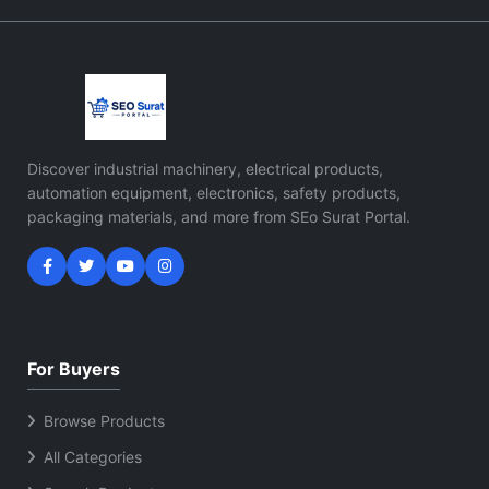
Discover industrial machinery, electrical products,
automation equipment, electronics, safety products,
packaging materials, and more from SEo Surat Portal.
For Buyers
Browse Products
All Categories