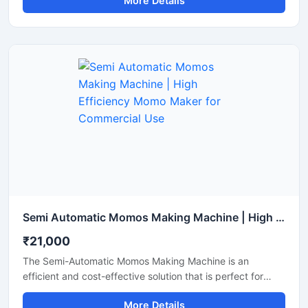
More Details
मोमोज बनाना जरूरी होता है। इसकी कीमत मशीन की क्षमता और ऑटोमेशन
लेवल के अनुसार अलग-अलग होती है।
Semi Automatic Momos Making Machine | High Efficiency Momo Maker for Commercial Use
₹21,000
The Semi-Automatic Momos Making Machine is an
efficient and cost-effective solution that is perfect for
food businesses. This machine offers rapid production,
More Details
uniform shaping, and easy operation, allowing you to