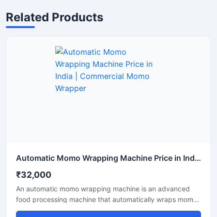
Related Products
Automatic Momo Wrapping Machine Price in India | Commercial Momo Wrapper
₹32,000
An automatic momo wrapping machine is an advanced
food processing machine that automatically wraps momos
into a perfect shape. This machine is ideal for food