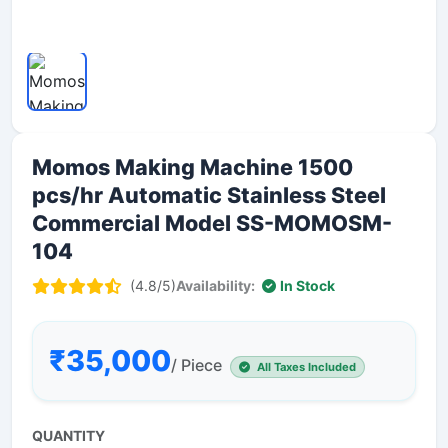
Momos Making Machine 1500
pcs/hr Automatic Stainless Steel
Commercial Model SS-MOMOSM-
104
(4.8/5)
Availability:
In Stock
₹35,000
/ Piece
All Taxes Included
QUANTITY