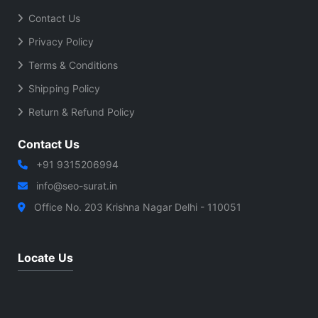
Contact Us
Privacy Policy
Terms & Conditions
Shipping Policy
Return & Refund Policy
Contact Us
+91 9315206994
info@seo-surat.in
Office No. 203 Krishna Nagar Delhi - 110051
Locate Us