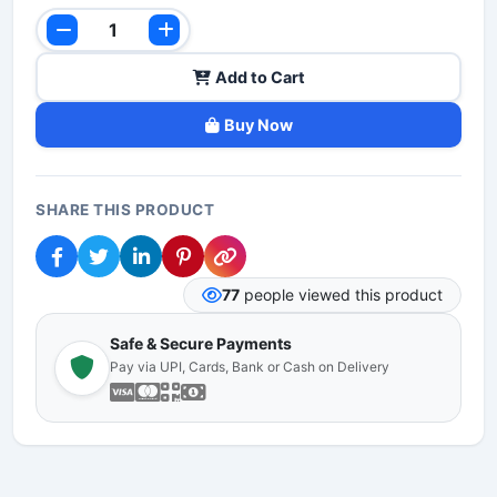
Add to Cart
Buy Now
SHARE THIS PRODUCT
77
people viewed this product
Safe & Secure Payments
Pay via UPI, Cards, Bank or Cash on Delivery