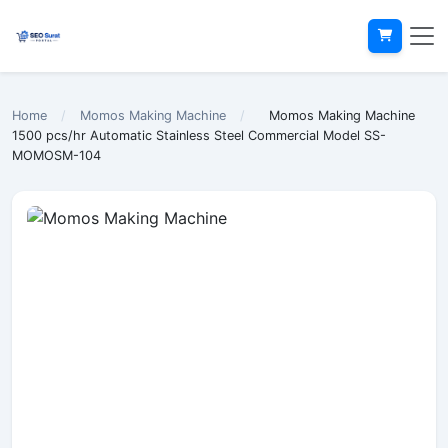
Home
/
Momos Making Machine
/
Momos Making Machine
1500 pcs/hr Automatic Stainless Steel Commercial Model SS-
MOMOSM-104