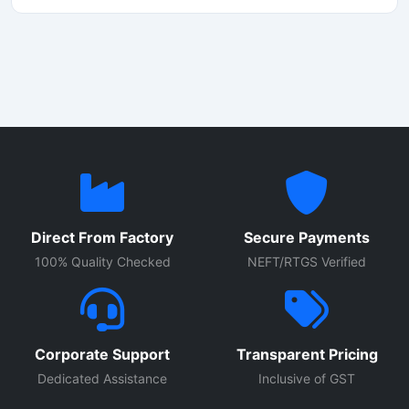
momos maker machine from Shri Balaji Machinery features
a stainless steel body that is hygienic, durable, and easy
to operate.
Direct From Factory
Secure Payments
100% Quality Checked
NEFT/RTGS Verified
Corporate Support
Transparent Pricing
Dedicated Assistance
Inclusive of GST