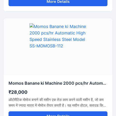
More Details
businesses where rapid production and the maintenance
of uniform quality are essential. Its price depends on the
machine's capacity, level of automation, and build quality.
Momos Banane ki Machine 2000 pcs/hr Automatic High Speed Stainless Steel Model SS-MOMOSB-112
₹28,000
ऑटोमैटिक मोमोज बनाने की मशीन एक तेज़ काम करने वाली मशीन है, जो कम
समय में ज्यादा मात्रा में मोमोज तैयार करती है। यह मशीन होटल, क्लाउड किचन
और फूड बिजनेस के लिए बहुत उपयोगी है, जहां जल्दी और एक जैसे आकार के