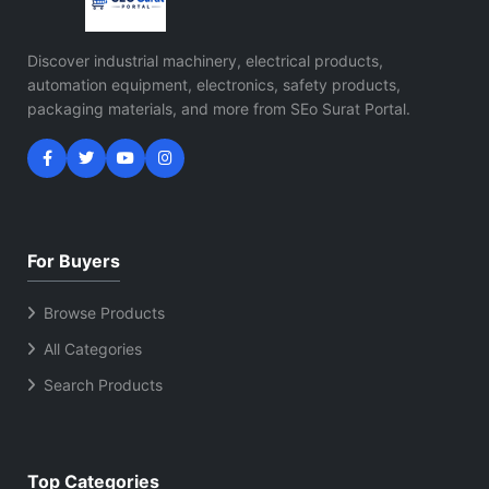
Discover industrial machinery, electrical products,
automation equipment, electronics, safety products,
packaging materials, and more from SEo Surat Portal.
For Buyers
Browse Products
All Categories
Search Products
Top Categories