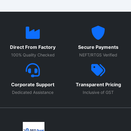
Direct From Factory
Secure Payments
100% Quality Checked
NEFT/RTGS Verified
Corporate Support
Transparent Pricing
Dedicated Assistance
Inclusive of GST