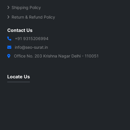
Shipping Policy
Return & Refund Policy
Contact Us
+91 9315206994
info@seo-surat.in
Office No. 203 Krishna Nagar Delhi - 110051
Locate Us