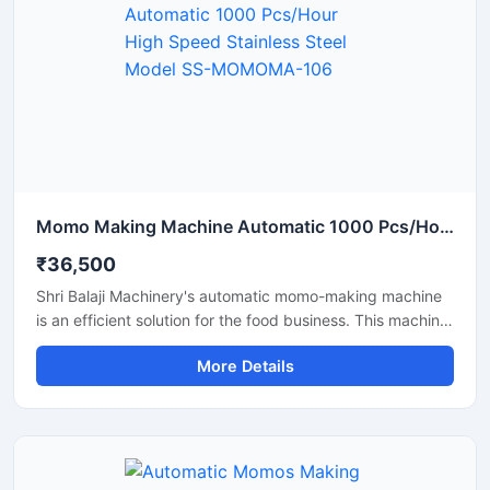
Momo Making Machine Automatic 1000 Pcs/Hour High Speed Stainless Steel Model SS-MOMOMA-106
₹36,500
Shri Balaji Machinery's automatic momo-making machine
is an efficient solution for the food business. This machine
features a stainless steel body and is perfect for
More Details
restaurants, cloud kitchens, and food factories. If you are
looking for a reliable supplier and pricing information for a
momo-making machine in Assam, this machine with its
high production capacity and ease of operation is the
best option.