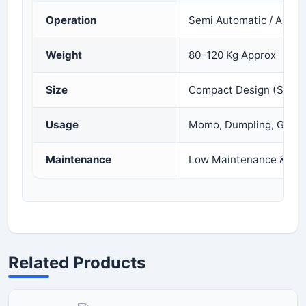
Operation
Semi Automatic / Autom
Weight
80–120 Kg Approx
Size
Compact Design (Space
Usage
Momo, Dumpling, Gujiy
Maintenance
Low Maintenance & Eas
Related Products