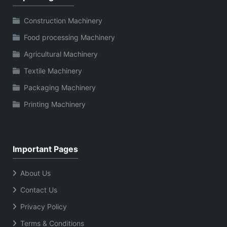
Construction Machinery
Food processing Machinery
Agricultural Machinery
Textile Machinery
Packaging Machinery
Printing Machinery
Important Pages
About Us
Contact Us
Privacy Policy
Terms & Conditions