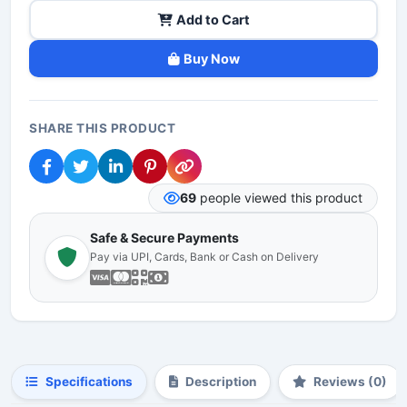
Add to Cart
Buy Now
SHARE THIS PRODUCT
69
people viewed this product
Safe & Secure Payments
Pay via UPI, Cards, Bank or Cash on Delivery
Specifications
Description
Reviews (0)