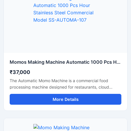
Momos Making Machine Automatic 1000 Pcs Hour Stainless Steel Commercial Model SS-AUTOMA-107
₹37,000
The Automatic Momo Machine is a commercial food
processing machine designed for restaurants, cloud
kitchens, and food factories. This machine produces
More Details
uniformly sized momos at high production speeds.
Featuring a stainless steel body, this automatic momo
machine from Shri Balaji Machinery offers a durable,
hygienic, and easy-to-operate solution that helps make a
momo business fast-paced and profitable.