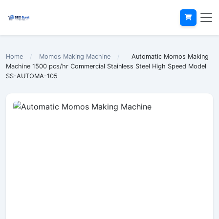
Home
/
Momos Making Machine
/
Automatic Momos Making
Machine 1500 pcs/hr Commercial Stainless Steel High Speed Model
SS-AUTOMA-105