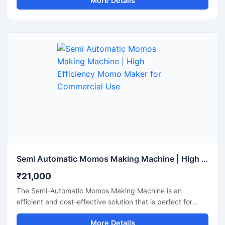
More Details
मोमोज बनाना जरूरी होता है। इसकी कीमत मशीन की क्षमता और ऑटोमेशन
लेवल के अनुसार अलग-अलग होती है।
Semi Automatic Momos Making Machine | High Efficiency Momo Maker for Commercial Use
₹21,000
The Semi-Automatic Momos Making Machine is an
efficient and cost-effective solution that is perfect for
food businesses. This machine offers rapid production,
More Details
uniform shaping, and easy operation, allowing you to