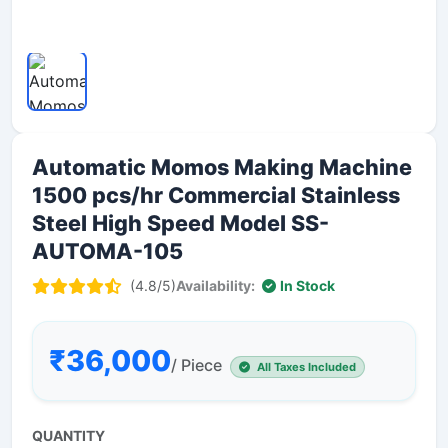
Automatic Momos Making Machine
1500 pcs/hr Commercial Stainless
Steel High Speed Model SS-
AUTOMA-105
(4.8/5)
Availability:
In Stock
₹36,000
/ Piece
All Taxes Included
QUANTITY