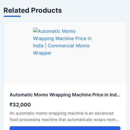
Related Products
Automatic Momo Wrapping Machine Price in India | Commercial Momo Wrapper
₹32,000
An automatic momo wrapping machine is an advanced
food processing machine that automatically wraps momos
into a perfect shape. This machine is ideal for food