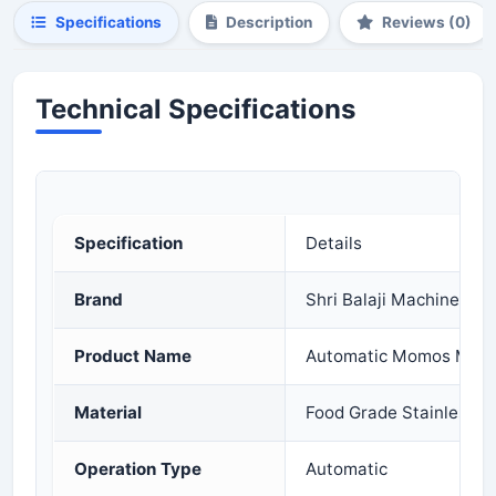
Specifications
Description
Reviews (0)
Technical Specifications
Specification
Details
Brand
Shri Balaji Machinery
Product Name
Automatic Momos Maki
Material
Food Grade Stainless S
Operation Type
Automatic