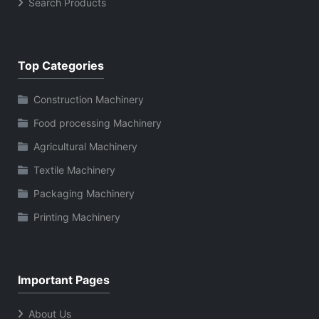
Search Products
Top Categories
Construction Machinery
Food processing Machinery
Agricultural Machinery
Textile Machinery
Packaging Machinery
Printing Machinery
Important Pages
About Us