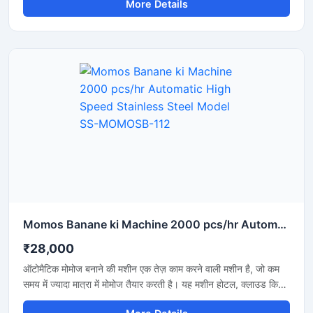
More Details
businesses where rapid production and the maintenance
of uniform quality are essential. Its price depends on the
machine's capacity, level of automation, and build quality.
Momos Banane ki Machine 2000 pcs/hr Automatic High Speed Stainless Steel Model SS-MOMOSB-112
₹28,000
ऑटोमैटिक मोमोज बनाने की मशीन एक तेज़ काम करने वाली मशीन है, जो कम
समय में ज्यादा मात्रा में मोमोज तैयार करती है। यह मशीन होटल, क्लाउड किचन
और फूड बिजनेस के लिए बहुत उपयोगी है, जहां जल्दी और एक जैसे आकार के