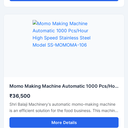
Featuring a stainless steel body, this automatic momo
machine from Shri Balaji Machinery offers a durable,
hygienic, and easy-to-operate solution that helps make a
momo business fast-paced and profitable.
Momo Making Machine Automatic 1000 Pcs/Hour High Speed Stainless Steel Model SS-MOMOMA-106
₹36,500
Shri Balaji Machinery's automatic momo-making machine
is an efficient solution for the food business. This machine
features a stainless steel body and is perfect for
More Details
restaurants, cloud kitchens, and food factories. If you are