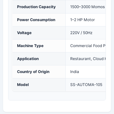
Production Capacity
1500–3000 Momos per 
Power Consumption
1–2 HP Motor
Voltage
220V / 50Hz
Machine Type
Commercial Food Proce
Application
Restaurant, Cloud Kitc
Country of Origin
India
Model
SS-AUTOMA-105