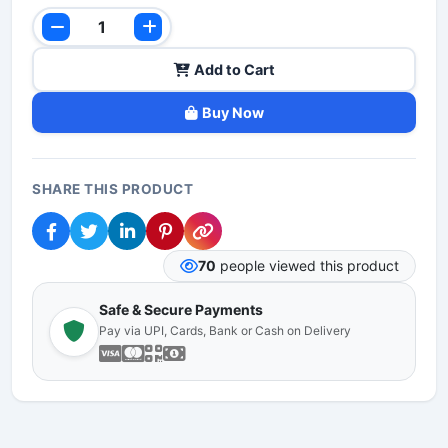
Add to Cart
Buy Now
SHARE THIS PRODUCT
70
people viewed this product
Safe & Secure Payments
Pay via UPI, Cards, Bank or Cash on Delivery