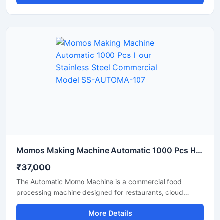
speed, thereby boosting production and reducing labor
costs. Available in Delhi, this machine is constructed from
durable materials and is easy to operate.
Momos Making Machine Automatic 1000 Pcs Hour Stainless Steel Commercial Model SS-AUTOMA-107
₹37,000
The Automatic Momo Machine is a commercial food
processing machine designed for restaurants, cloud
kitchens, and food factories. This machine produces
More Details
uniformly sized momos at high production speeds.