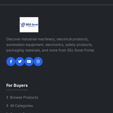
Discover industrial machinery, electrical products,
automation equipment, electronics, safety products,
packaging materials, and more from SEo Surat Portal.
For Buyers
Browse Products
All Categories