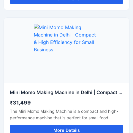
produce a larger quantity of momos with less labor. It is an
ideal choice for restaurants, cloud kitchens, and street
food vendors.
Mini Momo Making Machine in Delhi | Compact & High Efficiency for Small Business
₹31,499
The Mini Momo Making Machine is a compact and high-
performance machine that is perfect for small food
businesses, startups, and cloud kitchens. With this
More Details
machine, you can produce uniformly sized momos at high