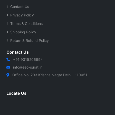
Contact Us
Privacy Policy
Terms & Conditions
Shipping Policy
Return & Refund Policy
Contact Us
+91 9315206994
info@seo-surat.in
Office No. 203 Krishna Nagar Delhi - 110051
Locate Us