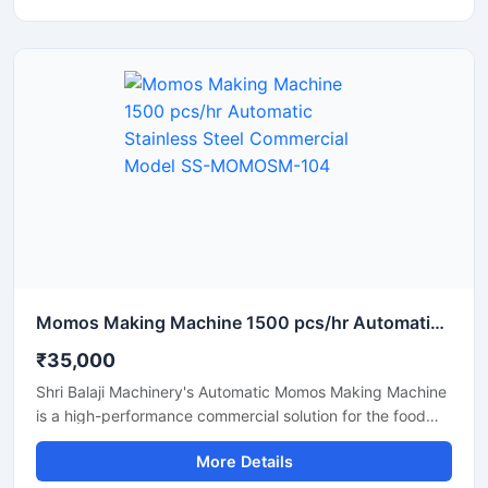
looking for a reliable supplier and pricing information for a
momo-making machine in Assam, this machine with its
high production capacity and ease of operation is the
best option.
Momos Making Machine 1500 pcs/hr Automatic Stainless Steel Commercial Model SS-MOMOSM-104
₹35,000
Shri Balaji Machinery's Automatic Momos Making Machine
is a high-performance commercial solution for the food
business. Featuring a stainless steel body, this machine is
More Details
perfect for restaurants, cloud kitchens, food factories,
and street food vendors. If you are searching for the price