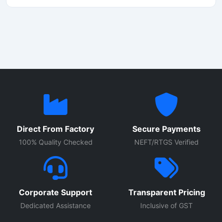
of a momo-making machine in Delhi, this unit stands out
as the best option, offering rapid production, ease of
operation, and low maintenance.
Direct From Factory
Secure Payments
100% Quality Checked
NEFT/RTGS Verified
Corporate Support
Transparent Pricing
Dedicated Assistance
Inclusive of GST