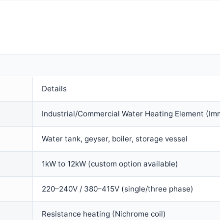
Details
Industrial/Commercial Water Heating Element (Im
Water tank, geyser, boiler, storage vessel
1kW to 12kW (custom option available)
220–240V / 380–415V (single/three phase)
Resistance heating (Nichrome coil)