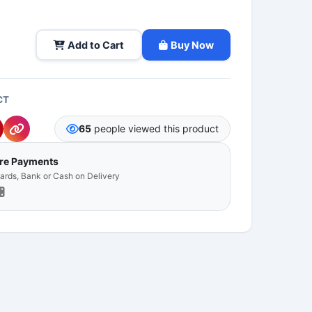
Add to Cart
Buy Now
CT
65
people viewed this product
ure Payments
Cards, Bank or Cash on Delivery