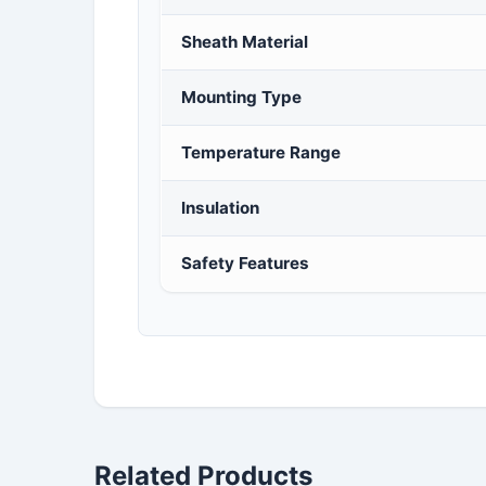
Sheath Material
Mounting Type
Temperature Range
Insulation
Safety Features
Related Products