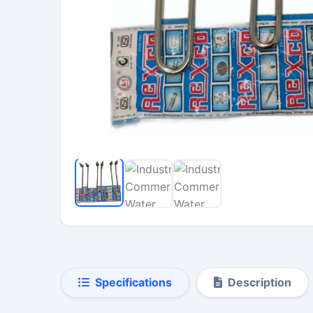
Specifications
Description