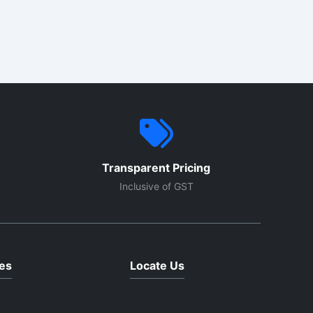
venly
nce.
els and
d
Transparent Pricing
Inclusive of GST
es
Locate Us