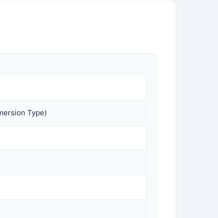
mersion Type)