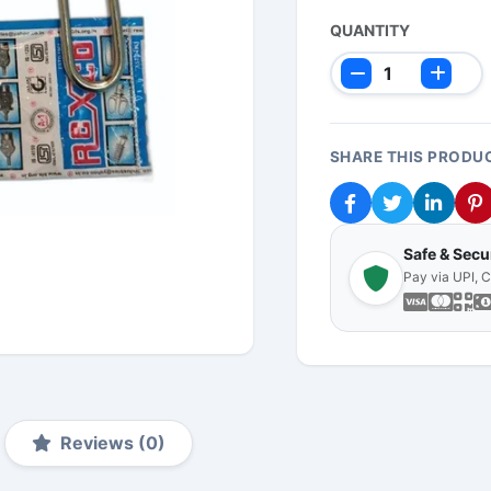
QUANTITY
SHARE THIS PRODU
Safe & Sec
Pay via UPI, 
Reviews (0)