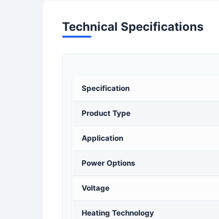
Technical Specifications
Specification
Product Type
Application
Power Options
Voltage
Heating Technology