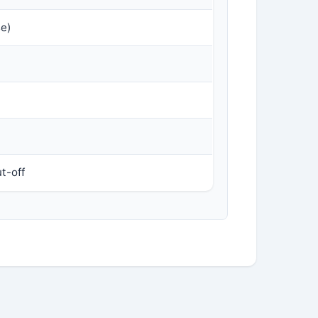
se)
t-off