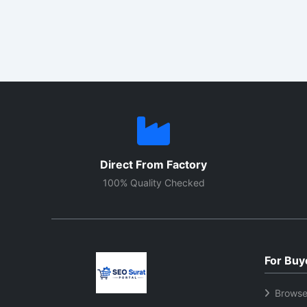
industrial/commercial use—for
provid
water, air, oil, and process heating.
makes
Here you will find key
elemen
specifications, selection points,
perfor
and price factors to help you
boiler
choose the right element for your
machin
requirements.
shape
option
Direct From Factory
100% Quality Checked
For Buy
Browse