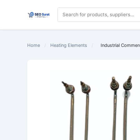
Home
/
Heating Elements
/
Industrial Commer