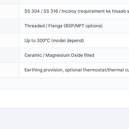
SS 304 / SS 316 / Incoloy (requirement ke hisaab 
Threaded / Flange (BSP/NPT options)
Up to 300°C (model depend)
Ceramic / Magnesium Oxide filled
Earthing provision, optional thermostat/thermal cu