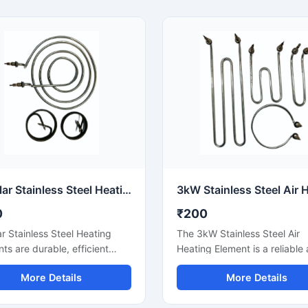
Multiple options are available
including tubular, immersion,
finned, and air heaters. Watt
material, and mounting can 
customized according to you
requirements, with proper su
and timely delivery.
Tubular Stainless Steel Heating Elements
0
₹200
r Stainless Steel Heating
The 3kW Stainless Steel Air
ts are durable, efficient
Heating Element is a reliable 
s that are widely used in
heater that provides fast hea
More Details
More Details
 oil, air and process heating
duct, blower and hot air circu
ations. Stainless steel sheath
systems. Stainless steel