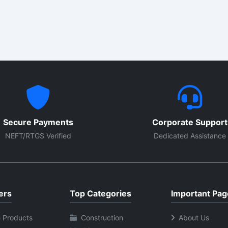
es corrosion resistance and
construction transfers heat e
 heat transfer smooth. These
and gives long-life performa
ts provide reliable
Suitable for industrial dryers,
mance in ovens, tanks,
packaging lines, control pan
s, dryers and industrial
ventilation setups. With easy
es. Available with custom
installation, stable output an
s, wattage and mounting
commercial-grade durability.
s.
Secure Payments
Corporate Support
NEFT/RTGS Verified
Dedicated Assistance
ers
Top Categories
Important Pag
 Products
Construction
About Us