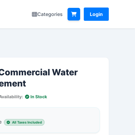
Categories
Login
l Commercial Water
lement
Availability:
In Stock
e
All Taxes Included