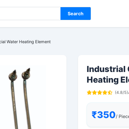
Search
cial Water Heating Element
Industria
Heating E
(4.8/5)
₹350
/ Piec