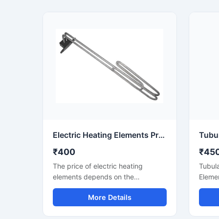
Electric Heating Elements Price
₹400
₹45
The price of electric heating
Tubula
elements depends on the
Elemen
application, wattage, material, and
heater
More Details
mounting type. This listing covers
water,
heating elements for
applic