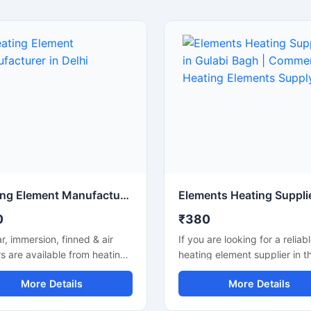
Heating Element Manufacturer in Delhi
0
₹380
r, immersion, finned & air
If you are looking for a reliab
s are available from heating
heating element supplier in t
t manufacturers in Delhi.
Gulabi Bagh area, we supply 
More Details
More Details
ustom specs, quality build
quality heating elements for
mely supply.
industrial and commercial us