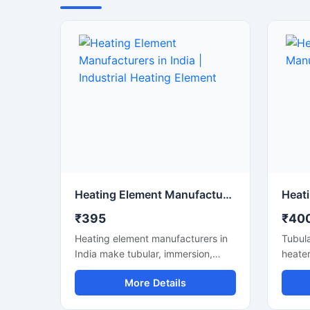
Heating Element Manufacturers in India | Industrial Heating Element
₹395
₹40
Heating element manufacturers in
Tubula
India make tubular, immersion,
heater
finned & air heaters. Custom specs,
elemen
More Details
quality build, testing support and
With c
timely supply.
and ti