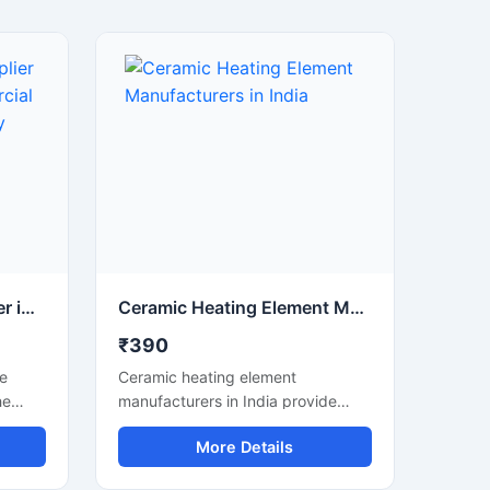
Elements Heating Supplier in Gulabi Bagh | Commercial Heating Elements Supply
Ceramic Heating Element Manufacturers in India
₹390
le
Ceramic heating element
he
manufacturers in India provide
high-
high-quality and durable heating
More Details
solutions that are suitable for
e.
industrial, commercial and