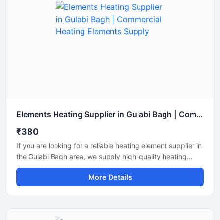
Elements Heating Supplier in Gulabi Bagh | Commercial Heating Elements Supply
₹380
If you are looking for a reliable heating element supplier in
the Gulabi Bagh area, we supply high-quality heating
elements for industrial and commercial use. Multiple
More Details
options are available, including tubular, immersion, finned,
and air heaters. Wattage, material, and mounting can be
customized according to your requirements, with proper
support and timely delivery.