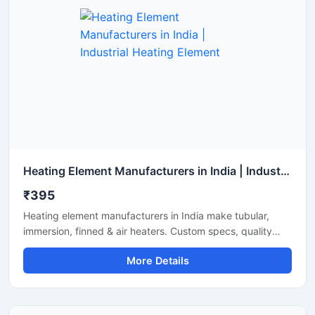
Heating Element Manufacturers in India | Industrial Heating Element
₹395
Heating element manufacturers in India make tubular,
immersion, finned & air heaters. Custom specs, quality
build, testing support and timely supply.
More Details