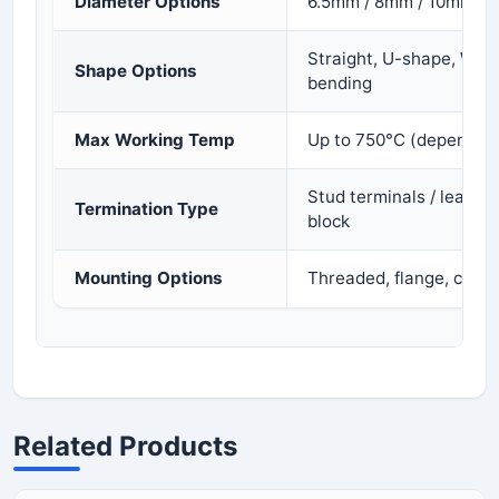
Diameter Options
6.5mm / 8mm / 10mm / 
Straight, U-shape, W-s
Shape Options
bending
Max Working Temp
Up to 750°C (depends on
Stud terminals / lead wi
Termination Type
block
Mounting Options
Threaded, flange, clamp
Related Products