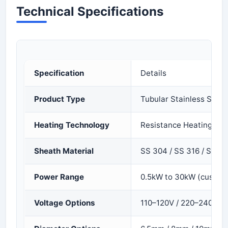
Technical Specifications
Specification
Details
Product Type
Tubular Stainless Stee
Heating Technology
Resistance Heating (Ni
Sheath Material
SS 304 / SS 316 / SS 32
Power Range
0.5kW to 30kW (custom 
Voltage Options
110–120V / 220–240V /