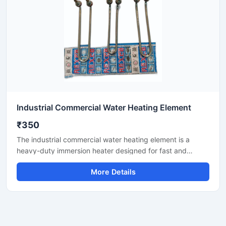
Industrial Commercial Water Heating Element
₹350
The industrial commercial water heating element is a
heavy-duty immersion heater designed for fast and
efficient water heating in tanks, geysers, boilers, and
More Details
process vessels. It features corrosion-resistant materials
and robust insulation, ensuring reliable performance in
continuous commercial use. Ideal for hotels, dairies,
laundries, factories, and commercial kitchens.