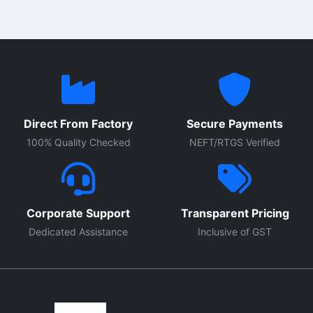
Direct From Factory
Secure Payments
100% Quality Checked
NEFT/RTGS Verified
Corporate Support
Transparent Pricing
Dedicated Assistance
Inclusive of GST