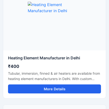
Heating Element Manufacturer in Delhi
₹400
Tubular, immersion, finned & air heaters are available from
heating element manufacturers in Delhi. With custom
specs, quality build and timely supply.
More Details