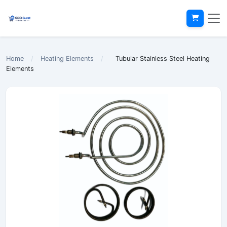
Home
/
Heating Elements
/
Tubular Stainless Steel Heating
Elements