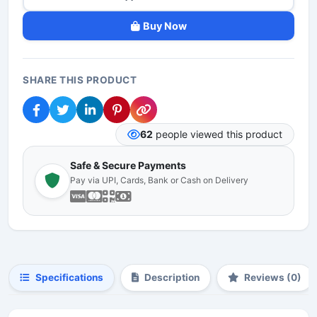
Buy Now
SHARE THIS PRODUCT
62
people viewed this product
Safe & Secure Payments
Pay via UPI, Cards, Bank or Cash on Delivery
Specifications
Description
Reviews (0)