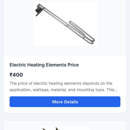
Electric Heating Elements Price
₹400
The price of electric heating elements depends on the
application, wattage, material, and mounting type. This
listing covers heating elements for industrial/commercial
More Details
use—for water, air, oil, and process heating. Here you will
find key specifications, selection points, and price factors
to help you choose the right element for your
requirements.