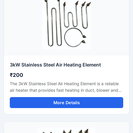
3kW Stainless Steel Air Heating Element
₹200
The 3kW Stainless Steel Air Heating Element is a reliable
air heater that provides fast heating in duct, blower and
hot air circulation systems. Stainless steel construction
More Details
transfers heat evenly and gives long-life performance.
Suitable for industrial dryers, packaging lines, control
panels and ventilation setups. With easy installation,
stable output and commercial-grade durability.