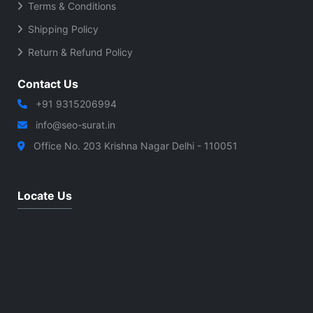
Terms & Conditions
Shipping Policy
Return & Refund Policy
Contact Us
+91 9315206994
info@seo-surat.in
Office No. 203 Krishna Nagar Delhi - 110051
Locate Us