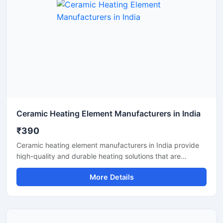
Ceramic Heating Element Manufacturers in India
₹390
Ceramic heating element manufacturers in India provide
high-quality and durable heating solutions that are
suitable for industrial, commercial and electrical
More Details
applications. These heating elements offer fast heating,
uniform temperature and long service life. Indian
manufacturers supply reliable ceramic heating elements
with customized designs, energy-efficient performance
and cost-effective pricing.