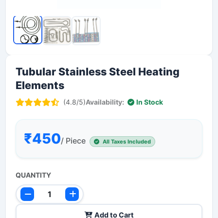
Tubular Stainless Steel Heating
Elements
(4.8/5)
Availability:
In Stock
₹450
/ Piece
All Taxes Included
QUANTITY
Add to Cart