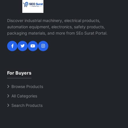
Discover industrial machinery, electrical products,
automation equipment, electronics, safety products,
packaging materials, and more from SEo Surat Portal.
For Buyers
Browse Products
All Categories
Search Products