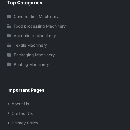
Top Categories
Construction Machinery
Food processing Machinery
Agricultural Machinery
Textile Machinery
Packaging Machinery
Printing Machinery
Important Pages
About Us
Contact Us
Privacy Policy