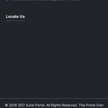
Locate Us
© 2026 SEO Surat Portal. All Rights Reserved. This Portal Own