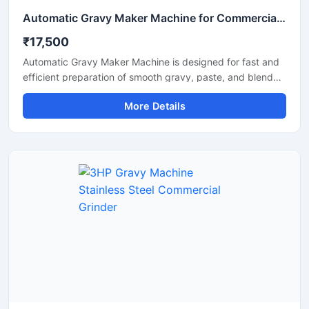
Automatic Gravy Maker Machine for Commercial Kitchen
₹17,500
Automatic Gravy Maker Machine is designed for fast and
efficient preparation of smooth gravy, paste, and blended
food mixtures in commercial kitchens, restaurants, hotels,
More Details
and food processing units. This machine helps reduce
manual effort while maintaining consistent texture and
quality for onion tomato gravy, ginger garlic paste, and
spice mixtures. Built with a heavy duty stainless steel
structure and high performance motor, it delivers reliable
operation for continuous food production requirements.