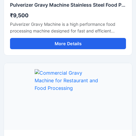
Pulverizer Gravy Machine Stainless Steel Food Processing Machine
₹9,500
Pulverizer Gravy Machine is a high performance food
processing machine designed for fast and efficient
grinding of gravy ingredients, spices, onion, tomato,
More Details
ginger, garlic, and other food materials. This machine is
suitable for commercial kitchens, restaurants, hotels,
catering units, and food processing businesses. Built with
a durable stainless steel structure and powerful motor, it
delivers smooth and consistent grinding results with low
maintenance and easy operation.