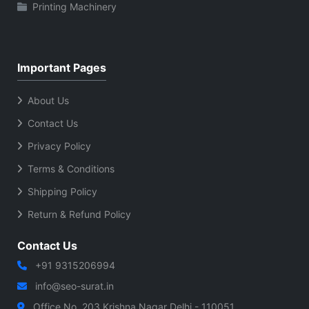
Printing Machinery
Important Pages
About Us
Contact Us
Privacy Policy
Terms & Conditions
Shipping Policy
Return & Refund Policy
Contact Us
+91 9315206994
info@seo-surat.in
Office No. 203 Krishna Nagar Delhi - 110051