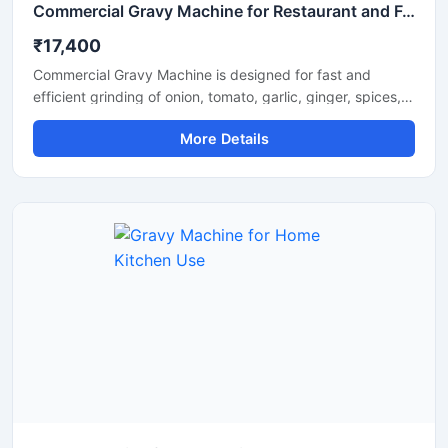
Commercial Gravy Machine for Restaurant and Food Processing
₹17,400
Commercial Gravy Machine is designed for fast and
efficient grinding of onion, tomato, garlic, ginger, spices,
and other food ingredients used in commercial kitchens.
More Details
This machine helps restaurants, hotels, catering
businesses, and food processing units prepare smooth
and consistent gravy in less time with minimum manual
effort. Its heavy duty motor and stainless steel
construction ensure long lasting performance, hygienic
processing, and reliable operation for continuous
commercial use.