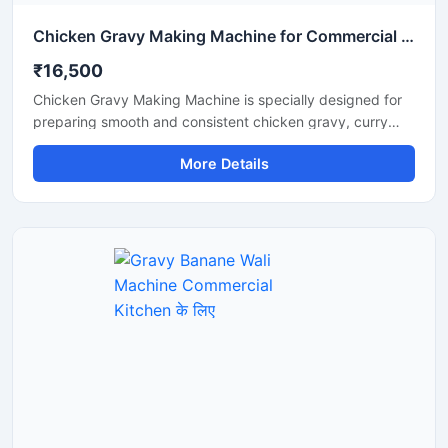
Chicken Gravy Making Machine for Commercial Kitchen
₹16,500
Chicken Gravy Making Machine is specially designed for
preparing smooth and consistent chicken gravy, curry
paste, onion tomato masala, and spice mixtures in
More Details
commercial kitchens. This machine is suitable for
restaurants, hotels, catering businesses, cloud kitchens,
and food processing units that require fast and hygienic
gravy preparation. It is built with a durable stainless steel
body and a high performance motor for efficient grinding
and mixing. The machine helps save time, reduce manual
effort, and improve kitchen productivity.