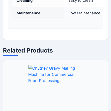
Cleaning
Easy to Clean
Maintenance
Low Maintenance
Related Products