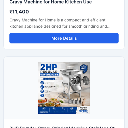
Gravy Machine for Home Kitchen Use
₹11,400
Gravy Machine for Home is a compact and efficient
kitchen appliance designed for smooth grinding and
mixing of gravy ingredients like onion, tomato, ginger,
More Details
garlic, spices, and soaked nuts. It is suitable for daily
household cooking and helps save preparation time while
delivering consistent texture for curries, sauces, and
paste mixtures. Built with a durable stainless steel body
and easy-to-use controls, this machine is ideal for modern
home kitchens.