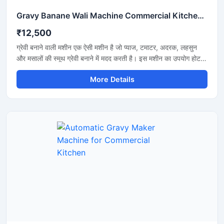
Gravy Banane Wali Machine Commercial Kitchen के लिए
₹12,500
ग्रेवी बनाने वाली मशीन एक ऐसी मशीन है जो प्याज, टमाटर, अदरक, लहसुन
और मसालों की स्मूथ ग्रेवी बनाने में मदद करती है। इस मशीन का उपयोग होटल,
रेस्टोरेंट, ढाबा और किचन में किया जाता है। यह मशीन तेजी से काम करती है
More Details
और कम मेहनत में अच्छी ग्रेवी तैयार कर देती है। इसकी बॉडी स्टेनलेस स्टील
की बनी होती है जो मजबूत और साफ रहती है। मशीन को चलाना और साफ
करना बहुत आसान होता है।