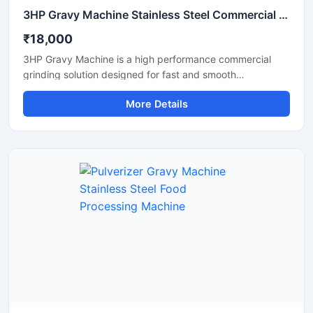
3HP Gravy Machine Stainless Steel Commercial Grinder
₹18,000
3HP Gravy Machine is a high performance commercial
grinding solution designed for fast and smooth
preparation of onion gravy, tomato paste, ginger garlic
More Details
paste, green chutney, and other food processing
applications. Equipped with a powerful 3HP motor, this
machine delivers efficient grinding output with consistent
texture, making it suitable for restaurants, hotels, cloud
kitchens, catering units, and food processing businesses.
Its stainless steel construction ensures hygienic operation,
durability, and easy maintenance for long term
commercial use.