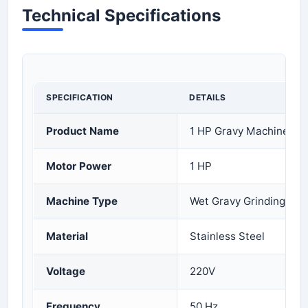
Technical Specifications
SPECIFICATION
DETAILS
Product Name
1 HP Gravy Machine
Motor Power
1 HP
Machine Type
Wet Gravy Grinding Ma
Material
Stainless Steel
Voltage
220V
Frequency
50 Hz