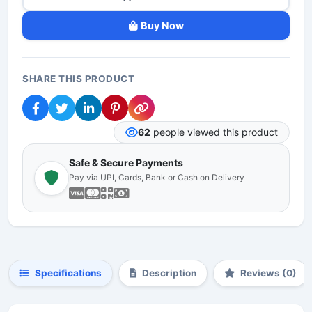
Buy Now
SHARE THIS PRODUCT
62
people viewed this product
Safe & Secure Payments
Pay via UPI, Cards, Bank or Cash on Delivery
Specifications
Description
Reviews (0)