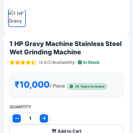
1 HP Gravy Machine Stainless Steel
Wet Grinding Machine
(4.8/5)
Availability:
In Stock
₹10,000
/ Piece
All Taxes Included
QUANTITY
Add to Cart