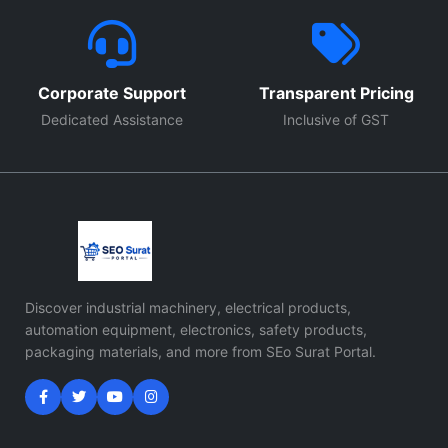
Corporate Support
Transparent Pricing
Dedicated Assistance
Inclusive of GST
Discover industrial machinery, electrical products,
automation equipment, electronics, safety products,
packaging materials, and more from SEo Surat Portal.