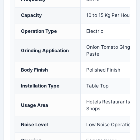
Capacity
10 to 15 Kg Per Hour
Operation Type
Electric
Onion Tomato Ginger Gar
Grinding Application
Paste
Body Finish
Polished Finish
Installation Type
Table Top
Hotels Restaurants Cat
Usage Area
Shops
Noise Level
Low Noise Operation