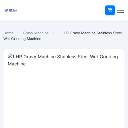
Home
/
Gravy Machine
/
1 HP Gravy Machine Stainless Steel
Wet Grinding Machine