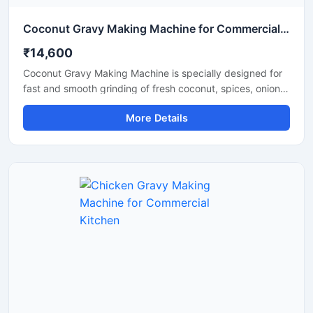
Coconut Gravy Making Machine for Commercial Kitchen
₹14,600
Coconut Gravy Making Machine is specially designed for
fast and smooth grinding of fresh coconut, spices, onion,
tomato, and other food ingredients used in gravy
More Details
preparation. This machine is suitable for hotels,
restaurants, catering units, and food processing
businesses that require consistent texture and high
production efficiency. Built with a food grade stainless
steel body and a powerful motor, it delivers hygienic
operation, low maintenance, and reliable performance for
continuous commercial use.