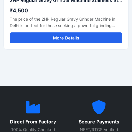
2HP Regular Gravy Grinder Machine Stainless Steel Commercial Model SS-2HPREG-114
₹4,500
The price of the 2HP Regular Gravy Grinder Machine in
Delhi is perfect for those seeking a powerful grinding
solution for a restaurant, hotel, or small food business.
More Details
This machine is used for preparing spices, gravies,
chutneys, and pastes. Its robust motor and durable body
make it both long-lasting and efficient. In Delhi, its price
generally ranges between ₹18,000 and ₹35,000,
depending on the brand and quality.
Direct From Factory
Secure Payments
100% Quality Checked
NEFT/RTGS Verified