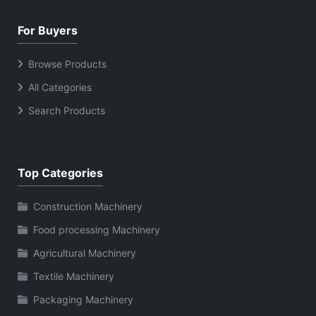
For Buyers
Browse Products
All Categories
Search Products
Top Categories
Construction Machinery
Food processing Machinery
Agricultural Machinery
Textile Machinery
Packaging Machinery