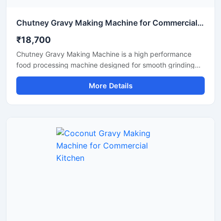
Chutney Gravy Making Machine for Commercial Food Processing
₹18,700
Chutney Gravy Making Machine is a high performance
food processing machine designed for smooth grinding
and mixing of chutney, gravy, spices, onion, tomato,
More Details
coconut, ginger, and garlic paste. This machine is suitable
for hotels, restaurants, catering kitchens, food factories,
and commercial cooking units that require fast and
hygienic food preparation. Its stainless steel construction
and powerful motor ensure durable performance, low
maintenance, and consistent grinding quality for daily
commercial use.