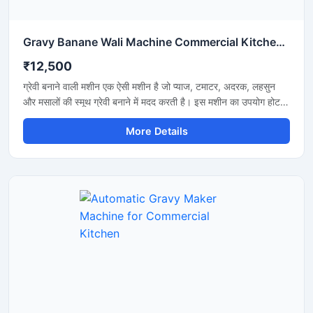
Gravy Banane Wali Machine Commercial Kitchen के लिए
₹12,500
ग्रेवी बनाने वाली मशीन एक ऐसी मशीन है जो प्याज, टमाटर, अदरक, लहसुन
और मसालों की स्मूथ ग्रेवी बनाने में मदद करती है। इस मशीन का उपयोग होटल,
रेस्टोरेंट, ढाबा और किचन में किया जाता है। यह मशीन तेजी से काम करती है
More Details
और कम मेहनत में अच्छी ग्रेवी तैयार कर देती है। इसकी बॉडी स्टेनलेस स्टील
की बनी होती है जो मजबूत और साफ रहती है। मशीन को चलाना और साफ
करना बहुत आसान होता है।