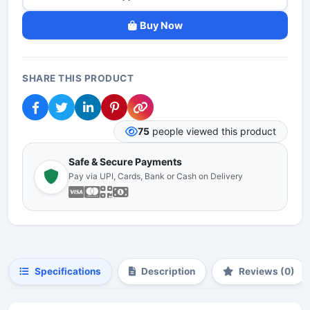
Buy Now
SHARE THIS PRODUCT
75
people viewed this product
Safe & Secure Payments
Pay via UPI, Cards, Bank or Cash on Delivery
Specifications
Description
Reviews (0)