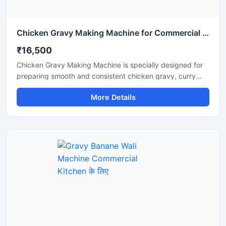
Chicken Gravy Making Machine for Commercial Kitchen
₹16,500
Chicken Gravy Making Machine is specially designed for
preparing smooth and consistent chicken gravy, curry
paste, onion tomato masala, and spice mixtures in
More Details
commercial kitchens. This machine is suitable for
restaurants, hotels, catering businesses, cloud kitchens,
and food processing units that require fast and hygienic
gravy preparation. It is built with a durable stainless steel
body and a high performance motor for efficient grinding
and mixing. The machine helps save time, reduce manual
effort, and improve kitchen productivity.