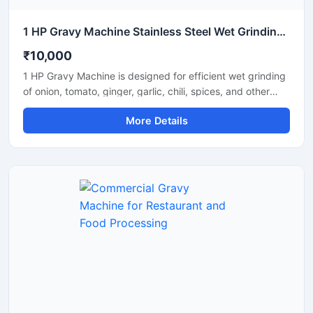
1 HP Gravy Machine Stainless Steel Wet Grinding Machine
₹10,000
1 HP Gravy Machine is designed for efficient wet grinding
of onion, tomato, ginger, garlic, chili, spices, and other
food ingredients used in commercial and domestic
More Details
kitchens. Equipped with a powerful 1 HP motor, this
machine delivers smooth and uniform gravy consistency
with fast processing performance. Its stainless steel
construction ensures hygiene, durability, and long-lasting
operation, making it suitable for restaurants, hotels,
catering units, and small food businesses.