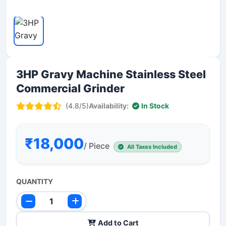
3HP Gravy Machine Stainless Steel
Commercial Grinder
(4.8/5)
Availability:
In Stock
₹18,000
/ Piece
All Taxes Included
QUANTITY
Add to Cart