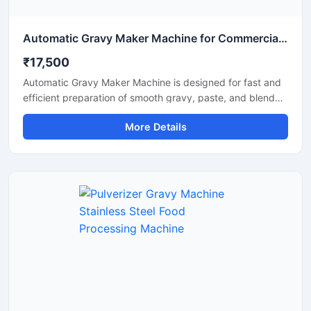
Automatic Gravy Maker Machine for Commercial Kitchen
₹17,500
Automatic Gravy Maker Machine is designed for fast and
efficient preparation of smooth gravy, paste, and blended
food mixtures in commercial kitchens, restaurants, hotels,
More Details
and food processing units. This machine helps reduce
manual effort while maintaining consistent texture and
quality for onion tomato gravy, ginger garlic paste, and
spice mixtures. Built with a heavy duty stainless steel
structure and high performance motor, it delivers reliable
operation for continuous food production requirements.