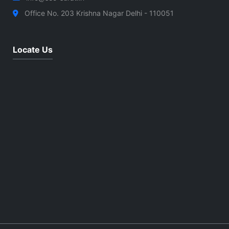
Office No. 203 Krishna Nagar Delhi - 110051
Locate Us