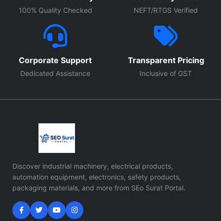
100% Quality Checked
NEFT/RTGS Verified
Corporate Support
Transparent Pricing
Dedicated Assistance
Inclusive of GST
Discover industrial machinery, electrical products,
automation equipment, electronics, safety products,
packaging materials, and more from SEo Surat Portal.