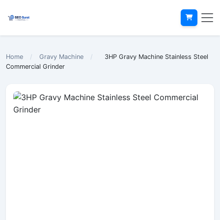
Home
/
Gravy Machine
/
3HP Gravy Machine Stainless Steel
Commercial Grinder