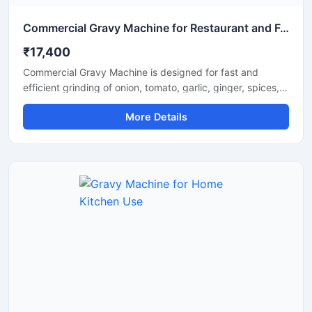
Commercial Gravy Machine for Restaurant and Food Processing
₹17,400
Commercial Gravy Machine is designed for fast and
efficient grinding of onion, tomato, garlic, ginger, spices,
and other food ingredients used in commercial kitchens.
More Details
This machine helps restaurants, hotels, catering
businesses, and food processing units prepare smooth
and consistent gravy in less time with minimum manual
effort. Its heavy duty motor and stainless steel
construction ensure long lasting performance, hygienic
processing, and reliable operation for continuous
commercial use.