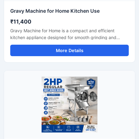
Gravy Machine for Home Kitchen Use
₹11,400
Gravy Machine for Home is a compact and efficient
kitchen appliance designed for smooth grinding and
mixing of gravy ingredients like onion, tomato, ginger,
More Details
garlic, spices, and soaked nuts. It is suitable for daily
household cooking and helps save preparation time while
delivering consistent texture for curries, sauces, and
paste mixtures. Built with a durable stainless steel body
and easy-to-use controls, this machine is ideal for modern
home kitchens.