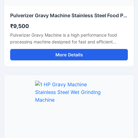
Pulverizer Gravy Machine Stainless Steel Food Processing Machine
₹9,500
Pulverizer Gravy Machine is a high performance food
processing machine designed for fast and efficient
grinding of gravy ingredients, spices, onion, tomato,
More Details
ginger, garlic, and other food materials. This machine is
suitable for commercial kitchens, restaurants, hotels,
catering units, and food processing businesses. Built with
a durable stainless steel structure and powerful motor, it
delivers smooth and consistent grinding results with low
maintenance and easy operation.