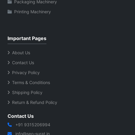
Packaging Machinery
Printing Machinery
Important Pages
About Us
Contact Us
Privacy Policy
Terms & Conditions
Shipping Policy
Return & Refund Policy
Contact Us
+91 9315206994
info@seo-surat.in