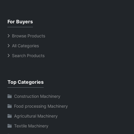
For Buyers
Browse Products
All Categories
Search Products
Top Categories
Construction Machinery
Food processing Machinery
Agricultural Machinery
Textile Machinery