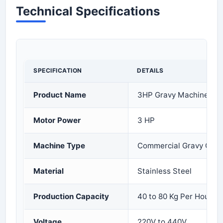
Technical Specifications
SPECIFICATION
DETAILS
Product Name
3HP Gravy Machine
Motor Power
3 HP
Machine Type
Commercial Gravy Grin
Material
Stainless Steel
Production Capacity
40 to 80 Kg Per Hour
Voltage
220V to 440V