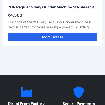
2HP Regular Gravy Grinder Machine Stainless Steel Commercial Model SS-2HPREG-114
₹4,500
The price of the 2HP Regular Gravy Grinder Machine in
Delhi is perfect for those seeking a powerful grinding
solution for a restaurant, hotel, or small food business.
More Details
This machine is used for preparing spices, gravies,
chutneys, and pastes. Its robust motor and durable body
make it both long-lasting and efficient. In Delhi, its price
generally ranges between ₹18,000 and ₹35,000,
depending on the brand and quality.
Direct From Factory
Secure Payments