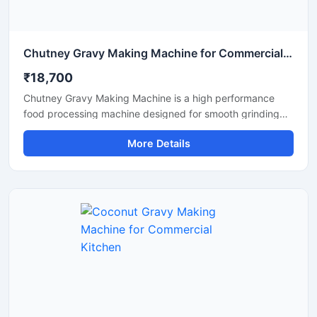
Chutney Gravy Making Machine for Commercial Food Processing
₹18,700
Chutney Gravy Making Machine is a high performance
food processing machine designed for smooth grinding
and mixing of chutney, gravy, spices, onion, tomato,
More Details
coconut, ginger, and garlic paste. This machine is suitable
for hotels, restaurants, catering kitchens, food factories,
and commercial cooking units that require fast and
hygienic food preparation. Its stainless steel construction
and powerful motor ensure durable performance, low
maintenance, and consistent grinding quality for daily
commercial use.