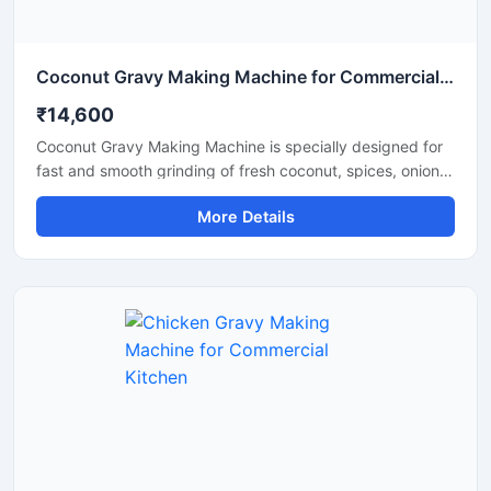
Coconut Gravy Making Machine for Commercial Kitchen
₹14,600
Coconut Gravy Making Machine is specially designed for
fast and smooth grinding of fresh coconut, spices, onion,
tomato, and other food ingredients used in gravy
More Details
preparation. This machine is suitable for hotels,
restaurants, catering units, and food processing
businesses that require consistent texture and high
production efficiency. Built with a food grade stainless
steel body and a powerful motor, it delivers hygienic
operation, low maintenance, and reliable performance for
continuous commercial use.