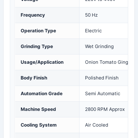
Frequency
50 Hz
Operation Type
Electric
Grinding Type
Wet Grinding
Usage/Application
Onion Tomato Ginger Ga
Body Finish
Polished Finish
Automation Grade
Semi Automatic
Machine Speed
2800 RPM Approx
Cooling System
Air Cooled