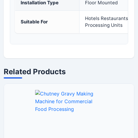
Installation Type
Floor Mounted
Hotels Restaurants Cat
Suitable For
Processing Units
Related Products