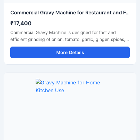
Commercial Gravy Machine for Restaurant and Food Processing
₹17,400
Commercial Gravy Machine is designed for fast and
efficient grinding of onion, tomato, garlic, ginger, spices,
and other food ingredients used in commercial kitchens.
More Details
This machine helps restaurants, hotels, catering
businesses, and food processing units prepare smooth
and consistent gravy in less time with minimum manual
effort. Its heavy duty motor and stainless steel
construction ensure long lasting performance, hygienic
processing, and reliable operation for continuous
commercial use.