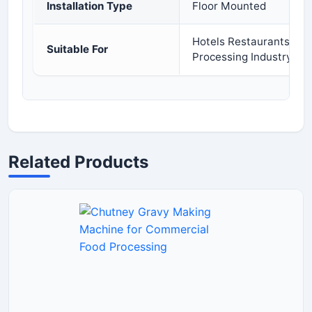
Installation Type
Floor Mounted
Hotels Restaurants Cat
Suitable For
Processing Industry
Related Products