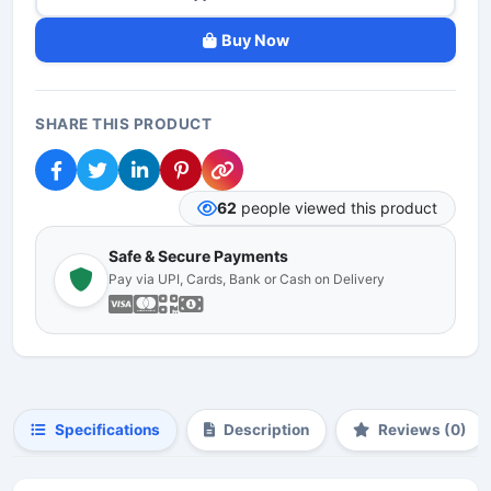
Buy Now
SHARE THIS PRODUCT
62
people viewed this product
Safe & Secure Payments
Pay via UPI, Cards, Bank or Cash on Delivery
Specifications
Description
Reviews (0)