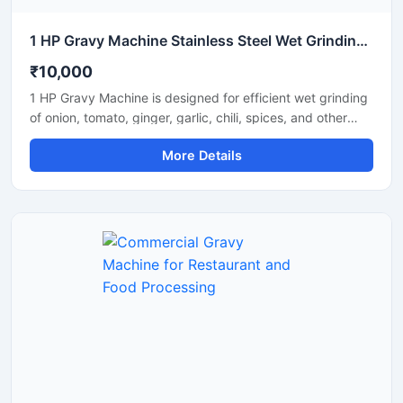
1 HP Gravy Machine Stainless Steel Wet Grinding Machine
₹10,000
1 HP Gravy Machine is designed for efficient wet grinding
of onion, tomato, ginger, garlic, chili, spices, and other
food ingredients used in commercial and domestic
More Details
kitchens. Equipped with a powerful 1 HP motor, this
machine delivers smooth and uniform gravy consistency
with fast processing performance. Its stainless steel
construction ensures hygiene, durability, and long-lasting
operation, making it suitable for restaurants, hotels,
catering units, and small food businesses.