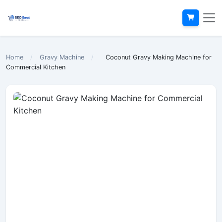
Home
/
Gravy Machine
/
Coconut Gravy Making Machine for
Commercial Kitchen