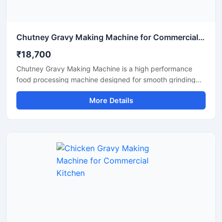
Chutney Gravy Making Machine for Commercial Food Processing
₹18,700
Chutney Gravy Making Machine is a high performance
food processing machine designed for smooth grinding
and mixing of chutney, gravy, spices, onion, tomato,
More Details
coconut, ginger, and garlic paste. This machine is suitable
for hotels, restaurants, catering kitchens, food factories,
and commercial cooking units that require fast and
hygienic food preparation. Its stainless steel construction
and powerful motor ensure durable performance, low
maintenance, and consistent grinding quality for daily
commercial use.