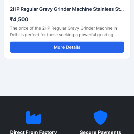
2HP Regular Gravy Grinder Machine Stainless Steel Commercial Model SS-2HPREG-114
₹4,500
The price of the 2HP Regular Gravy Grinder Machine in
Delhi is perfect for those seeking a powerful grinding
solution for a restaurant, hotel, or small food business.
More Details
This machine is used for preparing spices, gravies,
chutneys, and pastes. Its robust motor and durable body
make it both long-lasting and efficient. In Delhi, its price
generally ranges between ₹18,000 and ₹35,000,
depending on the brand and quality.
Direct From Factory
Secure Payments