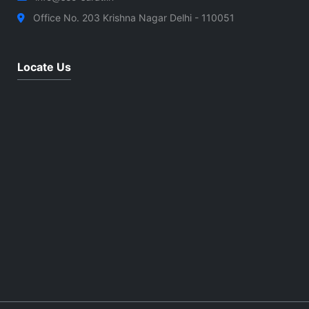
Office No. 203 Krishna Nagar Delhi - 110051
Locate Us