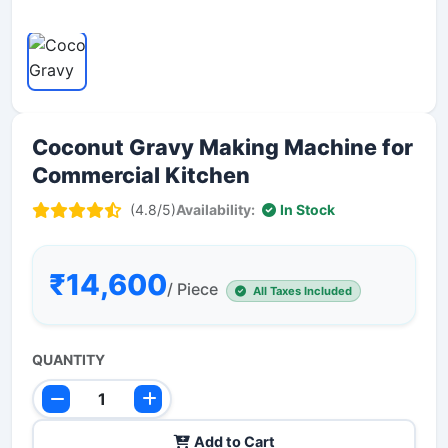
Coconut Gravy Making Machine for
Commercial Kitchen
(4.8/5)
Availability:
In Stock
₹14,600
/ Piece
All Taxes Included
QUANTITY
Add to Cart