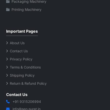
Packaging Machinery
Printing Machinery
Important Pages
About Us
Contact Us
Privacy Policy
Terms & Conditions
Shipping Policy
Return & Refund Policy
Contact Us
+91 9315206994
info@seo-surat.in