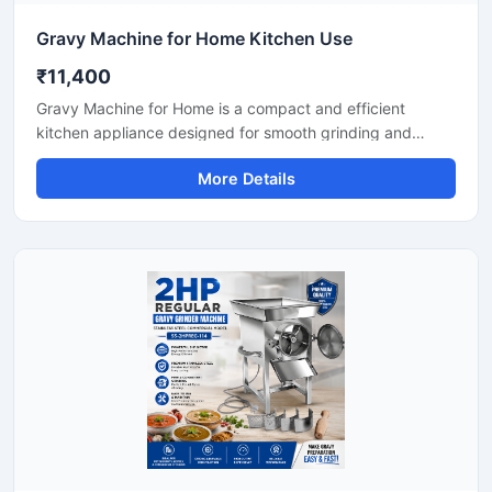
Gravy Machine for Home Kitchen Use
₹11,400
Gravy Machine for Home is a compact and efficient
kitchen appliance designed for smooth grinding and
mixing of gravy ingredients like onion, tomato, ginger,
More Details
garlic, spices, and soaked nuts. It is suitable for daily
household cooking and helps save preparation time while
delivering consistent texture for curries, sauces, and
paste mixtures. Built with a durable stainless steel body
and easy-to-use controls, this machine is ideal for modern
home kitchens.