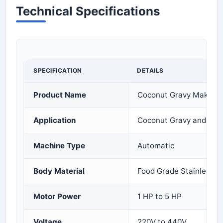
Technical Specifications
SPECIFICATION
DETAILS
Product Name
Coconut Gravy Making
Application
Coconut Gravy and Mas
Machine Type
Automatic
Body Material
Food Grade Stainless S
Motor Power
1 HP to 5 HP
Voltage
220V to 440V