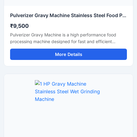
Pulverizer Gravy Machine Stainless Steel Food Processing Machine
₹9,500
Pulverizer Gravy Machine is a high performance food
processing machine designed for fast and efficient
grinding of gravy ingredients, spices, onion, tomato,
More Details
ginger, garlic, and other food materials. This machine is
suitable for commercial kitchens, restaurants, hotels,
catering units, and food processing businesses. Built with
a durable stainless steel structure and powerful motor, it
delivers smooth and consistent grinding results with low
maintenance and easy operation.