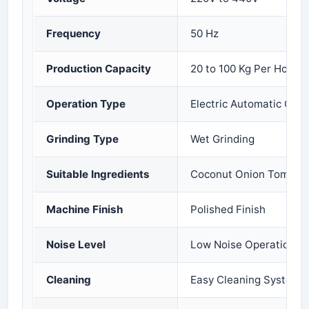
Frequency
50 Hz
Production Capacity
20 to 100 Kg Per Hour
Operation Type
Electric Automatic Oper
Grinding Type
Wet Grinding
Suitable Ingredients
Coconut Onion Tomato 
Machine Finish
Polished Finish
Noise Level
Low Noise Operation
Cleaning
Easy Cleaning System