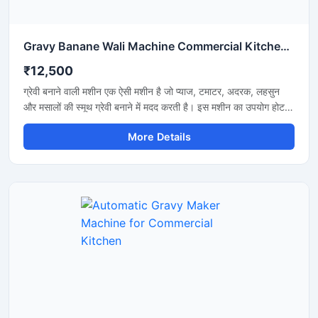
Gravy Banane Wali Machine Commercial Kitchen के लिए
₹12,500
ग्रेवी बनाने वाली मशीन एक ऐसी मशीन है जो प्याज, टमाटर, अदरक, लहसुन
और मसालों की स्मूथ ग्रेवी बनाने में मदद करती है। इस मशीन का उपयोग होटल,
रेस्टोरेंट, ढाबा और किचन में किया जाता है। यह मशीन तेजी से काम करती है
More Details
और कम मेहनत में अच्छी ग्रेवी तैयार कर देती है। इसकी बॉडी स्टेनलेस स्टील
की बनी होती है जो मजबूत और साफ रहती है। मशीन को चलाना और साफ
करना बहुत आसान होता है।