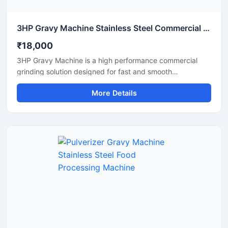
3HP Gravy Machine Stainless Steel Commercial Grinder
₹18,000
3HP Gravy Machine is a high performance commercial
grinding solution designed for fast and smooth
preparation of onion gravy, tomato paste, ginger garlic
More Details
paste, green chutney, and other food processing
applications. Equipped with a powerful 3HP motor, this
machine delivers efficient grinding output with consistent
texture, making it suitable for restaurants, hotels, cloud
kitchens, catering units, and food processing businesses.
Its stainless steel construction ensures hygienic operation,
durability, and easy maintenance for long term
commercial use.