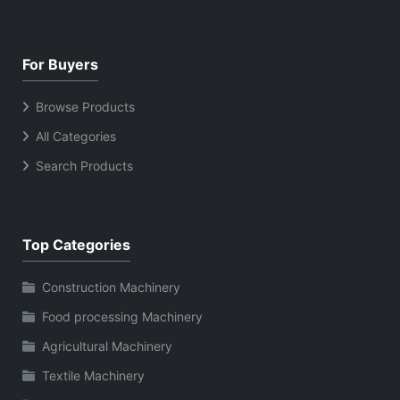
For Buyers
Browse Products
All Categories
Search Products
Top Categories
Construction Machinery
Food processing Machinery
Agricultural Machinery
Textile Machinery