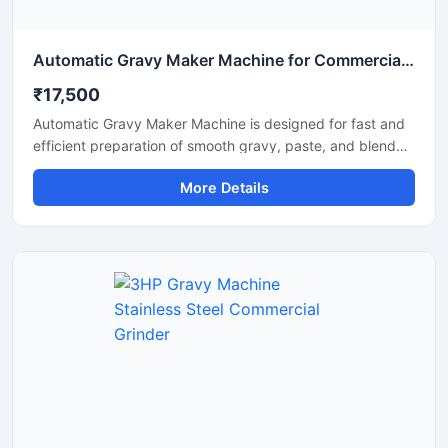
Automatic Gravy Maker Machine for Commercial Kitchen
₹17,500
Automatic Gravy Maker Machine is designed for fast and
efficient preparation of smooth gravy, paste, and blended
food mixtures in commercial kitchens, restaurants, hotels,
More Details
and food processing units. This machine helps reduce
manual effort while maintaining consistent texture and
quality for onion tomato gravy, ginger garlic paste, and
spice mixtures. Built with a heavy duty stainless steel
structure and high performance motor, it delivers reliable
operation for continuous food production requirements.