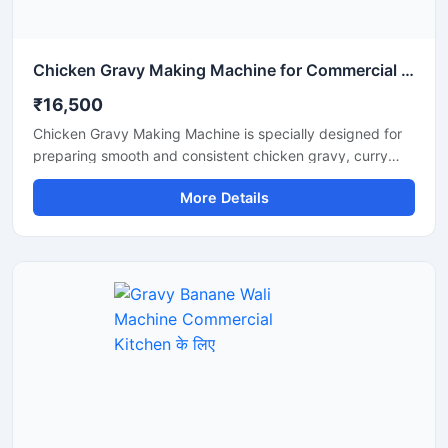
Chicken Gravy Making Machine for Commercial Kitchen
₹16,500
Chicken Gravy Making Machine is specially designed for
preparing smooth and consistent chicken gravy, curry
paste, onion tomato masala, and spice mixtures in
More Details
commercial kitchens. This machine is suitable for
restaurants, hotels, catering businesses, cloud kitchens,
and food processing units that require fast and hygienic
gravy preparation. It is built with a durable stainless steel
body and a high performance motor for efficient grinding
and mixing. The machine helps save time, reduce manual
effort, and improve kitchen productivity.