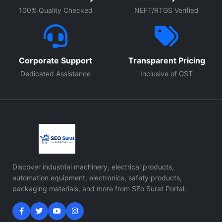
100% Quality Checked
NEFT/RTGS Verified
Corporate Support
Transparent Pricing
Dedicated Assistance
Inclusive of GST
Discover industrial machinery, electrical products,
automation equipment, electronics, safety products,
packaging materials, and more from SEo Surat Portal.