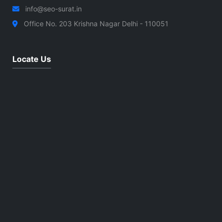
info@seo-surat.in
Office No. 203 Krishna Nagar Delhi - 110051
Locate Us