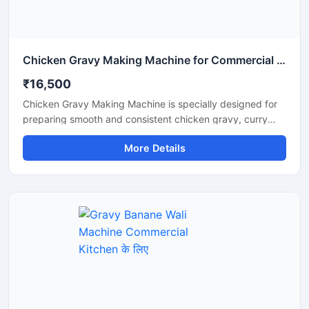
Chicken Gravy Making Machine for Commercial Kitchen
₹16,500
Chicken Gravy Making Machine is specially designed for
preparing smooth and consistent chicken gravy, curry
paste, onion tomato masala, and spice mixtures in
More Details
commercial kitchens. This machine is suitable for
restaurants, hotels, catering businesses, cloud kitchens,
and food processing units that require fast and hygienic
gravy preparation. It is built with a durable stainless steel
body and a high performance motor for efficient grinding
and mixing. The machine helps save time, reduce manual
effort, and improve kitchen productivity.