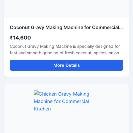
Coconut Gravy Making Machine for Commercial Kitchen
₹14,600
Coconut Gravy Making Machine is specially designed for
fast and smooth grinding of fresh coconut, spices, onion,
tomato, and other food ingredients used in gravy
More Details
preparation. This machine is suitable for hotels,
restaurants, catering units, and food processing
businesses that require consistent texture and high
production efficiency. Built with a food grade stainless
steel body and a powerful motor, it delivers hygienic
operation, low maintenance, and reliable performance for
continuous commercial use.