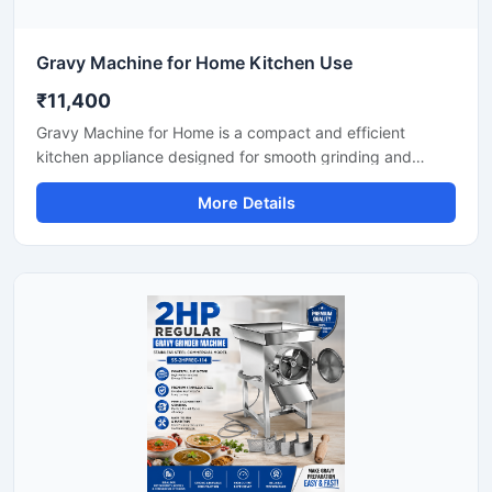
Gravy Machine for Home Kitchen Use
₹11,400
Gravy Machine for Home is a compact and efficient
kitchen appliance designed for smooth grinding and
mixing of gravy ingredients like onion, tomato, ginger,
More Details
garlic, spices, and soaked nuts. It is suitable for daily
household cooking and helps save preparation time while
delivering consistent texture for curries, sauces, and
paste mixtures. Built with a durable stainless steel body
and easy-to-use controls, this machine is ideal for modern
home kitchens.