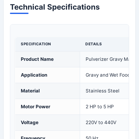
Technical Specifications
SPECIFICATION
DETAILS
Product Name
Pulverizer Gravy Machi
Application
Gravy and Wet Food Gri
Material
Stainless Steel
Motor Power
2 HP to 5 HP
Voltage
220V to 440V
Frequency
50 Hz