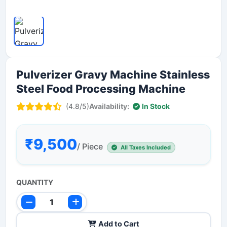
Pulverizer Gravy Machine Stainless
Steel Food Processing Machine
(4.8/5)
Availability:
In Stock
₹9,500
/ Piece
All Taxes Included
QUANTITY
Add to Cart