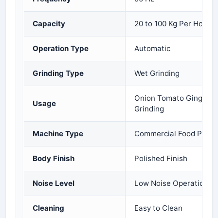
Capacity
20 to 100 Kg Per Hour
Operation Type
Automatic
Grinding Type
Wet Grinding
Onion Tomato Ginger Ga
Usage
Grinding
Machine Type
Commercial Food Proce
Body Finish
Polished Finish
Noise Level
Low Noise Operation
Cleaning
Easy to Clean