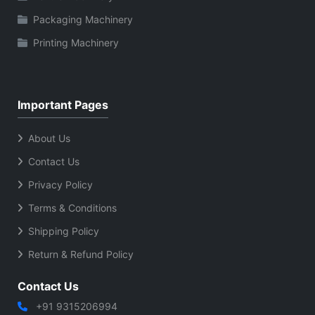
Packaging Machinery
Printing Machinery
Important Pages
About Us
Contact Us
Privacy Policy
Terms & Conditions
Shipping Policy
Return & Refund Policy
Contact Us
+91 9315206994