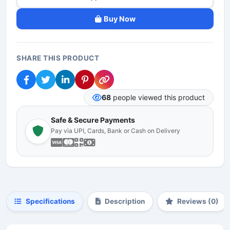
Buy Now
SHARE THIS PRODUCT
68
people viewed this product
Safe & Secure Payments
Pay via UPI, Cards, Bank or Cash on Delivery
Specifications
Description
Reviews (0)