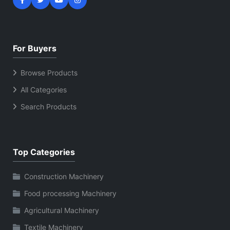
For Buyers
Browse Products
All Categories
Search Products
Top Categories
Construction Machinery
Food processing Machinery
Agricultural Machinery
Textile Machinery