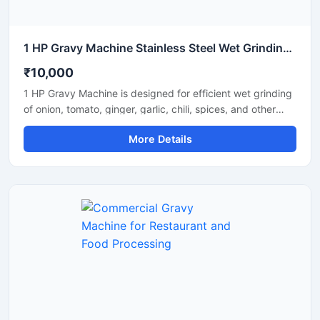
1 HP Gravy Machine Stainless Steel Wet Grinding Machine
₹10,000
1 HP Gravy Machine is designed for efficient wet grinding
of onion, tomato, ginger, garlic, chili, spices, and other
food ingredients used in commercial and domestic
More Details
kitchens. Equipped with a powerful 1 HP motor, this
machine delivers smooth and uniform gravy consistency
with fast processing performance. Its stainless steel
construction ensures hygiene, durability, and long-lasting
operation, making it suitable for restaurants, hotels,
catering units, and small food businesses.