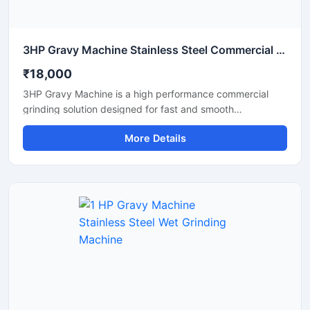
3HP Gravy Machine Stainless Steel Commercial Grinder
₹18,000
3HP Gravy Machine is a high performance commercial
grinding solution designed for fast and smooth
preparation of onion gravy, tomato paste, ginger garlic
More Details
paste, green chutney, and other food processing
applications. Equipped with a powerful 3HP motor, this
machine delivers efficient grinding output with consistent
texture, making it suitable for restaurants, hotels, cloud
kitchens, catering units, and food processing businesses.
Its stainless steel construction ensures hygienic operation,
durability, and easy maintenance for long term
commercial use.