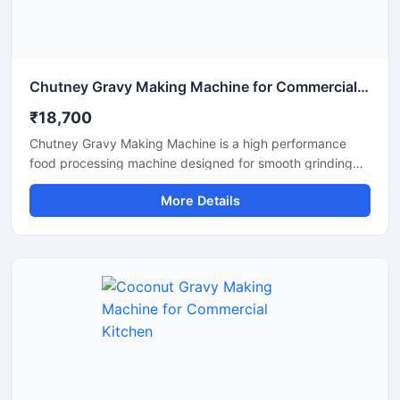
Chutney Gravy Making Machine for Commercial Food Processing
₹18,700
Chutney Gravy Making Machine is a high performance
food processing machine designed for smooth grinding
and mixing of chutney, gravy, spices, onion, tomato,
More Details
coconut, ginger, and garlic paste. This machine is suitable
for hotels, restaurants, catering kitchens, food factories,
and commercial cooking units that require fast and
hygienic food preparation. Its stainless steel construction
and powerful motor ensure durable performance, low
maintenance, and consistent grinding quality for daily
commercial use.