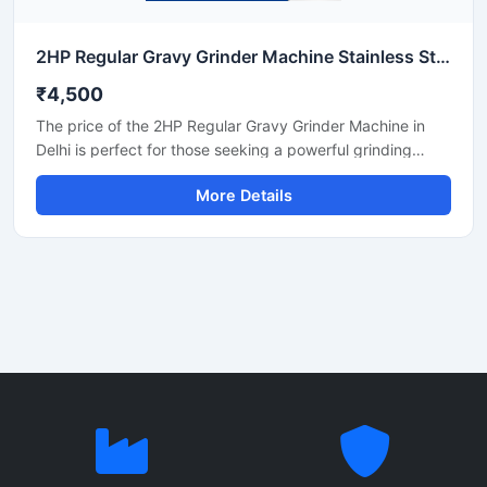
2HP Regular Gravy Grinder Machine Stainless Steel Commercial Model SS-2HPREG-114
₹4,500
The price of the 2HP Regular Gravy Grinder Machine in
Delhi is perfect for those seeking a powerful grinding
solution for a restaurant, hotel, or small food business.
More Details
This machine is used for preparing spices, gravies,
chutneys, and pastes. Its robust motor and durable body
make it both long-lasting and efficient. In Delhi, its price
generally ranges between ₹18,000 and ₹35,000,
depending on the brand and quality.