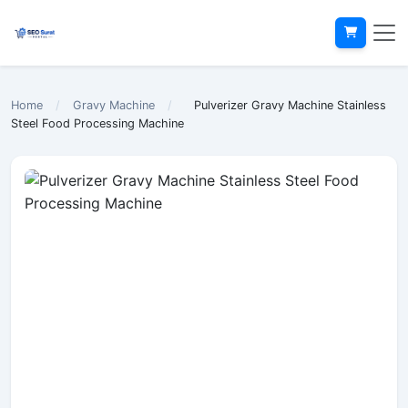
Home
/
Gravy Machine
/
Pulverizer Gravy Machine Stainless
Steel Food Processing Machine