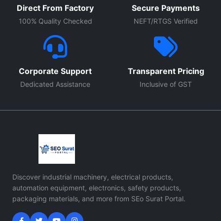
Direct From Factory
Secure Payments
100% Quality Checked
NEFT/RTGS Verified
Corporate Support
Transparent Pricing
Dedicated Assistance
Inclusive of GST
Discover industrial machinery, electrical products,
automation equipment, electronics, safety products,
packaging materials, and more from SEo Surat Portal.