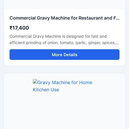
Commercial Gravy Machine for Restaurant and Food Processing
₹17,400
Commercial Gravy Machine is designed for fast and
efficient grinding of onion, tomato, garlic, ginger, spices,
and other food ingredients used in commercial kitchens.
More Details
This machine helps restaurants, hotels, catering
businesses, and food processing units prepare smooth
and consistent gravy in less time with minimum manual
effort. Its heavy duty motor and stainless steel
construction ensure long lasting performance, hygienic
processing, and reliable operation for continuous
commercial use.