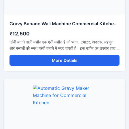
Gravy Banane Wali Machine Commercial Kitchen के लिए
₹12,500
ग्रेवी बनाने वाली मशीन एक ऐसी मशीन है जो प्याज, टमाटर, अदरक, लहसुन
और मसालों की स्मूथ ग्रेवी बनाने में मदद करती है। इस मशीन का उपयोग होटल,
रेस्टोरेंट, ढाबा और किचन में किया जाता है। यह मशीन तेजी से काम करती है
More Details
और कम मेहनत में अच्छी ग्रेवी तैयार कर देती है। इसकी बॉडी स्टेनलेस स्टील
की बनी होती है जो मजबूत और साफ रहती है। मशीन को चलाना और साफ
करना बहुत आसान होता है।