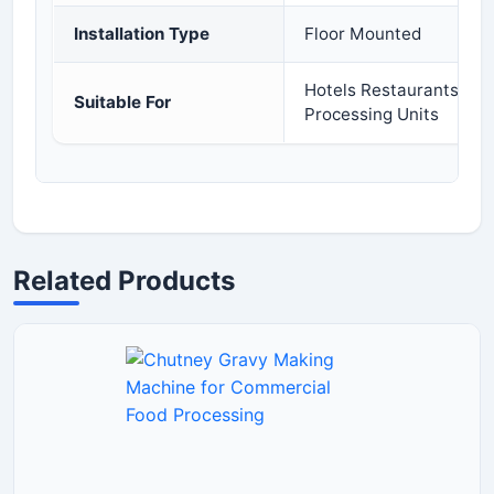
Installation Type
Floor Mounted
Hotels Restaurants Cat
Suitable For
Processing Units
Related Products