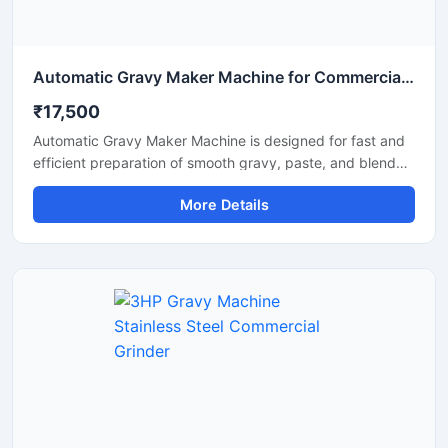
Automatic Gravy Maker Machine for Commercial Kitchen
₹17,500
Automatic Gravy Maker Machine is designed for fast and
efficient preparation of smooth gravy, paste, and blended
food mixtures in commercial kitchens, restaurants, hotels,
More Details
and food processing units. This machine helps reduce
manual effort while maintaining consistent texture and
quality for onion tomato gravy, ginger garlic paste, and
spice mixtures. Built with a heavy duty stainless steel
structure and high performance motor, it delivers reliable
operation for continuous food production requirements.