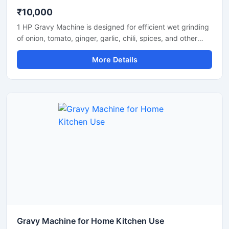
₹10,000
1 HP Gravy Machine is designed for efficient wet grinding
of onion, tomato, ginger, garlic, chili, spices, and other
food ingredients used in commercial and domestic
More Details
kitchens. Equipped with a powerful 1 HP motor, this
machine delivers smooth and uniform gravy consistency
with fast processing performance. Its stainless steel
construction ensures hygiene, durability, and long-lasting
operation, making it suitable for restaurants, hotels,
catering units, and small food businesses.
Gravy Machine for Home Kitchen Use