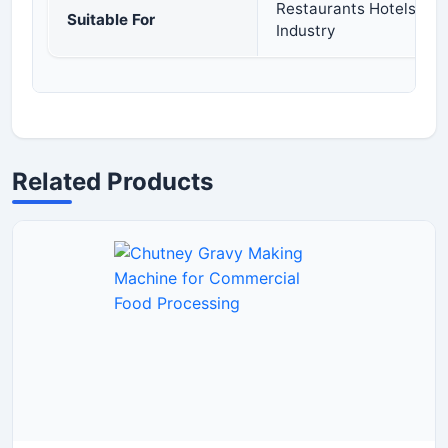
Restaurants Hotels Cat
Suitable For
Industry
Related Products