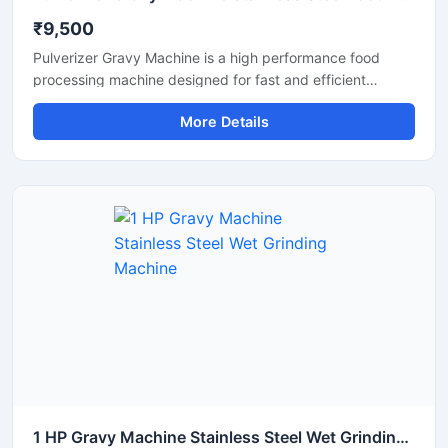
₹9,500
Pulverizer Gravy Machine is a high performance food
processing machine designed for fast and efficient
grinding of gravy ingredients, spices, onion, tomato,
More Details
ginger, garlic, and other food materials. This machine is
suitable for commercial kitchens, restaurants, hotels,
catering units, and food processing businesses. Built with
a durable stainless steel structure and powerful motor, it
delivers smooth and consistent grinding results with low
maintenance and easy operation.
1 HP Gravy Machine Stainless Steel Wet Grinding Machine