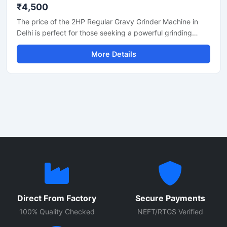
₹4,500
The price of the 2HP Regular Gravy Grinder Machine in
Delhi is perfect for those seeking a powerful grinding
solution for a restaurant, hotel, or small food business.
More Details
This machine is used for preparing spices, gravies,
chutneys, and pastes. Its robust motor and durable body
make it both long-lasting and efficient. In Delhi, its price
generally ranges between ₹18,000 and ₹35,000,
depending on the brand and quality.
Direct From Factory
Secure Payments
100% Quality Checked
NEFT/RTGS Verified