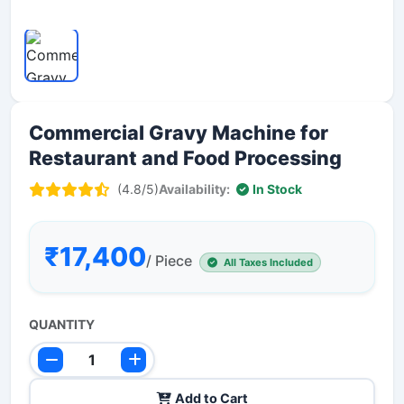
Commercial Gravy Machine for
Restaurant and Food Processing
(4.8/5)
Availability:
In Stock
₹17,400
/ Piece
All Taxes Included
QUANTITY
Add to Cart