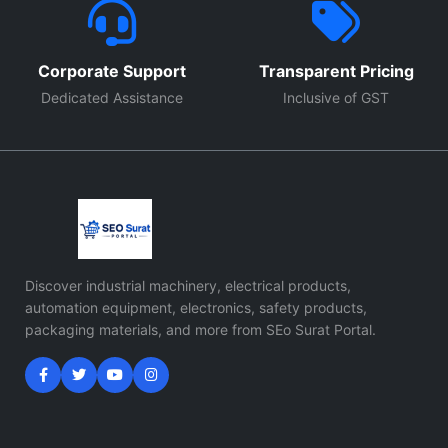
Corporate Support
Transparent Pricing
Dedicated Assistance
Inclusive of GST
Discover industrial machinery, electrical products,
automation equipment, electronics, safety products,
packaging materials, and more from SEo Surat Portal.