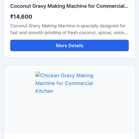
Coconut Gravy Making Machine for Commercial Kitchen
₹14,600
Coconut Gravy Making Machine is specially designed for
fast and smooth grinding of fresh coconut, spices, onion,
tomato, and other food ingredients used in gravy
More Details
preparation. This machine is suitable for hotels,
restaurants, catering units, and food processing
businesses that require consistent texture and high
production efficiency. Built with a food grade stainless
steel body and a powerful motor, it delivers hygienic
operation, low maintenance, and reliable performance for
continuous commercial use.