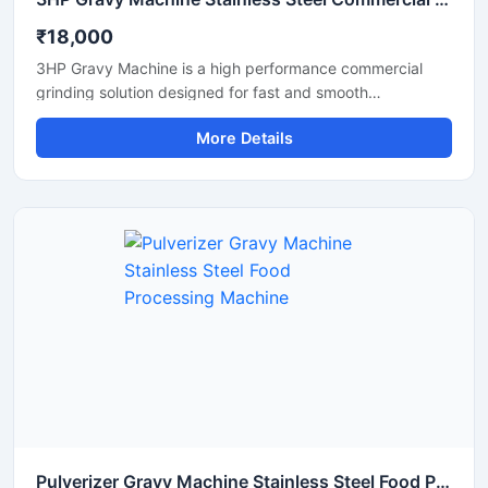
₹18,000
3HP Gravy Machine is a high performance commercial
grinding solution designed for fast and smooth
preparation of onion gravy, tomato paste, ginger garlic
More Details
paste, green chutney, and other food processing
applications. Equipped with a powerful 3HP motor, this
machine delivers efficient grinding output with consistent
texture, making it suitable for restaurants, hotels, cloud
kitchens, catering units, and food processing businesses.
Its stainless steel construction ensures hygienic operation,
durability, and easy maintenance for long term
commercial use.
Pulverizer Gravy Machine Stainless Steel Food Processing Machine