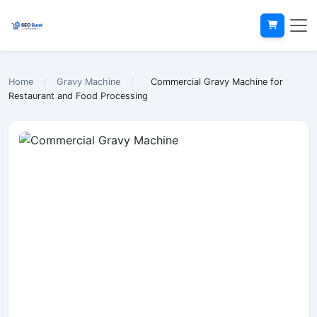
Home
/
Gravy Machine
/
Commercial Gravy Machine for
Restaurant and Food Processing