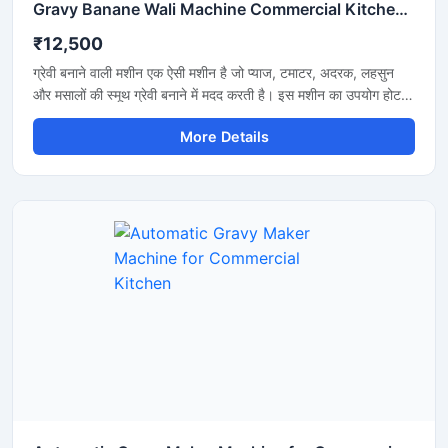
Gravy Banane Wali Machine Commercial Kitchen के लिए
₹12,500
ग्रेवी बनाने वाली मशीन एक ऐसी मशीन है जो प्याज, टमाटर, अदरक, लहसुन
और मसालों की स्मूथ ग्रेवी बनाने में मदद करती है। इस मशीन का उपयोग होटल,
रेस्टोरेंट, ढाबा और किचन में किया जाता है। यह मशीन तेजी से काम करती है
More Details
और कम मेहनत में अच्छी ग्रेवी तैयार कर देती है। इसकी बॉडी स्टेनलेस स्टील
की बनी होती है जो मजबूत और साफ रहती है। मशीन को चलाना और साफ
करना बहुत आसान होता है।