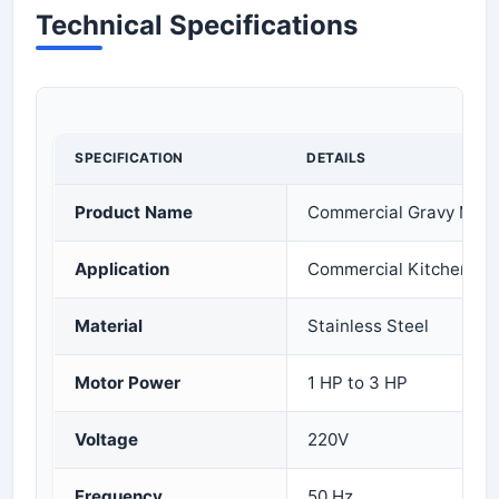
Technical Specifications
SPECIFICATION
DETAILS
Product Name
Commercial Gravy Mac
Application
Commercial Kitchen an
Material
Stainless Steel
Motor Power
1 HP to 3 HP
Voltage
220V
Frequency
50 Hz