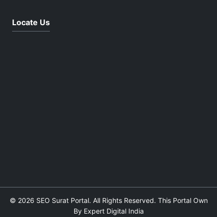
Locate Us
© 2026 SEO Surat Portal. All Rights Reserved. This Portal Own
By Expert Digital India