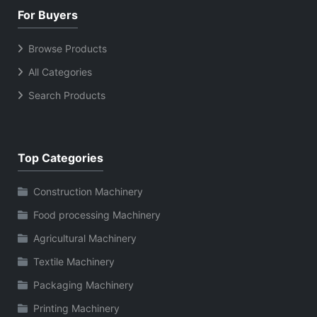
For Buyers
Browse Products
All Categories
Search Products
Top Categories
Construction Machinery
Food processing Machinery
Agricultural Machinery
Textile Machinery
Packaging Machinery
Printing Machinery