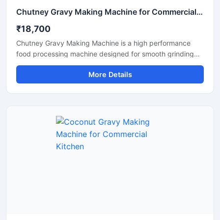
Chutney Gravy Making Machine for Commercial Food Processing
₹18,700
Chutney Gravy Making Machine is a high performance
food processing machine designed for smooth grinding
and mixing of chutney, gravy, spices, onion, tomato,
More Details
coconut, ginger, and garlic paste. This machine is suitable
for hotels, restaurants, catering kitchens, food factories,
and commercial cooking units that require fast and
hygienic food preparation. Its stainless steel construction
and powerful motor ensure durable performance, low
maintenance, and consistent grinding quality for daily
commercial use.