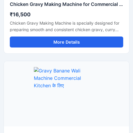
Chicken Gravy Making Machine for Commercial Kitchen
₹16,500
Chicken Gravy Making Machine is specially designed for
preparing smooth and consistent chicken gravy, curry
paste, onion tomato masala, and spice mixtures in
More Details
commercial kitchens. This machine is suitable for
restaurants, hotels, catering businesses, cloud kitchens,
and food processing units that require fast and hygienic
gravy preparation. It is built with a durable stainless steel
body and a high performance motor for efficient grinding
and mixing. The machine helps save time, reduce manual
effort, and improve kitchen productivity.