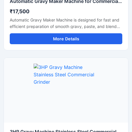
Automatic Gravy Maker Machine for Commercial Kitchen
₹17,500
Automatic Gravy Maker Machine is designed for fast and
efficient preparation of smooth gravy, paste, and blended
food mixtures in commercial kitchens, restaurants, hotels,
More Details
and food processing units. This machine helps reduce
manual effort while maintaining consistent texture and
quality for onion tomato gravy, ginger garlic paste, and
spice mixtures. Built with a heavy duty stainless steel
structure and high performance motor, it delivers reliable
operation for continuous food production requirements.
3HP Gravy Machine Stainless Steel Commercial Grinder