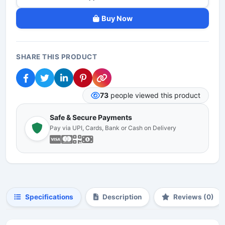
Buy Now
SHARE THIS PRODUCT
73
people viewed this product
Safe & Secure Payments
Pay via UPI, Cards, Bank or Cash on Delivery
Specifications
Description
Reviews (0)