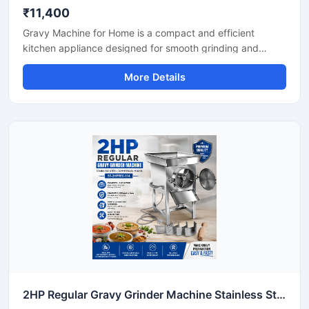
₹11,400
Gravy Machine for Home is a compact and efficient
kitchen appliance designed for smooth grinding and
mixing of gravy ingredients like onion, tomato, ginger,
More Details
garlic, spices, and soaked nuts. It is suitable for daily
household cooking and helps save preparation time while
delivering consistent texture for curries, sauces, and
paste mixtures. Built with a durable stainless steel body
and easy-to-use controls, this machine is ideal for modern
home kitchens.
2HP Regular Gravy Grinder Machine Stainless Steel Commercial Model SS-2HPREG-114