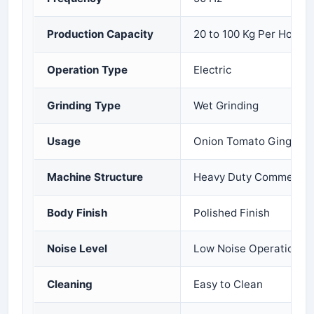
Production Capacity
20 to 100 Kg Per Hour
Operation Type
Electric
Grinding Type
Wet Grinding
Usage
Onion Tomato Ginger Ga
Machine Structure
Heavy Duty Commercial
Body Finish
Polished Finish
Noise Level
Low Noise Operation
Cleaning
Easy to Clean