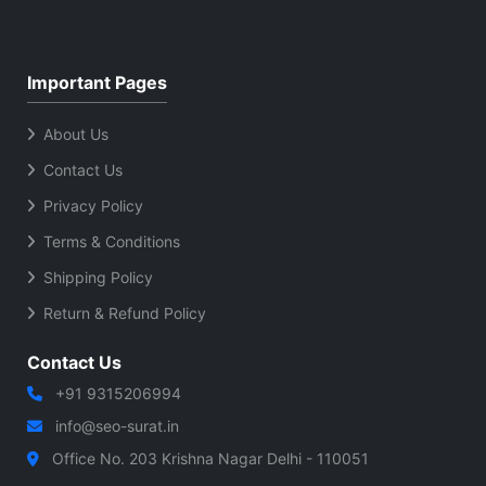
Important Pages
About Us
Contact Us
Privacy Policy
Terms & Conditions
Shipping Policy
Return & Refund Policy
Contact Us
+91 9315206994
info@seo-surat.in
Office No. 203 Krishna Nagar Delhi - 110051